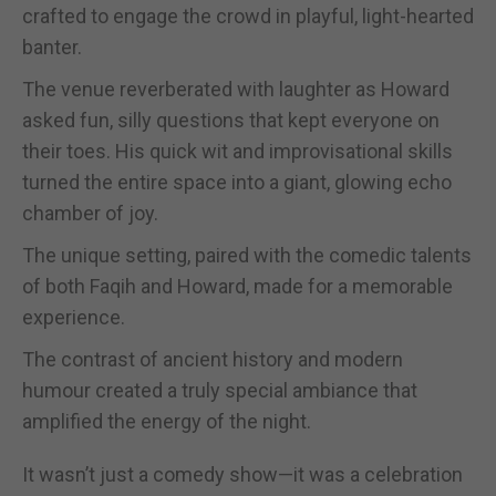
crafted to engage the crowd in playful, light-hearted
banter.
The venue reverberated with laughter as Howard
asked fun, silly questions that kept everyone on
their toes. His quick wit and improvisational skills
turned the entire space into a giant, glowing echo
chamber of joy.
The unique setting, paired with the comedic talents
of both Faqih and Howard, made for a memorable
experience.
The contrast of ancient history and modern
humour created a truly special ambiance that
amplified the energy of the night.
It wasn’t just a comedy show—it was a celebration