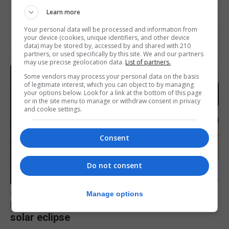
Learn more
Your personal data will be processed and information from
your device (cookies, unique identifiers, and other device
data) may be stored by, accessed by and shared with 210
partners, or used specifically by this site. We and our partners
may use precise geolocation data.
List of partners.
Some vendors may process your personal data on the basis
of legitimate interest, which you can object to by managing
your options below. Look for a link at the bottom of this page
or in the site menu to manage or withdraw consent in privacy
and cookie settings.
Consent
Do not consent
FEATURES
Manage options
Focus on eye safety ahead of next week’s
solar eclipse