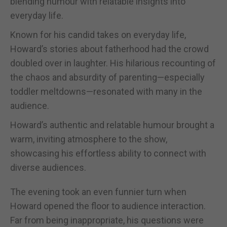
blending humour with relatable insights into
everyday life.
Known for his candid takes on everyday life,
Howard’s stories about fatherhood had the crowd
doubled over in laughter. His hilarious recounting of
the chaos and absurdity of parenting—especially
toddler meltdowns—resonated with many in the
audience.
Howard’s authentic and relatable humour brought a
warm, inviting atmosphere to the show,
showcasing his effortless ability to connect with
diverse audiences.
The evening took an even funnier turn when
Howard opened the floor to audience interaction.
Far from being inappropriate, his questions were