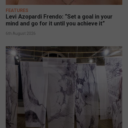
FEATURES
Levi Azopardi Frendo: “Set a goal in your
mind and go for it until you achieve it”
6th August 2026