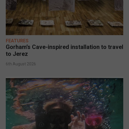
FEATURES
Gorham’s Cave-inspired installation to travel
to Jerez
6th August 2026