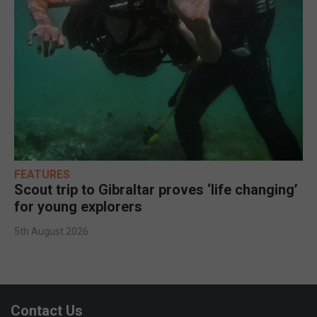
FEATURES
Scout trip to Gibraltar proves ‘life changing’
for young explorers
5th August 2026
Contact Us