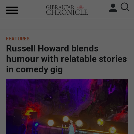
HOME
FEATURES
LOCAL NEWS
Russell Howard blends
BREXIT
humour with relatable stories
in comedy gig
UK/SPAIN NEWS
FEATURES
SPORTS
OPINION & ANALYSIS
SUBSCRIBE