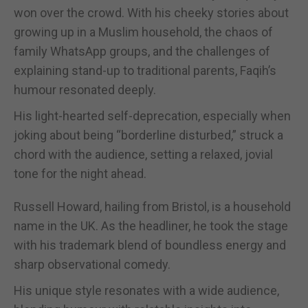
won over the crowd. With his cheeky stories about
growing up in a Muslim household, the chaos of
family WhatsApp groups, and the challenges of
explaining stand-up to traditional parents, Faqih’s
humour resonated deeply.
His light-hearted self-deprecation, especially when
joking about being “borderline disturbed,” struck a
chord with the audience, setting a relaxed, jovial
tone for the night ahead.
Russell Howard, hailing from Bristol, is a household
name in the UK. As the headliner, he took the stage
with his trademark blend of boundless energy and
sharp observational comedy.
His unique style resonates with a wide audience,