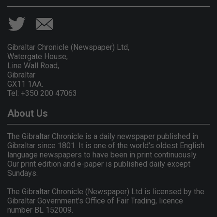
Gibraltar Chronicle (Newspaper) Ltd,
Watergate House,
Line Wall Road,
Gibraltar
GX11 1AA.
Tel: +350 200 47063
About Us
The Gibraltar Chronicle is a daily newspaper published in
Gibraltar since 1801. It is one of the world's oldest English
language newspapers to have been in print continuously.
Our print edition and e-paper is published daily except
Sundays.
The Gibraltar Chronicle (Newspaper) Ltd is licensed by the
Gibraltar Government's Office of Fair Trading, licence
number BL 152009.