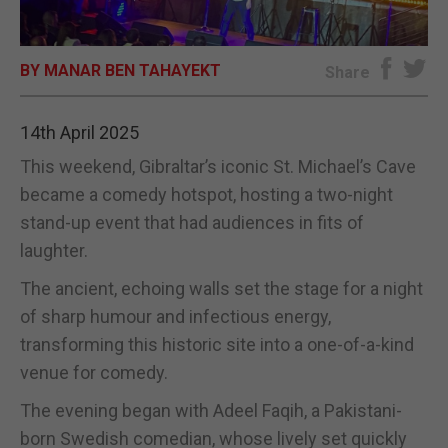
E-EDITION
BY MANAR BEN TAHAYEKT
Share
14th April 2025
This weekend, Gibraltar’s iconic St. Michael’s Cave
became a comedy hotspot, hosting a two-night
stand-up event that had audiences in fits of
laughter.
The ancient, echoing walls set the stage for a night
of sharp humour and infectious energy,
transforming this historic site into a one-of-a-kind
venue for comedy.
The evening began with Adeel Faqih, a Pakistani-
born Swedish comedian, whose lively set quickly