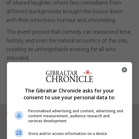
of shared laughter, where two comedians from
different backgrounds brought the house down
with their infectious humour and storytelling.
The event proved that comedy can transcend time,
history, and even the natural acoustics of the site,
creating an unforgettable evening for all who
attended.
The Gibraltar Chronicle asks for your
consent to use your personal data to:
Personalised advertising and content, advertising and
RELATED ARTICLES
content measurement, audience research and
services development
Store and/or access information on a device