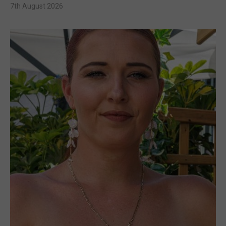
7th August 2026