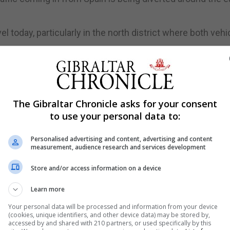
 today, particularly in the north district where both vehi
in its garden.
id it will not treat any absences as unauthorised if pare
The Gibraltar Chronicle asks for your consent
to use your personal data to:
 warning.
Personalised advertising and content, advertising and content
 for much of the day.
measurement, audience research and services development
Store and/or access information on a device
runway at lunchtime today, with traffic in the area expe
Learn more
Your personal data will be processed and information from your device
(cookies, unique identifiers, and other device data) may be stored by,
e has been reported as hurt and the school remains open.
accessed by and shared with 210 partners, or used specifically by this