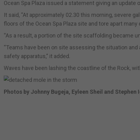
Ocean Spa Plaza issued a statement giving an update on 
It said, “At approximately 02.30 this morning, severe g
floors of the Ocean Spa Plaza site and tore apart many 
“As a result, a portion of the site scaffolding became u
“Teams have been on site assessing the situation and a
safety apparatus,” it added.
Waves have been lashing the coastline of the Rock, wi
Photos by Johnny Bugeja, Eyleen Sheil and Stephen 