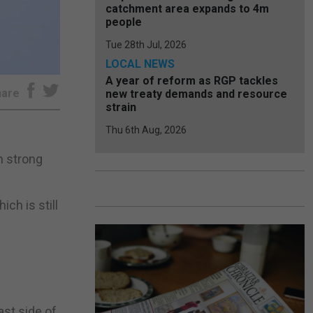
catchment area expands to 4m
people
Tue 28th Jul, 2026
LOCAL NEWS
A year of reform as RGP tackles
hare
new treaty demands and resource
strain
Thu 6th Aug, 2026
n strong
ch is still
ast side of