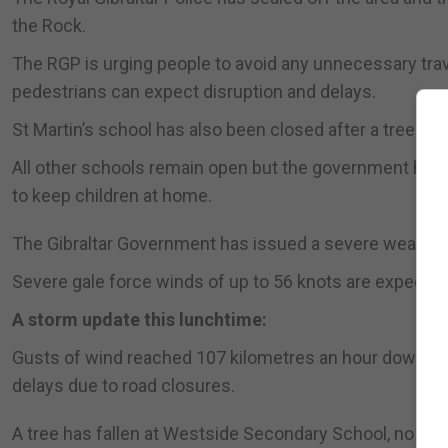
the Rock.
The RGP is urging people to avoid any unnecessary travel
pedestrians can expect disruption and delays.
St Martin’s school has also been closed after a tree fell 
All other schools remain open but the government has sa
to keep children at home.
The Gibraltar Government has issued a severe weather
Severe gale force winds of up to 56 knots are expected
A storm update this lunchtime:
Gusts of wind reached 107 kilometres an hour down the 
delays due to road closures.
A tree has fallen at Westside Secondary School, no on