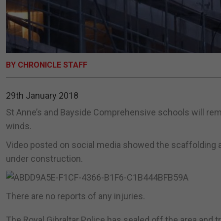
BY CHRONICLE STAFF
29th January 2018
St Anne’s and Bayside Comprehensive schools will remai
winds.
Video posted on social media showed the scaffolding ar
under construction.
There are no reports of any injuries.
The Royal Gibraltar Police has sealed off the area and t