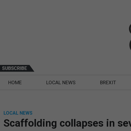
HOME
LOCAL NEWS
BREXIT
LOCAL NEWS
Scaffolding collapses in se