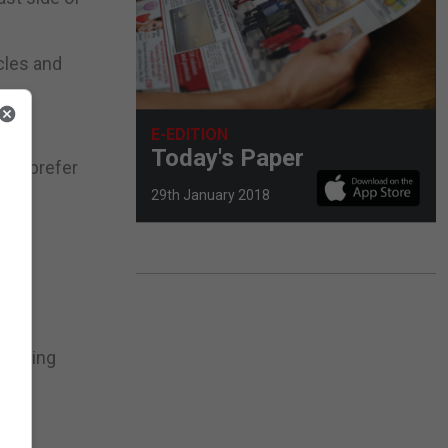
cles and
E-EDITION
Today's Paper
nts prefer
29th January 2018
riencing