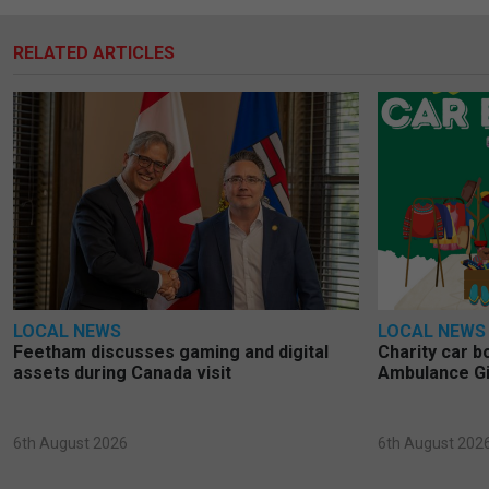
RELATED ARTICLES
LOCAL NEWS
LOCAL NEWS
Feetham discusses gaming and digital
Charity car b
assets during Canada visit
Ambulance Gi
6th August 2026
6th August 202