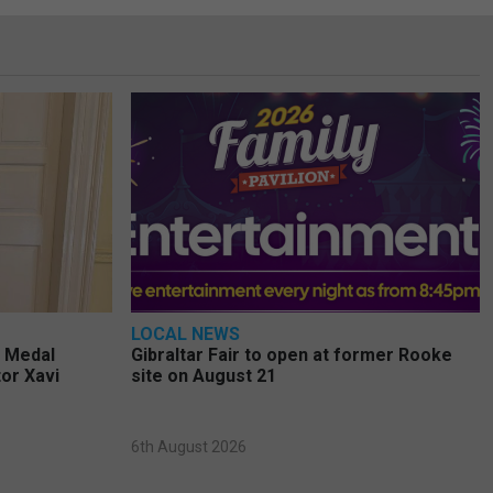
LOCAL NEWS
e Medal
Gibraltar Fair to open at former Rooke
or Xavi
site on August 21
6th August 2026