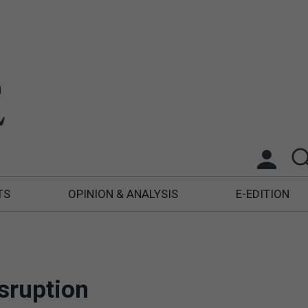
TS
OPINION & ANALYSIS
E-EDITION
isruption