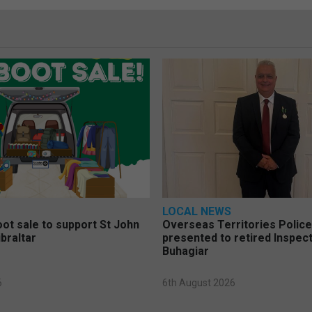
LOCAL NEWS
oot sale to support St John
Overseas Territories Polic
braltar
presented to retired Inspect
Buhagiar
6
6th August 2026