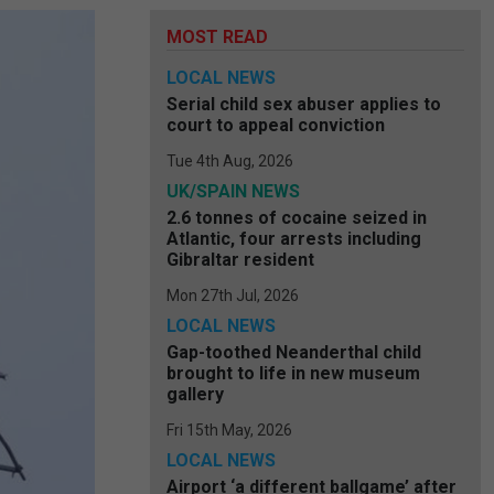
MOST READ
LOCAL NEWS
Serial child sex abuser applies to
court to appeal conviction
Tue 4th Aug, 2026
UK/SPAIN NEWS
2.6 tonnes of cocaine seized in
Atlantic, four arrests including
Gibraltar resident
Mon 27th Jul, 2026
LOCAL NEWS
Gap-toothed Neanderthal child
brought to life in new museum
gallery
Fri 15th May, 2026
LOCAL NEWS
Airport ‘a different ballgame’ after