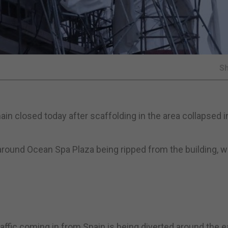
S
n closed today after scaffolding in the area collapsed i
ound Ocean Spa Plaza being ripped from the building, whi
raffic coming in from Spain is being diverted around the e