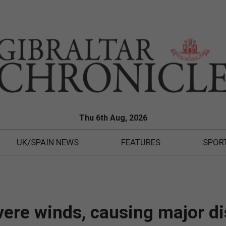
Thu 6th Aug, 2026
UK/SPAIN NEWS
FEATURES
SPOR
vere winds, causing major d