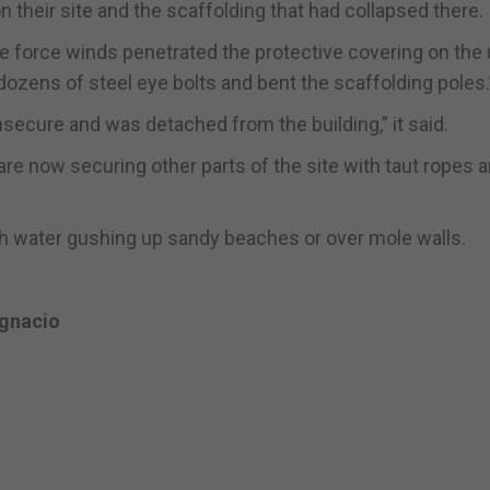
their site and the scaffolding that had collapsed there.
ale force winds penetrated the protective covering on the
dozens of steel eye bolts and bent the scaffolding poles.
nsecure and was detached from the building,” it said.
re now securing other parts of the site with taut ropes 
th water gushing up sandy beaches or over mole walls.
Ignacio