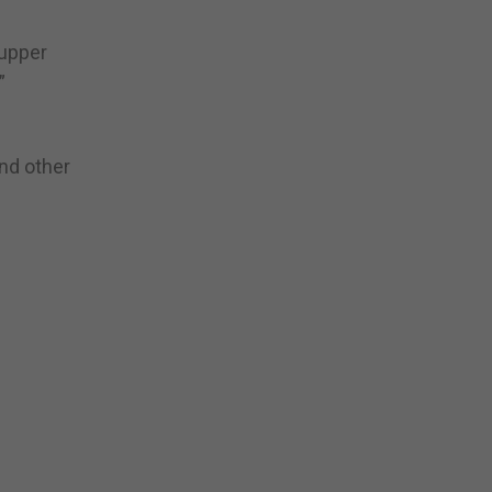
 upper
”
and other