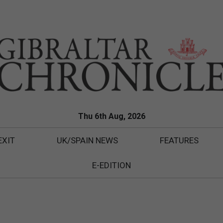
Thu 6th Aug, 2026
EXIT
UK/SPAIN NEWS
FEATURES
E-EDITION