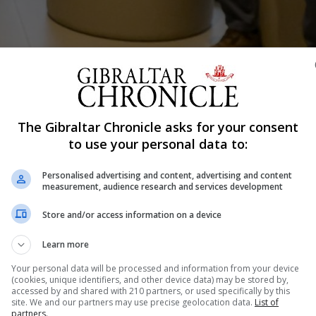
The Gibraltar Chronicle asks for your consent
Shar
to use your personal data to:
Personalised advertising and content, advertising and content
measurement, audience research and services development
ools are gearing up for an exam season without exams, 
Store and/or access information on a device
eachers can build evidence when awarding grades. For ol
e term after the easter break is usually crunch time. Thi
Learn more
Your personal data will be processed and information from your device
(cookies, unique identifiers, and other device data) may be stored by,
accessed by and shared with 210 partners, or used specifically by this
nue Reading
site. We and our partners may use precise geolocation data.
List of
partners.