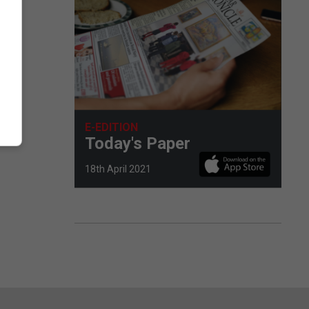
E-EDITION
Today's Paper
18th April 2021