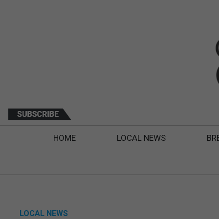
HOME
LOCAL NEWS
BR
LOCAL NEWS