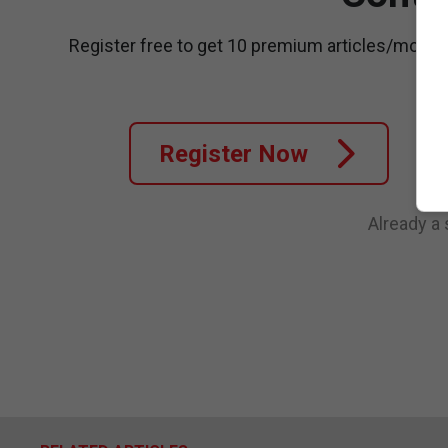
Register free to get 10 premium articles/month
Register Now
Already a