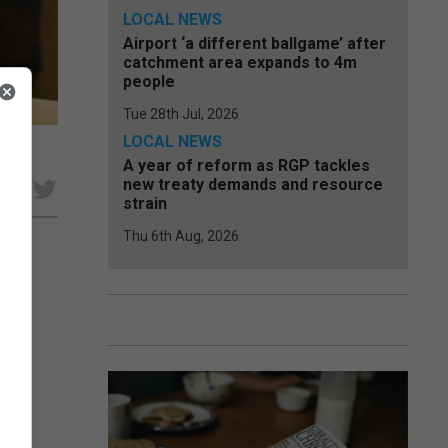
LOCAL NEWS
Airport ‘a different ballgame’ after
catchment area expands to 4m
people
Tue 28th Jul, 2026
LOCAL NEWS
A year of reform as RGP tackles
new treaty demands and resource
e
strain
Thu 6th Aug, 2026
with
der
s...