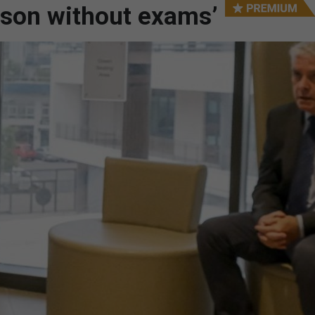
ason without exams’