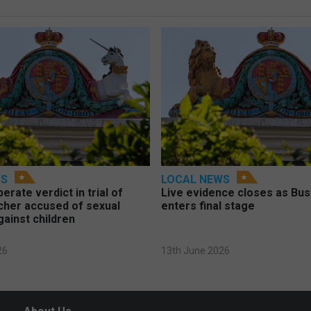
WS
LOCAL NEWS
berate verdict in trial of
Live evidence closes as Bust
cher accused of sexual
enters final stage
gainst children
26
13th June 2026