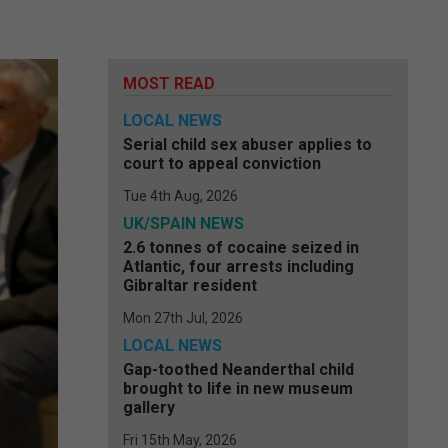
MOST READ
LOCAL NEWS
Serial child sex abuser applies to
court to appeal conviction
Tue 4th Aug, 2026
UK/SPAIN NEWS
2.6 tonnes of cocaine seized in
Atlantic, four arrests including
Gibraltar resident
Mon 27th Jul, 2026
LOCAL NEWS
Gap-toothed Neanderthal child
brought to life in new museum
gallery
Fri 15th May, 2026