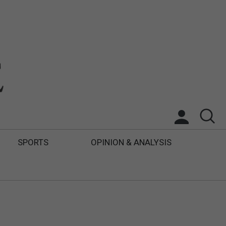
SPORTS
OPINION & ANALYSIS