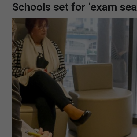
Schools set for ‘exam se