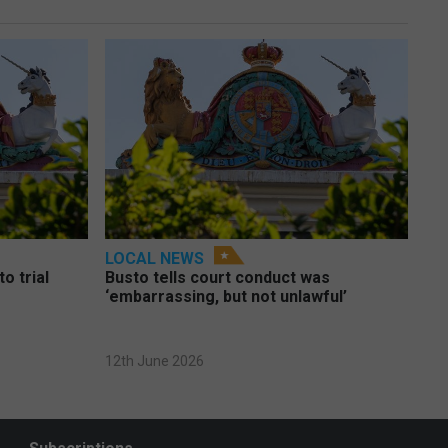
LOCAL NEWS
o trial
Busto tells court conduct was
‘embarrassing, but not unlawful’
12th June 2026