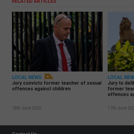
RELATED ARTICLES
LOCAL NEWS
LOCAL NE
Jury convicts former teacher of sexual
Jury to deli
offences against children
former tea
offences a
18th June 2026
17th June 20