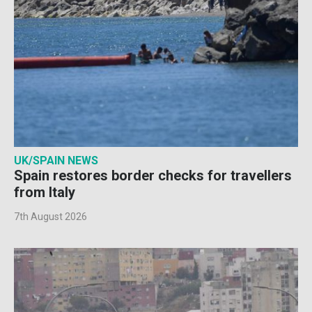
UK/SPAIN NEWS
Spain restores border checks for travellers
from Italy
7th August 2026