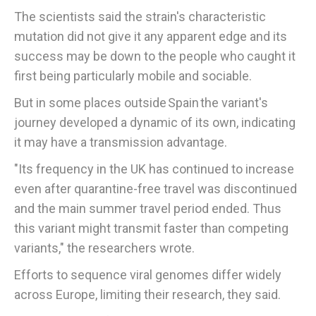
The scientists said the strain's characteristic
mutation did not give it any apparent edge and its
success may be down to the people who caught it
first being particularly mobile and sociable.
But in some places outside Spain the variant's
journey developed a dynamic of its own, indicating
it may have a transmission advantage.
"Its frequency in the UK has continued to increase
even after quarantine-free travel was discontinued
and the main summer travel period ended. Thus
this variant might transmit faster than competing
variants," the researchers wrote.
Efforts to sequence viral genomes differ widely
across Europe, limiting their research, they said.