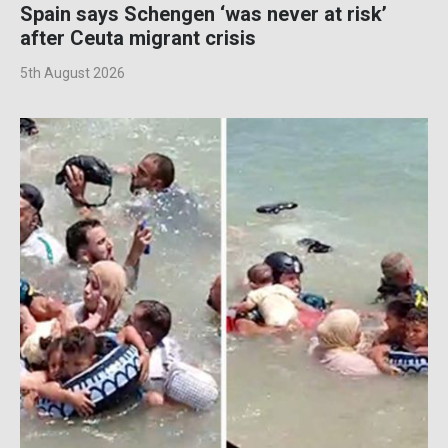
Spain says Schengen ‘was never at risk’
after Ceuta migrant crisis
5th August 2026