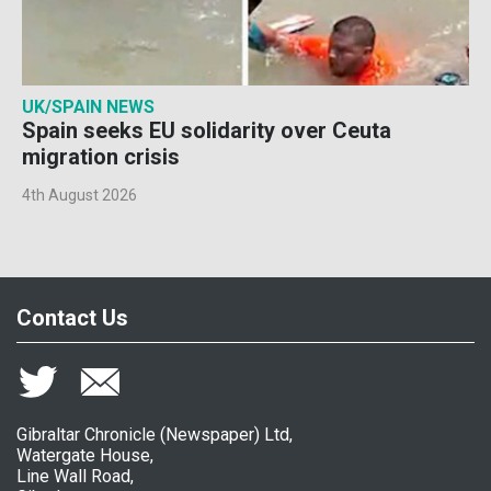
UK/SPAIN NEWS
Spain seeks EU solidarity over Ceuta
migration crisis
4th August 2026
Contact Us
Gibraltar Chronicle (Newspaper) Ltd,
Watergate House,
Line Wall Road,