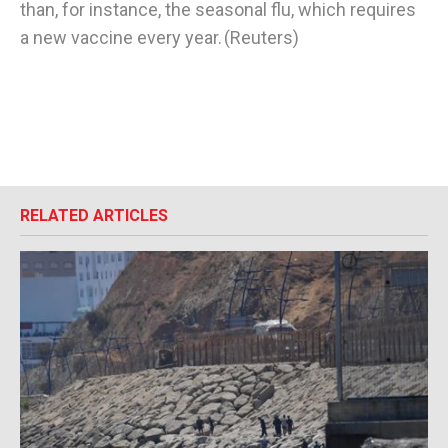
than, for instance, the seasonal flu, which requires
a new vaccine every year. (Reuters)
RELATED ARTICLES