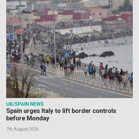
UK/SPAIN NEWS
Spain urges Italy to lift border controls
before Monday
7th August 2026