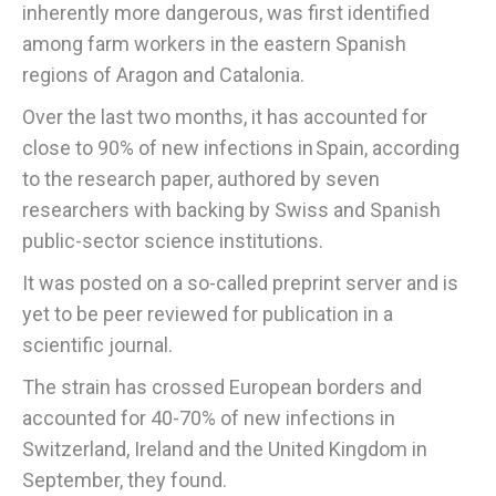
inherently more dangerous, was first identified
among farm workers in the eastern Spanish
regions of Aragon and Catalonia.
Over the last two months, it has accounted for
close to 90% of new infections in Spain, according
to the research paper, authored by seven
researchers with backing by Swiss and Spanish
public-sector science institutions.
It was posted on a so-called preprint server and is
yet to be peer reviewed for publication in a
scientific journal.
The strain has crossed European borders and
accounted for 40-70% of new infections in
Switzerland, Ireland and the United Kingdom in
September, they found.