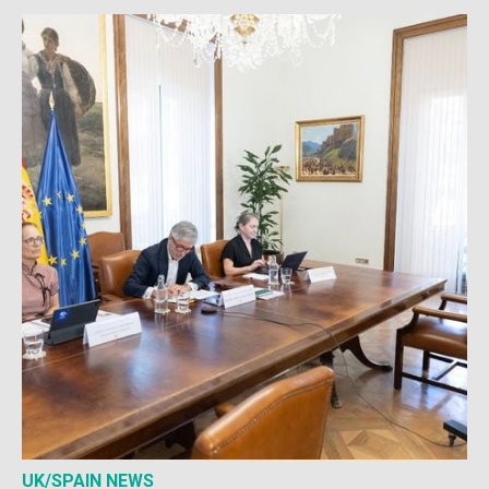
UK/SPAIN NEWS