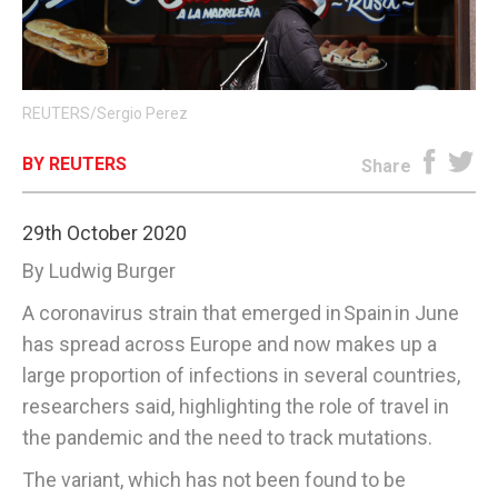
E-EDITION
REUTERS/Sergio Perez
BY REUTERS
Share
29th October 2020
By Ludwig Burger
A coronavirus strain that emerged in Spain in June
has spread across Europe and now makes up a
large proportion of infections in several countries,
researchers said, highlighting the role of travel in
the pandemic and the need to track mutations.
The variant, which has not been found to be