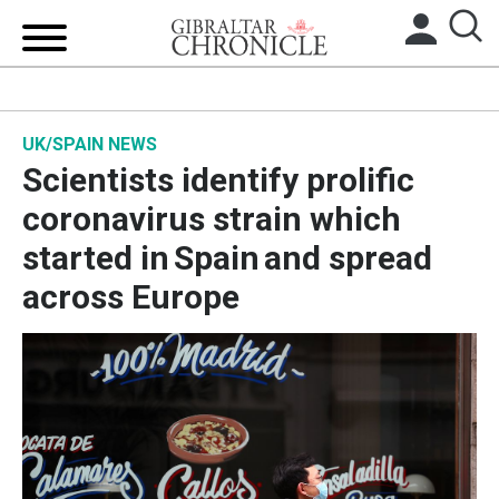
HOME
UK/SPAIN NEWS
LOCAL NEWS
Scientists identify prolific
BREXIT
coronavirus strain which
started in Spain and spread
UK/SPAIN NEWS
across Europe
FEATURES
SPORTS
OPINION & ANALYSIS
SUBSCRIBE