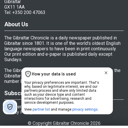
Gibraltar
GX11 1AA.
Tel: +350 200 47063
About Us
The Gibraltar Chronicle is a daily newspaper published in
Gibraltar since 1801. It is one of the world's oldest English
language newspapers to have been in print continuously.
Our print edition and e-paper is published daily except
Sundays.
The Gibraltar Chronicle (Newspaper) Ltd is licensed by the
Gibraltar Government's Office of Fair Trading, licence
number BL 152009.
Subscriptions
Register
Privacy Policy
© Copyright Gibraltar Chronicle 2026