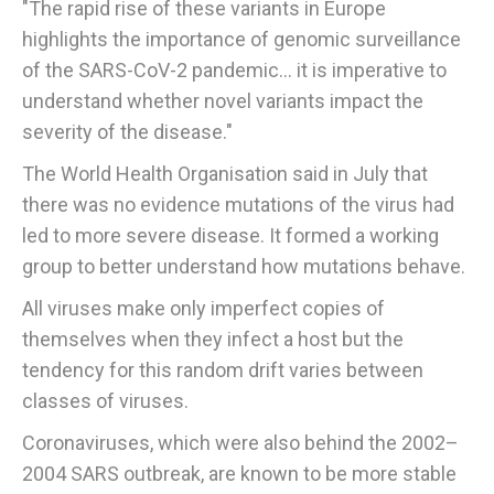
"The rapid rise of these variants in Europe
highlights the importance of genomic surveillance
of the SARS-CoV-2 pandemic... it is imperative to
understand whether novel variants impact the
severity of the disease."
The World Health Organisation said in July that
there was no evidence mutations of the virus had
led to more severe disease. It formed a working
group to better understand how mutations behave.
All viruses make only imperfect copies of
themselves when they infect a host but the
tendency for this random drift varies between
classes of viruses.
Coronaviruses, which were also behind the 2002–
2004 SARS outbreak, are known to be more stable