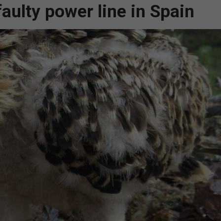
faulty power line in Spain