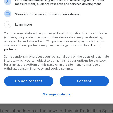
s wintering in the country when the incident - which als
measurement, audience research and services development
Store and/or access information on a device
 Lochaber, in the Highlands in 2017 and was spotted by S
 Valencia.
Learn more
Your personal data will be processed and information from your device
tly appear in Portugal as well as Spain.
(cookies, unique identifiers, and other device data) may be stored by,
accessed by and shared with 210 partners, or used specifically by this
site. We and our partners may use precise geolocation data.
List of
g Company, said: "I am very affected by the news. I was t
partners.
Some vendors may process your personal data on the basis of legitimate
interest, which you can object to by managing your options below. Look
ught. He was a crack fisherman.
for a link at the bottom of this page or in the site menu to manage or
withdraw consent in privacy and cookie settings.
before in our area. We will miss him so much."
Do not consent
Consent
ottish osprey enthusiasts only became aware of the dea
Manage options
nline in March through the Woodland Trust Scotland.
t deal of sadness at the news of this bird's death in Spain