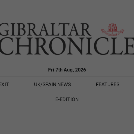
Fri 7th Aug, 2026
EXIT
UK/SPAIN NEWS
FEATURES
E-EDITION