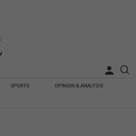
SPORTS
OPINION & ANALYSIS