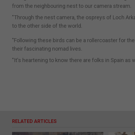
from the neighbouring nest to our camera stream.
"Through the nest camera, the ospreys of Loch Arkaig
to the other side of the world.
"Following these birds can be a rollercoaster for t
their fascinating nomad lives.
"It's heartening to know there are folks in Spain as w
RELATED ARTICLES