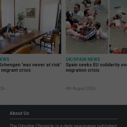
NEWS
UK/SPAIN NEWS
Schengen ‘was never at risk’
Spain seeks EU solidarity o
 migrant crisis
migration crisis
026
4th August 2026
About Us
The Gibraltar Chronicle is a daily newspaper published