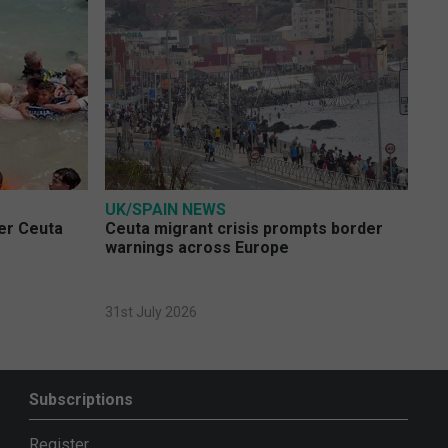
UK/SPAIN NEWS
ver Ceuta
Ceuta migrant crisis prompts border
warnings across Europe
31st July 2026
Subscriptions
Register