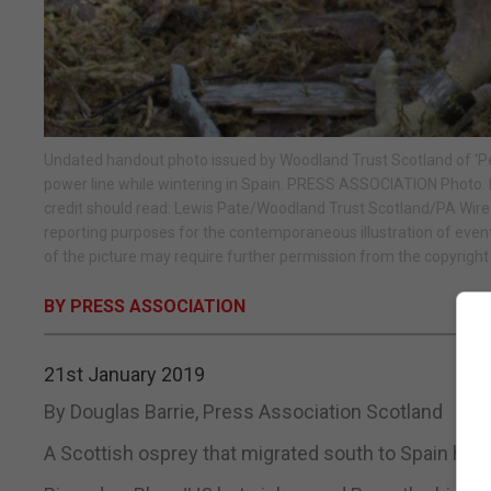
Undated handout photo issued by Woodland Trust Scotland of 'Pean
power line while wintering in Spain. PRESS ASSOCIATION Photo.
credit should read: Lewis Pate/Woodland Trust Scotland/PA Wire
reporting purposes for the contemporaneous illustration of event
of the picture may require further permission from the copyright 
BY PRESS ASSOCIATION
21st January 2019
By Douglas Barrie, Press Association Scotland
A Scottish osprey that migrated south to Spain has d