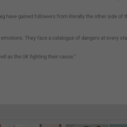
 have gained followers from literally the other side of t
he emotions. They face a catalogue of dangers at every st
ell as the UK fighting their cause."