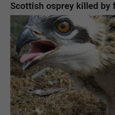
Scottish osprey killed by 