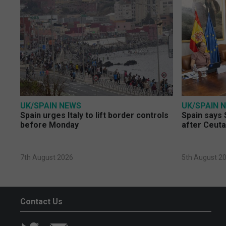
UK/SPAIN NEWS
UK/SPAIN 
Spain urges Italy to lift border controls
Spain says 
before Monday
after Ceuta
7th August 2026
5th August 2
Contact Us