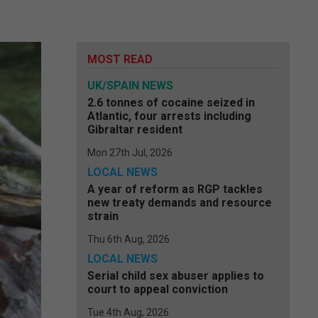
MOST READ
UK/SPAIN NEWS
2.6 tonnes of cocaine seized in
Atlantic, four arrests including
Gibraltar resident
Mon 27th Jul, 2026
LOCAL NEWS
A year of reform as RGP tackles
new treaty demands and resource
strain
Thu 6th Aug, 2026
LOCAL NEWS
Serial child sex abuser applies to
court to appeal conviction
Tue 4th Aug, 2026