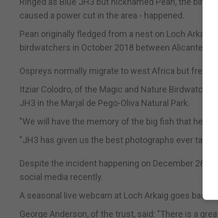
Ringed as Blue JH3 but nicknamed Pean, the bird wa
caused a power cut in the area - happened.
Pean originally fledged from a nest on Loch Arkaig,
birdwatchers in October 2018 between Alicante and
Ospreys normally migrate to west Africa but frequen
Itziar Colodro, of the Magic and Nature Birdwatchin
JH3 in the Marjal de Pego-Oliva Natural Park.
"We will have the memory of the big fish that he ca
"JH3 has given us the best photographs ever taken 
Despite the incident happening on December 28, Sc
social media recently.
A seasonal live webcam at Loch Arkaig goes back o
George Anderson, of the trust, said: "There is a grea