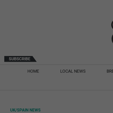
HOME
LOCAL NEWS
BR
UK/SPAIN NEWS