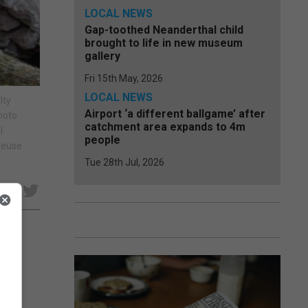
LOCAL NEWS
Gap-toothed Neanderthal child
brought to life in new museum
gallery
Fri 15th May, 2026
LOCAL NEWS
lty
Airport ‘a different ballgame’ after
hoto
catchment area expands to 4m
l
people
 Reuse
Tue 28th Jul, 2026
e