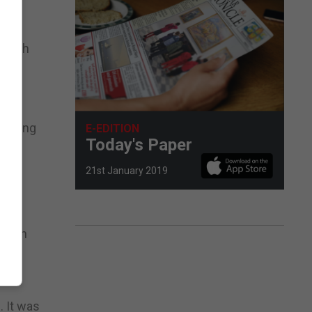
o
panish
racking
E-EDITION
Today's Paper
21st January 2019
th on
. It was