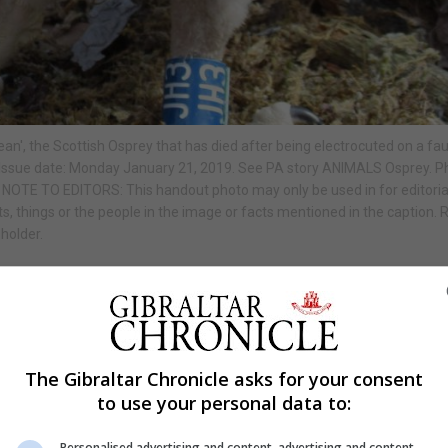
', the Scottish Osprey that has died after being electrocuted on a fau
 Issue date: Monday January 21, 2019. See PA story ANIMALS Osprey. P
 NOTE TO EDITORS: This handout photo may only be used in for editoria
s, things or the people in the image or facts mentioned in the caption.
holder.
Shar
The Gibraltar Chronicle asks for your consent
to use your personal data to:
ied after being electrocuted on a faulty power line.
Personalised advertising and content, advertising and content