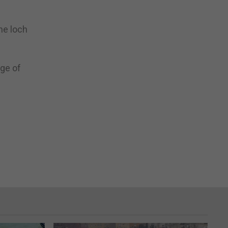
he loch
age of