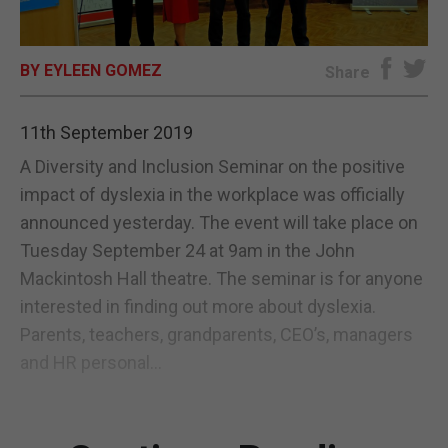
E-EDITION
BY EYLEEN GOMEZ
Share
11th September 2019
A Diversity and Inclusion Seminar on the positive
impact of dyslexia in the workplace was officially
announced yesterday. The event will take place on
Tuesday September 24 at 9am in the John
Mackintosh Hall theatre. The seminar is for anyone
interested in finding out more about dyslexia.
Parents, teachers, grandparents, CEO’s, managers
and HR personal...