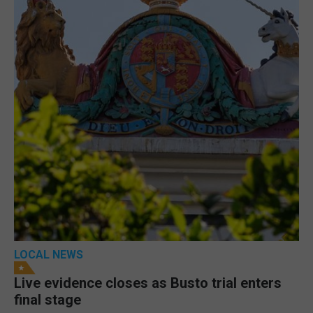
LOCAL NEWS
Live evidence closes as Busto trial enters
final stage