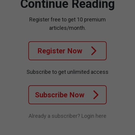
Continue Reading
Register free to get 10 premium
articles/month.
Register Now
Subscribe to get unlimited access
Subscribe Now
Already a subscriber?
Login here