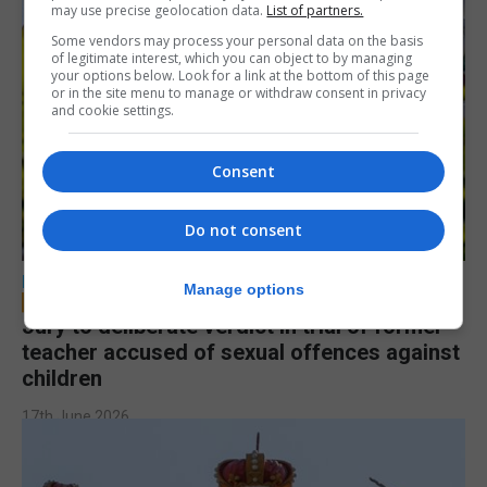
may use precise geolocation data.
List of partners.
Some vendors may process your personal data on the basis
of legitimate interest, which you can object to by managing
your options below. Look for a link at the bottom of this page
or in the site menu to manage or withdraw consent in privacy
and cookie settings.
Consent
Do not consent
LOCAL NEWS
Manage options
Jury to deliberate verdict in trial of former
teacher accused of sexual offences against
children
17th June 2026