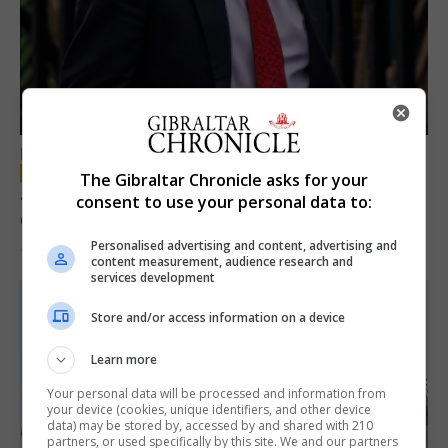
LOCAL NEWS
The Gibraltar Chronicle asks for your
Jury convicts former teacher of sexual
consent to use your personal data to:
offences against children
Personalised advertising and content, advertising and
18th June 2026
content measurement, audience research and
services development
Store and/or access information on a device
Learn more
Your personal data will be processed and information from
your device (cookies, unique identifiers, and other device
data) may be stored by, accessed by and shared with 210
partners, or used specifically by this site. We and our partners