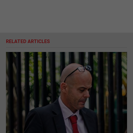
RELATED ARTICLES