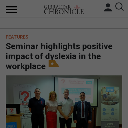
HOME
FEATURES
LOCAL NEWS
Seminar highlights positive
BREXIT
impact of dyslexia in the
workplace
UK/SPAIN NEWS
FEATURES
SPORTS
OPINION & ANALYSIS
SUBSCRIBE