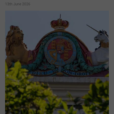
13th June 2026