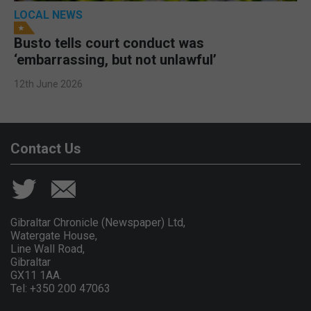
LOCAL NEWS
Busto tells court conduct was
‘embarrassing, but not unlawful’
12th June 2026
Contact Us
Gibraltar Chronicle (Newspaper) Ltd,
Watergate House,
Line Wall Road,
Gibraltar
GX11 1AA.
Tel: +350 200 47063