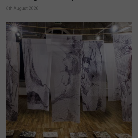
6th August 2026