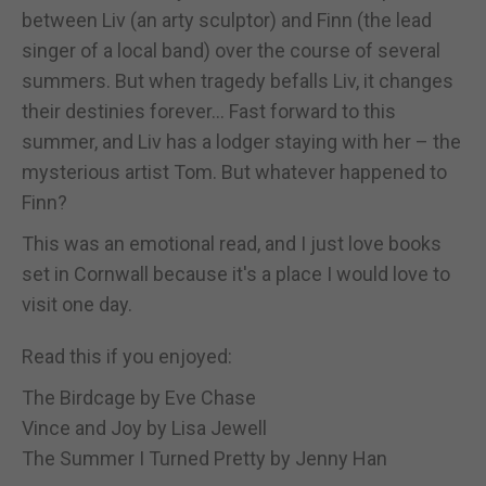
between Liv (an arty sculptor) and Finn (the lead
singer of a local band) over the course of several
summers. But when tragedy befalls Liv, it changes
their destinies forever... Fast forward to this
summer, and Liv has a lodger staying with her – the
mysterious artist Tom. But whatever happened to
Finn?
This was an emotional read, and I just love books
set in Cornwall because it's a place I would love to
visit one day.
Read this if you enjoyed:
The Birdcage by Eve Chase
Vince and Joy by Lisa Jewell
The Summer I Turned Pretty by Jenny Han