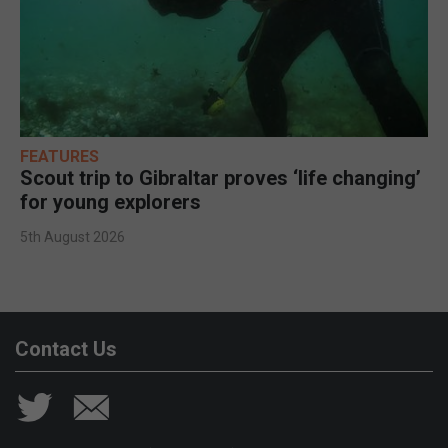
FEATURES
Scout trip to Gibraltar proves ‘life changing’
for young explorers
5th August 2026
Contact Us