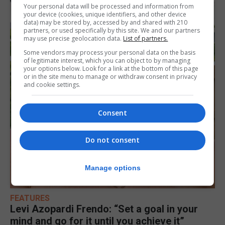
Your personal data will be processed and information from
your device (cookies, unique identifiers, and other device
data) may be stored by, accessed by and shared with 210
partners, or used specifically by this site. We and our partners
may use precise geolocation data.
List of partners.
Some vendors may process your personal data on the basis
of legitimate interest, which you can object to by managing
your options below. Look for a link at the bottom of this page
or in the site menu to manage or withdraw consent in privacy
and cookie settings.
Consent
Do not consent
Manage options
FEATURES
Levi Azopardi Frendo: “Set a goal in your
mind and go for it until you achieve it”