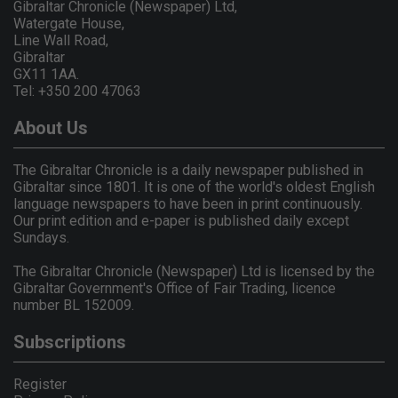
Gibraltar Chronicle (Newspaper) Ltd,
Watergate House,
Line Wall Road,
Gibraltar
GX11 1AA.
Tel: +350 200 47063
About Us
The Gibraltar Chronicle is a daily newspaper published in
Gibraltar since 1801. It is one of the world's oldest English
language newspapers to have been in print continuously.
Our print edition and e-paper is published daily except
Sundays.
The Gibraltar Chronicle (Newspaper) Ltd is licensed by the
Gibraltar Government's Office of Fair Trading, licence
number BL 152009.
Subscriptions
Register