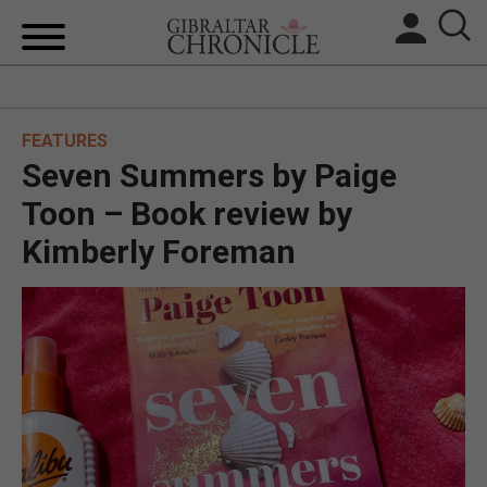
HOME
FEATURES
LOCAL NEWS
Seven Summers by Paige
BREXIT
Toon – Book review by
Kimberly Foreman
UK/SPAIN NEWS
FEATURES
SPORTS
OPINION & ANALYSIS
SUBSCRIBE