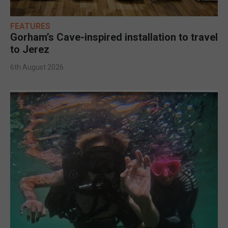
FEATURES
Gorham’s Cave-inspired installation to travel
to Jerez
6th August 2026