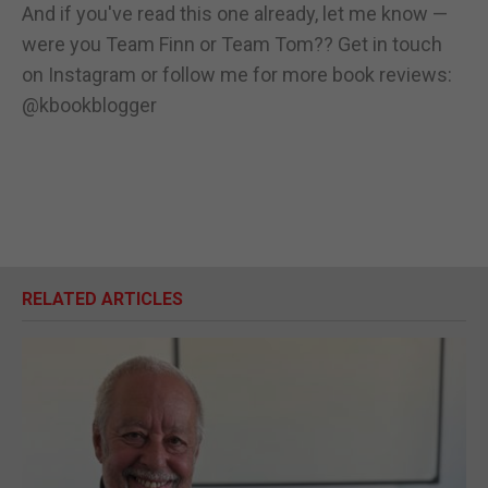
And if you've read this one already, let me know —
were you Team Finn or Team Tom?? Get in touch
on Instagram or follow me for more book reviews:
@kbookblogger
RELATED ARTICLES