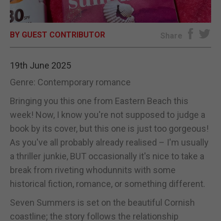
E-EDITION
BY GUEST CONTRIBUTOR
Share
19th June 2025
Genre: Contemporary romance
Bringing you this one from Eastern Beach this
week! Now, I know you're not supposed to judge a
book by its cover, but this one is just too gorgeous!
As you've all probably already realised – I'm usually
a thriller junkie, BUT occasionally it's nice to take a
break from riveting whodunnits with some
historical fiction, romance, or something different.
Seven Summers is set on the beautiful Cornish
coastline; the story follows the relationship