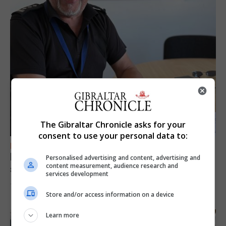
The Gibraltar Chronicle asks for your
consent to use your personal data to:
FEATURES
Focus on eye safety ahead of next week’s
Personalised advertising and content, advertising and
content measurement, audience research and
solar eclipse
services development
7th August 2026
Store and/or access information on a device
Learn more