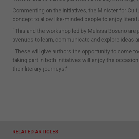
Commenting on the initiatives, the Minister for Cultu
concept to allow like-minded people to enjoy litera
“This and the workshop led by Melissa Bosano are p
avenues to learn, communicate and explore ideas and
“These will give authors the opportunity to come tog
taking part in both initiatives will enjoy the occas
their literary journeys.”
RELATED ARTICLES