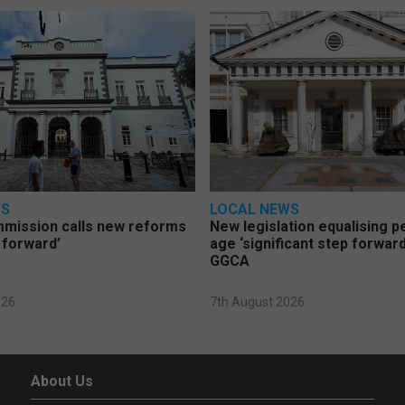
WS
LOCAL NEWS
mmission calls new reforms
New legislation equalising 
 forward’
age ‘significant step forward
GGCA
026
7th August 2026
About Us