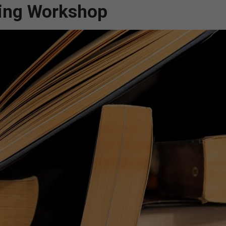
ting Workshop