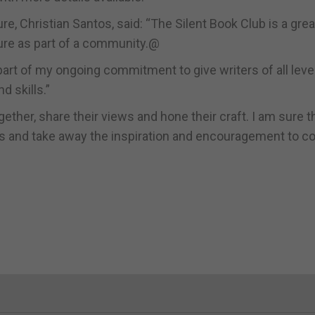
re, Christian Santos, said: “The Silent Book Club is a grea
ture as part of a community.@
art of my ongoing commitment to give writers of all leve
 skills.”
ether, share their views and hone their craft. I am sure 
ions and take away the inspiration and encouragement to c