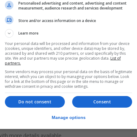
Personalised advertising and content, advertising and content
measurement, audience research and services development
an opportunity to meet like-minded people. This will be
ts available,” said a statement from GCS.
Store and/or access information on a device
Learn more
g a friend. The event is free to attend and is part of the
cur in 50 countries.”
Your personal data will be processed and information from your device
(cookies, unique identifiers, and other device data) may be stored by,
accessed by and shared with 210 partners, or used specifically by this
cil member and teacher Melissa Bosano is on offer for S
site. We and our partners may use precise geolocation data.
List of
partners.
Some vendors may process your personal data on the basis of legitimate
s over breakfast and coffee. Participants will engage in
interest, which you can object to by managing your options below. Look
for a link at the bottom of this page or in the site menu to manage or
t of description, with writers given some time to write th
withdraw consent in privacy and cookie settings.
Do not consent
Consent
riting, whether just starting out or looking to develop the
ed occasion with a small breakfast provided to fuel your
Manage options
ith more details available.