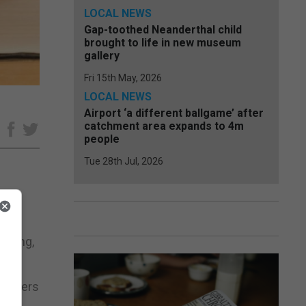
LOCAL NEWS
Gap-toothed Neanderthal child
brought to life in new museum
gallery
Fri 15th May, 2026
LOCAL NEWS
Airport ‘a different ballgame’ after
catchment area expands to 4m
e
people
Tue 28th Jul, 2026
ters
riting,
 readers