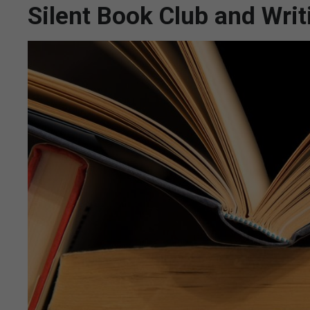
Silent Book Club and Wri