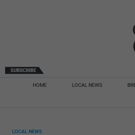
HOME
LOCAL NEWS
BR
LOCAL NEWS