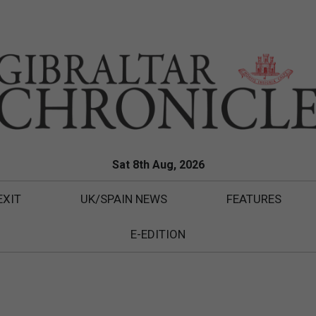
Sat 8th Aug, 2026
EXIT
UK/SPAIN NEWS
FEATURES
E-EDITION