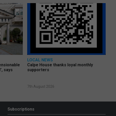
LOCAL NEWS
pensionable
Calpe House thanks loyal monthly
’, says
supporters
7th August 2026
Subscriptions