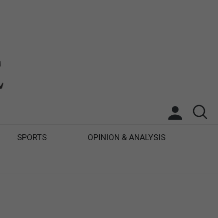
SPORTS
OPINION & ANALYSIS