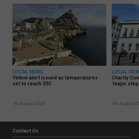
LOCAL NEWS
LOCAL NE
Yellow alert issued as temperatures
Charity Co
set to reach 33C
‘major step
7th August 2026
7th August 2
Contact Us