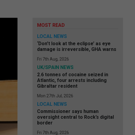
MOST READ
LOCAL NEWS
‘Don’t look at the eclipse’ as eye
damage is irreversible, GHA warns
Fri 7th Aug, 2026
UK/SPAIN NEWS
2.6 tonnes of cocaine seized in
Atlantic, four arrests including
Gibraltar resident
Mon 27th Jul, 2026
LOCAL NEWS
Commissioner says human
oversight central to Rock’s digital
border
Fri 7th Aug, 2026