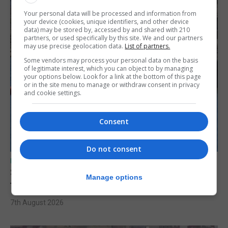
Your personal data will be processed and information from
your device (cookies, unique identifiers, and other device
data) may be stored by, accessed by and shared with 210
partners, or used specifically by this site. We and our partners
may use precise geolocation data.
List of partners.
Some vendors may process your personal data on the basis
of legitimate interest, which you can object to by managing
your options below. Look for a link at the bottom of this page
or in the site menu to manage or withdraw consent in privacy
and cookie settings.
Consent
Do not consent
UK/SPAIN NEWS
Spain restores border checks for travellers
Manage options
from Italy
7th August 2026