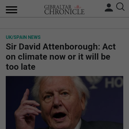
HOME
UK/SPAIN NEWS
LOCAL NEWS
Sir David Attenborough: Act
BREXIT
on climate now or it will be
too late
UK/SPAIN NEWS
FEATURES
SPORTS
OPINION & ANALYSIS
SUBSCRIBE