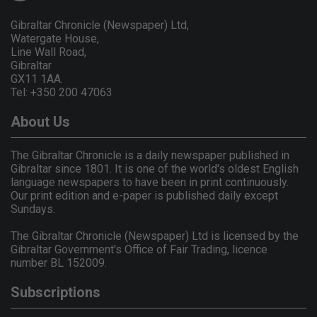
Gibraltar Chronicle (Newspaper) Ltd,
Watergate House,
Line Wall Road,
Gibraltar
GX11 1AA.
Tel: +350 200 47063
About Us
The Gibraltar Chronicle is a daily newspaper published in
Gibraltar since 1801. It is one of the world's oldest English
language newspapers to have been in print continuously.
Our print edition and e-paper is published daily except
Sundays.
The Gibraltar Chronicle (Newspaper) Ltd is licensed by the
Gibraltar Government's Office of Fair Trading, licence
number BL 152009.
Subscriptions