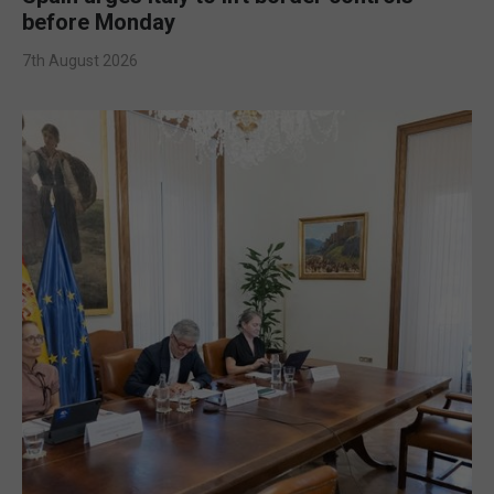
before Monday
7th August 2026