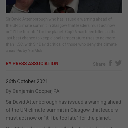
E-EDITION
Sir David Attenborough who has issued a warning ahead of
the UN climate summit in Glasgow that leaders must act now
or "it'll be too late" for the planet. Cop26 has been billed as the
last best chance to keep global temperature rises to no more
than 1.5C, with Sir David critical of those who deny the climate
crisis. Pic by Yui Mok
BY PRESS ASSOCIATION
Share
26th October 2021
By Benjamin Cooper, PA
Sir David Attenborough has issued a warning ahead
of the UN climate summit in Glasgow that leaders
must act now or “it’ll be too late” for the planet.