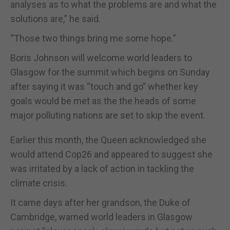
analyses as to what the problems are and what the
solutions are,” he said.
“Those two things bring me some hope.”
Boris Johnson will welcome world leaders to
Glasgow for the summit which begins on Sunday
after saying it was “touch and go” whether key
goals would be met as the the heads of some
major polluting nations are set to skip the event.
Earlier this month, the Queen acknowledged she
would attend Cop26 and appeared to suggest she
was irritated by a lack of action in tackling the
climate crisis.
It came days after her grandson, the Duke of
Cambridge, warned world leaders in Glasgow