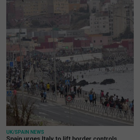
UK/SPAIN NEWS
Spain urges Italy to lift border controls