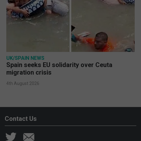
UK/SPAIN NEWS
Spain seeks EU solidarity over Ceuta
migration crisis
4th August 2026
Contact Us