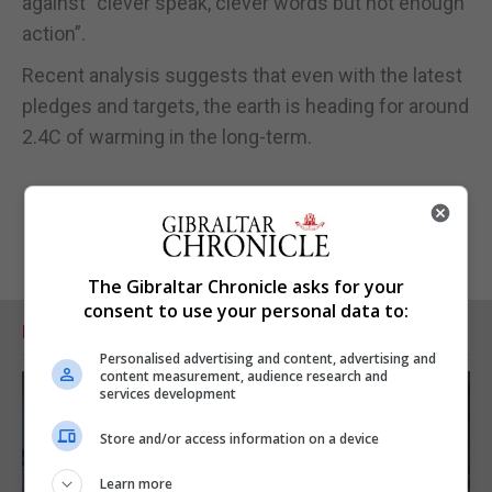
against “clever speak, clever words but not enough
action”.
Recent analysis suggests that even with the latest
pledges and targets, the earth is heading for around
2.4C of warming in the long-term.
The Gibraltar Chronicle asks for your
consent to use your personal data to:
RELATED ARTICLES
Personalised advertising and content, advertising and
content measurement, audience research and
services development
Store and/or access information on a device
Learn more