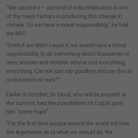
“We caused it – our kind of industrialisation is one
of the major factors in producing this change in
climate. So we have a moral responsibility,” he told
the BBC.
“Even if we didn’t cause it, we would have a moral
responsibility to do something about thousands of
men, women and children who’ve lost everything,
everything. Can we just say goodbye and say this is
no business of ours?”
Earlier in October, Sir David, who will be present at
the summit, said the possibilities of Cop26 gave
him “some hope”.
“For the first time people around the world will hear
the arguments as to what we should do, the