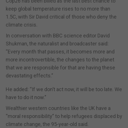
Cop26 has been billed as the last best chance to
keep global temperature rises to no more than
1.5C, with Sir David critical of those who deny the
climate crisis.
In conversation with BBC science editor David
Shukman, the naturalist and broadcaster said:
“Every month that passes, it becomes more and
more incontrovertible, the changes to the planet
that we are responsible for that are having these
devastating effects.”
He added: “If we don’t act now, it will be too late. We
have to do it now.”
Wealthier western countries like the UK have a
“moral responsibility” to help refugees displaced by
climate change, the 95-year-old said.