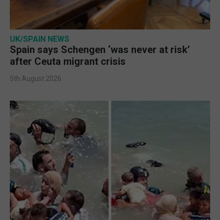
UK/SPAIN NEWS
Spain says Schengen ‘was never at risk’
after Ceuta migrant crisis
5th August 2026