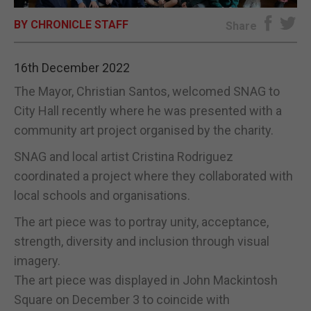
BY CHRONICLE STAFF
E-EDITION
Share
16th December 2022
The Mayor, Christian Santos, welcomed SNAG to
City Hall recently where he was presented with a
community art project organised by the charity.
SNAG and local artist Cristina Rodriguez
coordinated a project where they collaborated with
local schools and organisations.
The art piece was to portray unity, acceptance,
strength, diversity and inclusion through visual
imagery.
The art piece was displayed in John Mackintosh
Square on December 3 to coincide with