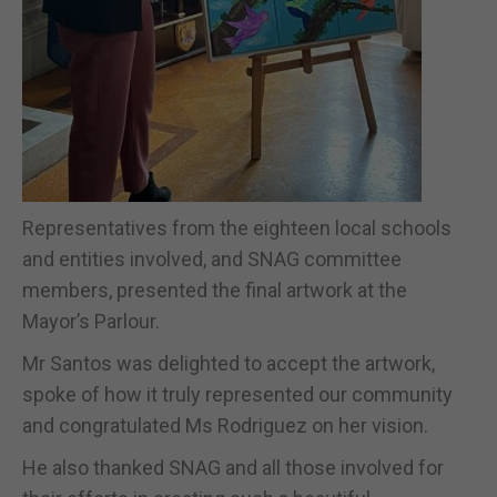
Representatives from the eighteen local schools
and entities involved, and SNAG committee
members, presented the final artwork at the
Mayor’s Parlour.
Mr Santos was delighted to accept the artwork,
spoke of how it truly represented our community
and congratulated Ms Rodriguez on her vision.
He also thanked SNAG and all those involved for