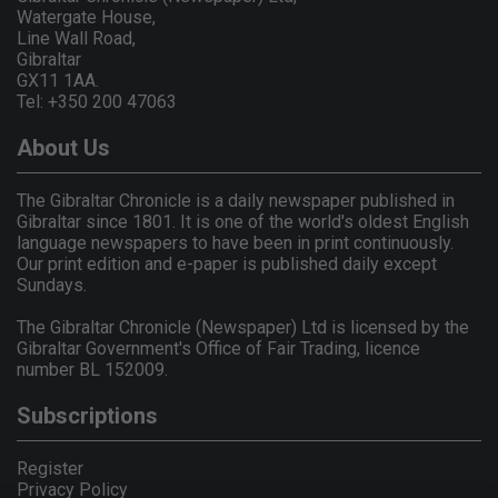
Watergate House,
Line Wall Road,
Gibraltar
GX11 1AA.
Tel: +350 200 47063
About Us
The Gibraltar Chronicle is a daily newspaper published in
Gibraltar since 1801. It is one of the world's oldest English
language newspapers to have been in print continuously.
Our print edition and e-paper is published daily except
Sundays.
The Gibraltar Chronicle (Newspaper) Ltd is licensed by the
Gibraltar Government's Office of Fair Trading, licence
number BL 152009.
Subscriptions
Register
Privacy Policy