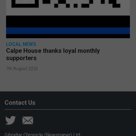
LOCAL NEWS
Calpe House thanks loyal monthly
supporters
7th August 2026
Contact Us
Gibraltar Chronicle (Newspaper) Ltd,