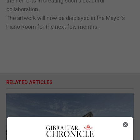
their efforts in creating such a beautiful
collaboration.
The artwork will now be displayed in the Mayor’s
Piano Room for the next few months.
RELATED ARTICLES