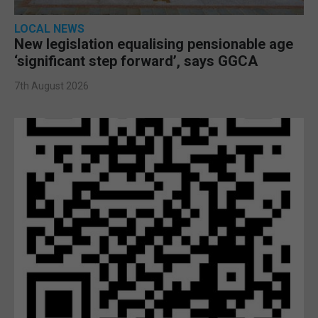
LOCAL NEWS
New legislation equalising pensionable age
‘significant step forward’, says GGCA
7th August 2026