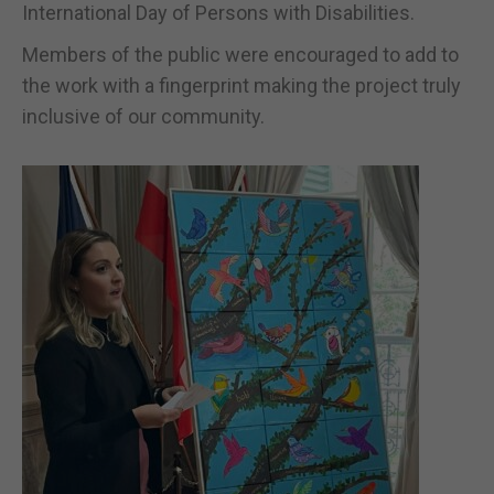
International Day of Persons with Disabilities.
Members of the public were encouraged to add to
the work with a fingerprint making the project truly
inclusive of our community.