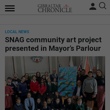
HOME
LOCAL NEWS
LOCAL NEWS
SNAG community art project
BREXIT
presented in Mayor’s Parlour
UK/SPAIN NEWS
FEATURES
SPORTS
OPINION & ANALYSIS
SUBSCRIBE