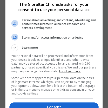
The Gibraltar Chronicle asks for your
consent to use your personal data to:
Personalised advertising and content, advertising and
content measurement, audience research and
services development
Store and/or access information on a device
Learn more
Your personal data will be processed and information from
your device (cookies, unique identifiers, and other device
data) may be stored by, accessed by and shared with 210
LOCAL NEWS
partners, or used specifically by this site. We and our partners
may use precise geolocation data.
List of partners.
Yellow alert issued as temperatures set to
reach 33C
Some vendors may process your personal data on the basis
of legitimate interest, which you can object to by managing
your options below. Look for a link at the bottom of this page
7th August 2026
or in the site menu to manage or withdraw consent in privacy
and cookie settings.
Consent