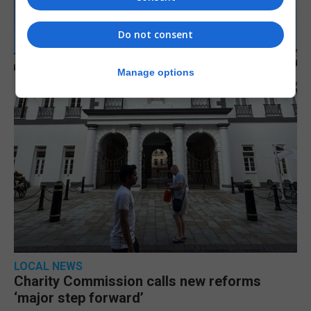
Do not consent
Manage options
LOCAL NEWS
Charity Commission calls new reforms
‘major step forward’