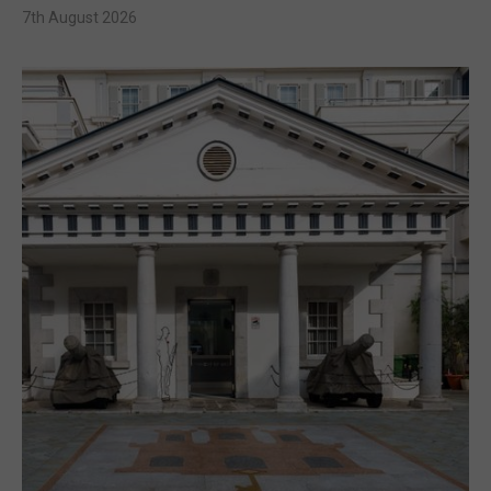
7th August 2026