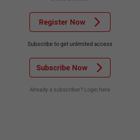
Register Now
Subscribe to get unlimited access
Subscribe Now
Already a subscriber?
Login here