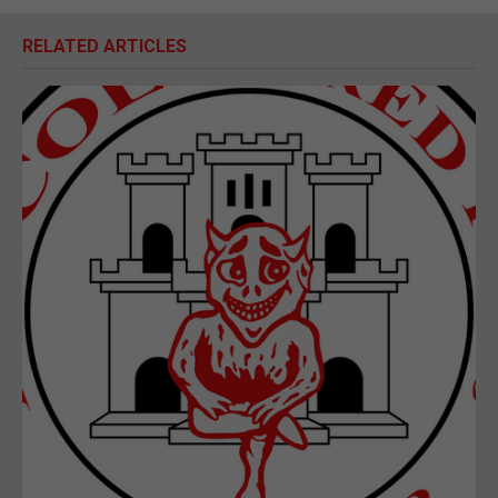
RELATED ARTICLES