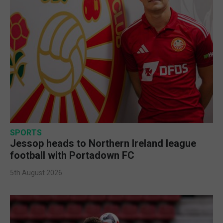
SPORTS
Jessop heads to Northern Ireland league
football with Portadown FC
5th August 2026