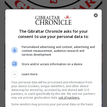
SPORTS
Injury time goal sees Omonia level against
the Imps
The Gibraltar Chronicle asks for your
6th August 2026
consent to use your personal data to:
Personalised advertising and content, advertising and
content measurement, audience research and
services development
Store and/or access information on a device
Learn more
Your personal data will be processed and information from
your device (cookies, unique identifiers, and other device
data) may be stored by, accessed by and shared with 210
partners, or used specifically by this site. We and our partners
may use precise geolocation data.
List of partners.
Some vendors may process your personal data on the basis