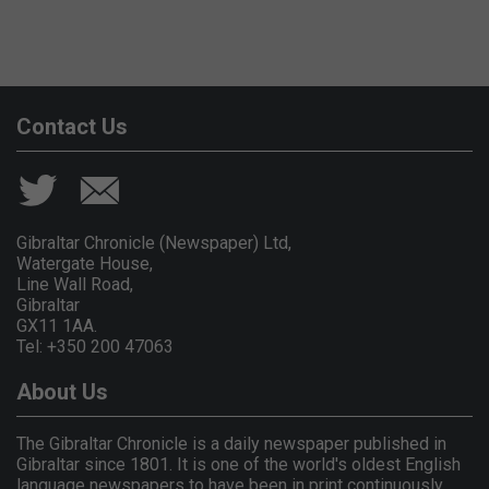
Contact Us
Gibraltar Chronicle (Newspaper) Ltd,
Watergate House,
Line Wall Road,
Gibraltar
GX11 1AA.
Tel: +350 200 47063
About Us
The Gibraltar Chronicle is a daily newspaper published in
Gibraltar since 1801. It is one of the world's oldest English
language newspapers to have been in print continuously.