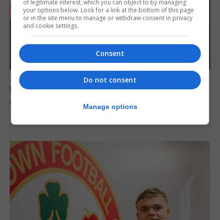
of legitimate interest, which you can object to by managing
your options below. Look for a link at the bottom of this page
or in the site menu to manage or withdraw consent in privacy
and cookie settings.
Consent
SPORTS
Do not consent
Lynx FC Futsal Set for UEFA Futsal
Champions League Challenge
Manage options
5th August 2026