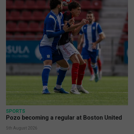
SPORTS
Pozo becoming a regular at Boston United
5th August 2026