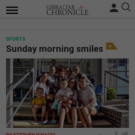
HOME
SPORTS
LOCAL NEWS
Sunday morning smiles
BREXIT
UK/SPAIN NEWS
FEATURES
SPORTS
OPINION & ANALYSIS
SUBSCRIBE