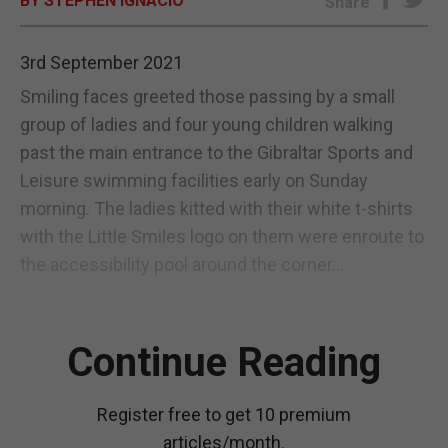
BY STEPHEN IGNACIO
Share
E-EDITION
3rd September 2021
Smiling faces greeted those passing by a small
group of ladies and four young children walking
past the main entrance to the Gibraltar Sports and
Leisure swimming facilities early on Sunday
morning. The ladies kitted with their white t-shirts
with the Little Smiles logo on them were enroute to
the accessibility pool around the corner...
Continue Reading
Register free to get 10 premium
articles/month.