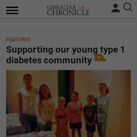
HOME
FEATURES
LOCAL NEWS
Supporting our young type 1
BREXIT
diabetes community
UK/SPAIN NEWS
FEATURES
SPORTS
OPINION & ANALYSIS
SUBSCRIBE