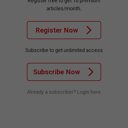
Register free to get 10 premium
articles/month.
Register Now
Subscribe to get unlimited access
Subscribe Now
Already a subscriber?
Login here