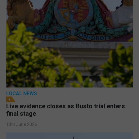
LOCAL NEWS
Live evidence closes as Busto trial enters
final stage
13th June 2026