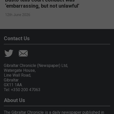
‘embarrassing, but not unlawful’
12th June 2026
Contact Us
Gibraltar Chronicle (Newspaper) Ltd,
Watergate House,
Line Wall Road,
Gibraltar
GX11 1AA.
Tel: +350 200 47063
About Us
The Gibraltar Chronicle is a daily newspaper published in