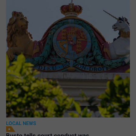
LOCAL NEWS
Busto tells court conduct was