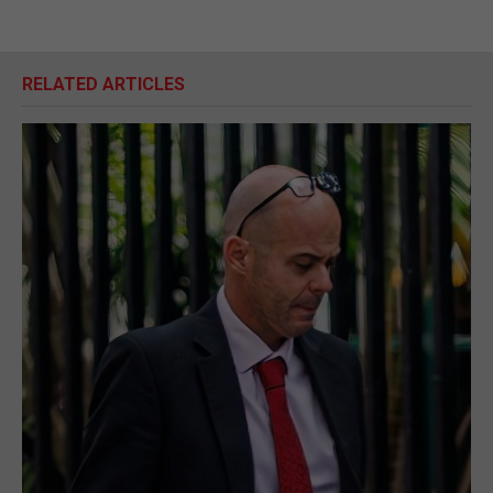
RELATED ARTICLES