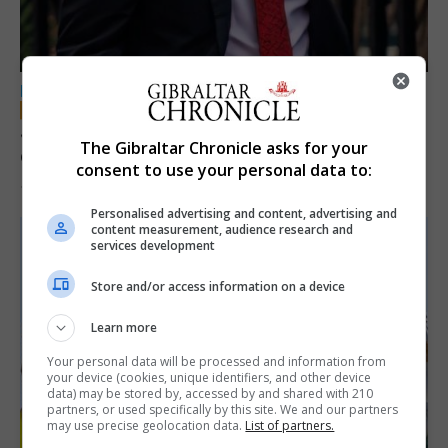
LOCAL NEWS
Jury convicts former teacher of sexual
The Gibraltar Chronicle asks for your
offences against children
consent to use your personal data to:
18th June 2026
Personalised advertising and content, advertising and
content measurement, audience research and
services development
Store and/or access information on a device
Learn more
Your personal data will be processed and information from
your device (cookies, unique identifiers, and other device
data) may be stored by, accessed by and shared with 210
partners, or used specifically by this site. We and our partners
may use precise geolocation data.
List of partners.