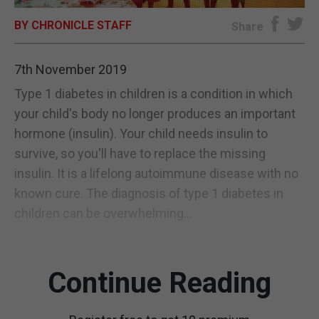
BY CHRONICLE STAFF
E-EDITION
Share
7th November 2019
Type 1 diabetes in children is a condition in which
your child's body no longer produces an important
hormone (insulin). Your child needs insulin to
survive, so you'll have to replace the missing
insulin. It is a lifelong autoimmune disease with no
known cure. The diagnosis of type 1 diabetes in
children can be overwhelming...
Continue Reading