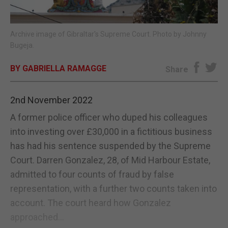
E-EDITION
Archive image of Gibraltar's Supreme Court. Photo by Johnny
Bugeja.
BY GABRIELLA RAMAGGE
Share
2nd November 2022
A former police officer who duped his colleagues
into investing over £30,000 in a fictitious business
has had his sentence suspended by the Supreme
Court. Darren Gonzalez, 28, of Mid Harbour Estate,
admitted to four counts of fraud by false
representation, with a further two counts taken into
account. The court heard how Gonzalez
approached...