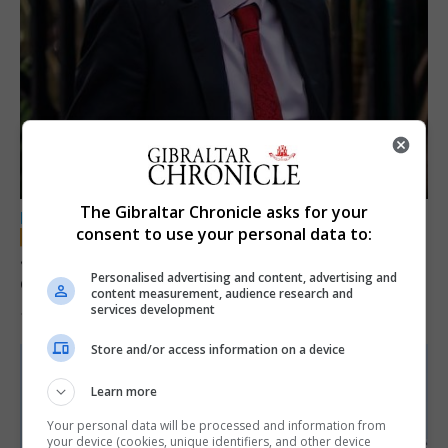
The Gibraltar Chronicle asks for your
LOCAL NEWS
consent to use your personal data to:
Jury convicts former teacher of sexual
Personalised advertising and content, advertising and
offences against children
content measurement, audience research and
services development
18th June 2026
Store and/or access information on a device
Learn more
Your personal data will be processed and information from
your device (cookies, unique identifiers, and other device