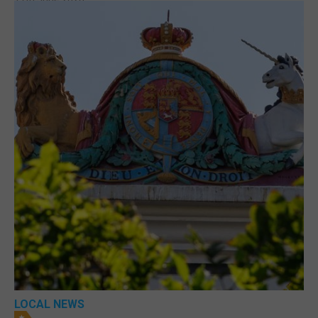
LOCAL NEWS