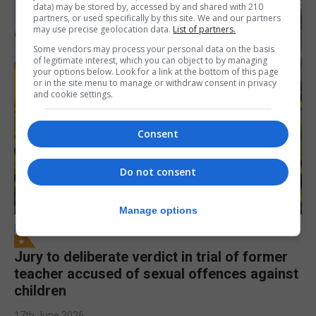
data) may be stored by, accessed by and shared with 210
partners, or used specifically by this site. We and our partners
may use precise geolocation data.
List of partners.
Some vendors may process your personal data on the basis
of legitimate interest, which you can object to by managing
your options below. Look for a link at the bottom of this page
or in the site menu to manage or withdraw consent in privacy
and cookie settings.
Consent
Do not consent
Manage options
LOCAL NEWS
Jury to deliberate verdict in trial of former
teacher accused of sexual offences against
children
17th June 2026