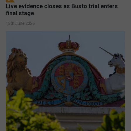
Live evidence closes as Busto trial enters
final stage
13th June 2026