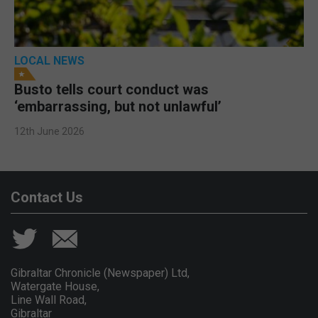
LOCAL NEWS
Busto tells court conduct was
‘embarrassing, but not unlawful’
12th June 2026
Contact Us
Gibraltar Chronicle (Newspaper) Ltd,
Watergate House,
Line Wall Road,
Gibraltar