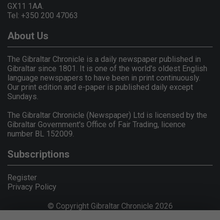
GX11 1AA.
Tel: +350 200 47063
About Us
The Gibraltar Chronicle is a daily newspaper published in
Gibraltar since 1801. It is one of the world's oldest English
language newspapers to have been in print continuously.
Our print edition and e-paper is published daily except
Sundays.
The Gibraltar Chronicle (Newspaper) Ltd is licensed by the
Gibraltar Government's Office of Fair Trading, licence
number BL 152009.
Subscriptions
Register
Privacy Policy
© Copyright Gibraltar Chronicle 2026