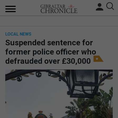
HOME
LOCAL NEWS
LOCAL NEWS
Suspended sentence for
BREXIT
former police officer who
defrauded over £30,000
UK/SPAIN NEWS
FEATURES
SPORTS
OPINION & ANALYSIS
SUBSCRIBE