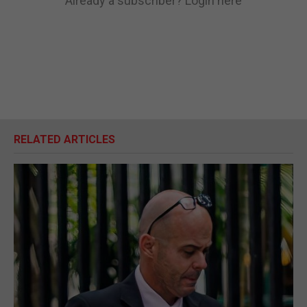
Already a subscriber?
Login here
RELATED ARTICLES