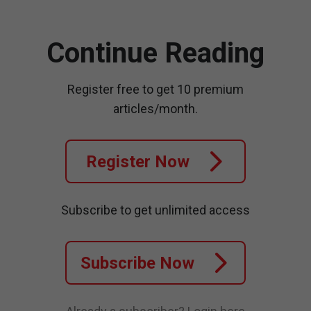
Continue Reading
Register free to get 10 premium
articles/month.
Register Now
Subscribe to get unlimited access
Subscribe Now