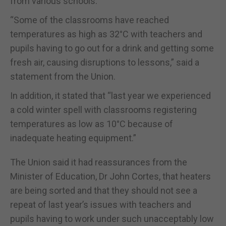
from various schools.
“Some of the classrooms have reached
temperatures as high as 32°C with teachers and
pupils having to go out for a drink and getting some
fresh air, causing disruptions to lessons,” said a
statement from the Union.
In addition, it stated that “last year we experienced
a cold winter spell with classrooms registering
temperatures as low as 10°C because of
inadequate heating equipment.”
The Union said it had reassurances from the
Minister of Education, Dr John Cortes, that heaters
are being sorted and that they should not see a
repeat of last year’s issues with teachers and
pupils having to work under such unacceptably low