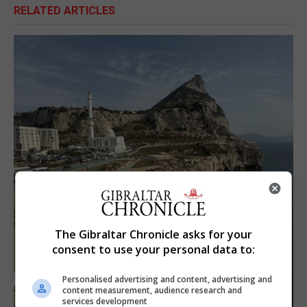
RELATED ARTICLES
The Gibraltar Chronicle asks for your
consent to use your personal data to:
Personalised advertising and content, advertising and
content measurement, audience research and
services development