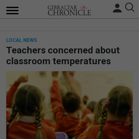
HOME
LOCAL NEWS
LOCAL NEWS
Teachers concerned about
BREXIT
classroom temperatures
UK/SPAIN NEWS
FEATURES
SPORTS
OPINION & ANALYSIS
SUBSCRIBE