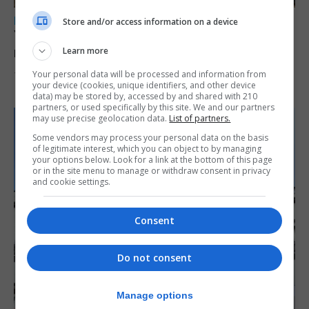
LOCAL NEWS
Store and/or access information on a device
Yellow alert issued as temperatures set to
reach 33C
Learn more
Your personal data will be processed and information from
7th August 2026
your device (cookies, unique identifiers, and other device
data) may be stored by, accessed by and shared with 210
partners, or used specifically by this site. We and our partners
may use precise geolocation data.
List of partners.
Some vendors may process your personal data on the basis
of legitimate interest, which you can object to by managing
your options below. Look for a link at the bottom of this page
or in the site menu to manage or withdraw consent in privacy
and cookie settings.
Consent
Do not consent
Manage options