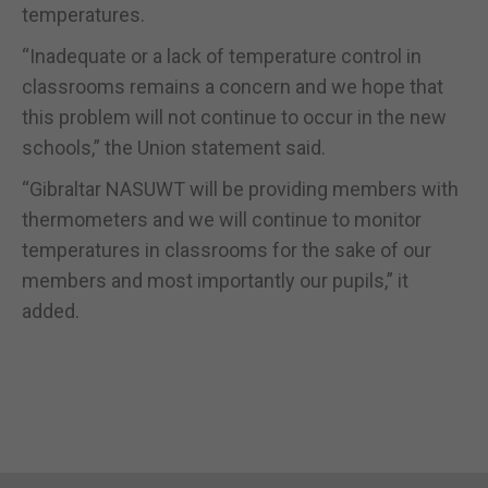
temperatures.
“Inadequate or a lack of temperature control in
classrooms remains a concern and we hope that
this problem will not continue to occur in the new
schools,” the Union statement said.
“Gibraltar NASUWT will be providing members with
thermometers and we will continue to monitor
temperatures in classrooms for the sake of our
members and most importantly our pupils,” it
added.