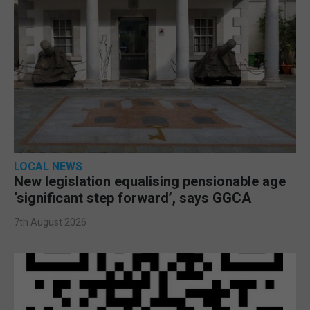
LOCAL NEWS
New legislation equalising pensionable age
‘significant step forward’, says GGCA
7th August 2026