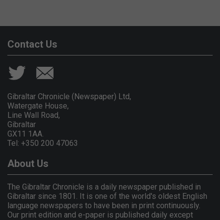
Contact Us
Gibraltar Chronicle (Newspaper) Ltd,
Watergate House,
Line Wall Road,
Gibraltar
GX11 1AA.
Tel: +350 200 47063
About Us
The Gibraltar Chronicle is a daily newspaper published in
Gibraltar since 1801. It is one of the world's oldest English
language newspapers to have been in print continuously.
Our print edition and e-paper is published daily except