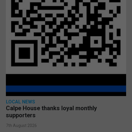
LOCAL NEWS
Calpe House thanks loyal monthly
supporters
7th August 2026