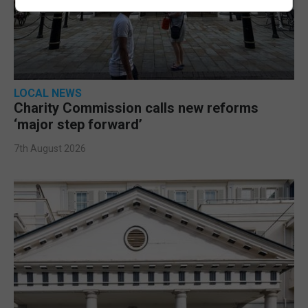
LOCAL NEWS
Charity Commission calls new reforms
‘major step forward’
7th August 2026