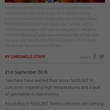
File photo dated 03/12/03 showing primary school pupils
E-EDITION
during a lesson. More than a quarter of children starting
primary school lack basic literacy skills, new research shows.
PRESS ASSOCIATION Photo. Issue date: Tuesday July 31,
2018. Communication skills such as being able to talk about
events in the past or future were missing in 28% of four-and-
five-year-olds. See PA story POLITICS Literacy. Photo credit
should read: Barry Batchelor/PA Wire
BY CHRONICLE STAFF
Share
21st September 2018
Teachers have alerted their union NASUWT to
concerns regarding high temperatures and a lack
of ventilation in classrooms
According to NASUWT these concerns are coming