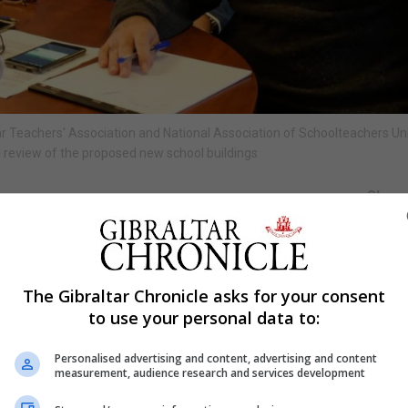
r Teachers' Association and National Association of Schoolteachers Un
review of the proposed new school buildings
Shar
altar NASUWT survey said they agree with the Gibraltar
The Gibraltar Chronicle asks for your consent
r 2019, but most urged consultation on the move.
to use your personal data to:
n approached for their professional opinions and 86% sa
Personalised advertising and content, advertising and content
er into a process of meaningful consultation with teac
measurement, audience research and services development
ligning key stages.