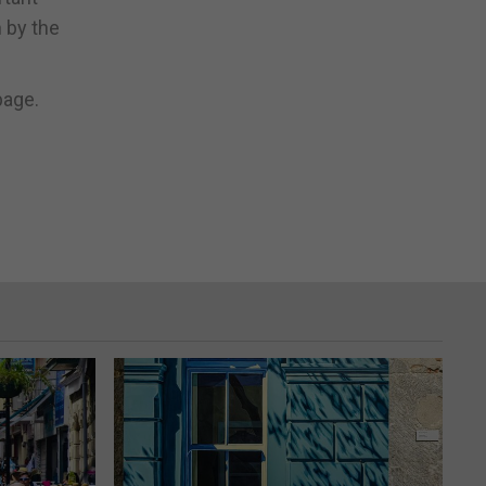
 by the
page.