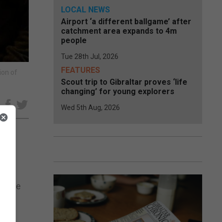
LOCAL NEWS
Airport ‘a different ballgame’ after
catchment area expands to 4m
people
Tue 28th Jul, 2026
FEATURES
ion of
Scout trip to Gibraltar proves ‘life
changing’ for young explorers
e
Wed 5th Aug, 2026
id the
hers