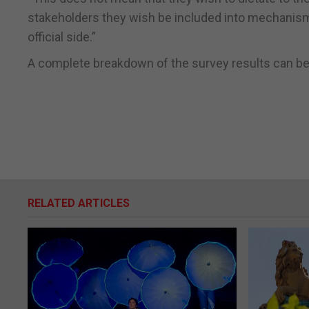
stakeholders they wish be included into mechanism
official side.”
A complete breakdown of the survey results can be
RELATED ARTICLES