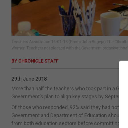
Teachers Association 16-01-18 (Photo John Bugeja) The Gibralta
Women Teachers not pleased with the Goverment organisational 
BY CHRONICLE STAFF
29th June 2018
More than half the teachers who took part in a Gibr
Government’s plan to align key stages by Septembe
Of those who responded, 92% said they had not bee
Government and Department of Education should ent
from both education sectors before committing to a