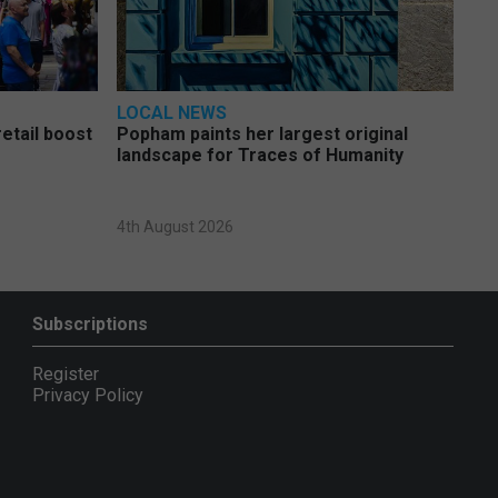
LOCAL NEWS
etail boost
Popham paints her largest original
landscape for Traces of Humanity
4th August 2026
Subscriptions
Register
Privacy Policy