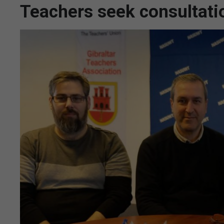
Teachers seek consultati