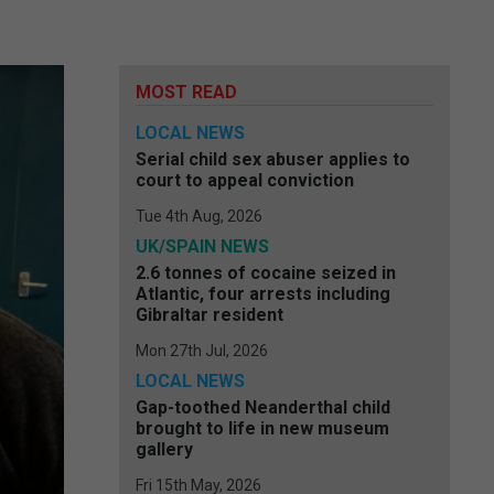
MOST READ
LOCAL NEWS
Serial child sex abuser applies to
court to appeal conviction
Tue 4th Aug, 2026
UK/SPAIN NEWS
2.6 tonnes of cocaine seized in
Atlantic, four arrests including
Gibraltar resident
Mon 27th Jul, 2026
LOCAL NEWS
Gap-toothed Neanderthal child
brought to life in new museum
gallery
Fri 15th May, 2026