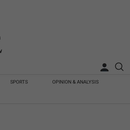
SPORTS
OPINION & ANALYSIS