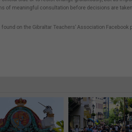
s of meaningful consultation before decisions are taken
 found on the Gibraltar Teachers’ Association Facebook 