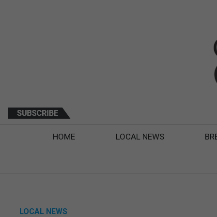
HOME
LOCAL NEWS
BR
LOCAL NEWS