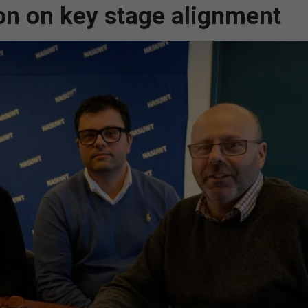
on on key stage alignment