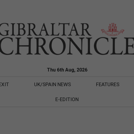
Thu 6th Aug, 2026
EXIT
UK/SPAIN NEWS
FEATURES
E-EDITION