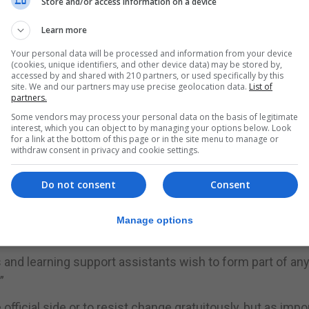
Store and/or access information on a device
 teachers and learning support assistants on the propos
Learn more
Your personal data will be processed and information from your device
ess of consultation has not yet begun and that the Gov
(cookies, unique identifiers, and other device data) may be stored by,
accessed by and shared with 210 partners, or used specifically by this
matter via the Department of Education in due course.
site. We and our partners may use precise geolocation data.
List of
partners.
e results to serve as the catalyst for this process of
Some vendors may process your personal data on the basis of legitimate
interest, which you can object to by managing your options below. Look
f how the profession feels about key stage alignment at th
for a link at the bottom of this page or in the site menu to manage or
withdraw consent in privacy and cookie settings.
 favour of the alignment of the key stages.”
t the Government and Department of Education should ent
Do not consent
Consent
 from both education sectors before committing to align
y fall in line with discussions we have had at general m
Manage options
s and learning support assistants wish to form part of an
”
official side or to resist change gratuitously, but as impo