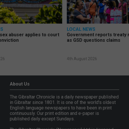
WS
LOCAL NEWS
d sex abuser applies to court
Government reports treaty r
onviction
as GSD questions claims
026
4th August 2026
About Us
The Gibraltar Chronicle is a daily newspaper published
in Gibraltar since 1801. It is one of the world's oldest
English language newspapers to have been in print
continuously. Our print edition and e-paper is
published daily except Sundays.