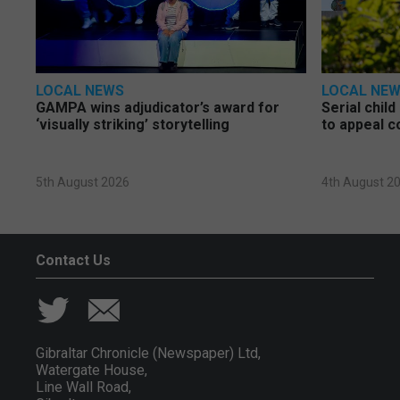
LOCAL NEWS
LOCAL NE
GAMPA wins adjudicator’s award for
Serial chil
‘visually striking’ storytelling
to appeal c
5th August 2026
4th August 2
Contact Us
Gibraltar Chronicle (Newspaper) Ltd,
Watergate House,
Line Wall Road,