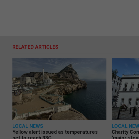
RELATED ARTICLES
LOCAL NEWS
LOCAL NE
Yellow alert issued as temperatures
Charity Co
set to reach 33C
‘major step