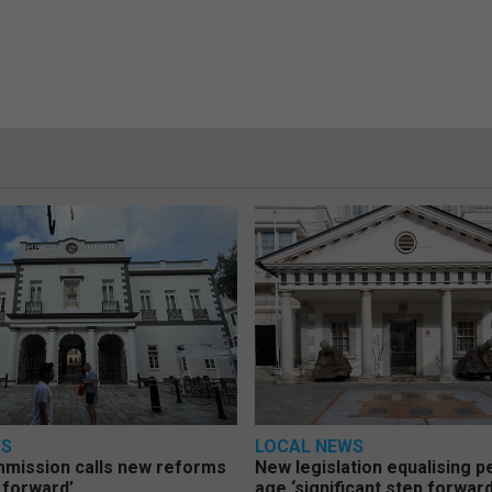
WS
LOCAL NEWS
mmission calls new reforms
New legislation equalising 
 forward’
age ‘significant step forward