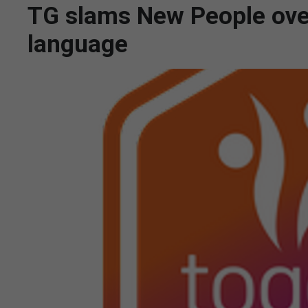
TG slams New People over
language