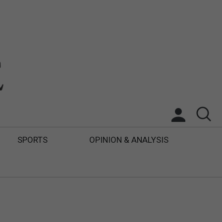
SPORTS
OPINION & ANALYSIS