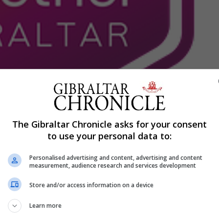
Shar
The Gibraltar Chronicle asks for your consent
to use your personal data to:
d” by “hurtful language” used by The New People in a crit
Personalised advertising and content, advertising and content
measurement, audience research and services development
at under their present leadership, the Opposition parties 
Store and/or access information on a device
heir own ideology.
ple in the community with mental disabilities.
Learn more