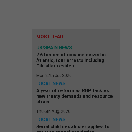
MOST READ
UK/SPAIN NEWS
2.6 tonnes of cocaine seized in
Atlantic, four arrests including
Gibraltar resident
Mon 27th Jul, 2026
LOCAL NEWS
A year of reform as RGP tackles
new treaty demands and resource
strain
Thu 6th Aug, 2026
LOCAL NEWS
Serial child sex abuser applies to