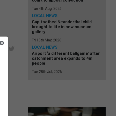
court to appeal conviction
Tue 4th Aug, 2026
LOCAL NEWS
Gap-toothed Neanderthal child
brought to life in new museum
gallery
Fri 15th May, 2026
LOCAL NEWS
e
Airport ‘a different ballgame’ after
catchment area expands to 4m
people
Tue 28th Jul, 2026
ical
were