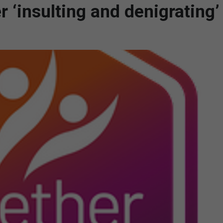
 ‘insulting and denigrating’