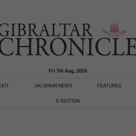
Fri 7th Aug, 2026
EXIT
UK/SPAIN NEWS
FEATURES
E-EDITION