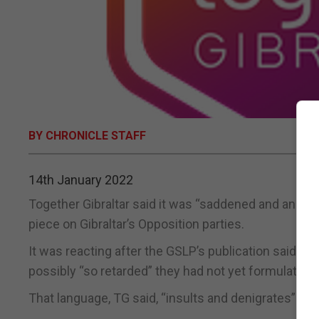
BY CHRONICLE STAFF
14th January 2022
Together Gibraltar said it was “saddened and angere
piece on Gibraltar’s Opposition parties.
It was reacting after the GSLP’s publication said th
possibly “so retarded” they had not yet formulated t
That language, TG said, “insults and denigrates” peo