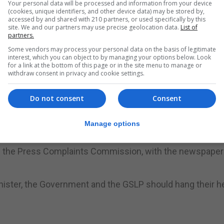
Your personal data will be processed and information from your device
 intellectual disabilities whose families have fought for ye
(cookies, unique identifiers, and other device data) may be stored by,
accessed by and shared with 210 partners, or used specifically by this
site. We and our partners may use precise geolocation data.
List of
partners.
th disabilities, but which is now considered hate speech, 
Some vendors may process your personal data on the basis of legitimate
interest, which you can object to by managing your options below. Look
for a link at the bottom of this page or in the site menu to manage or
withdraw consent in privacy and cookie settings.
this is a newspaper owned by the Chief Minister, and paid
Do not consent
Consent
Manage options
 Minister has admitted he writes for it under a pseudony
ore the Press Complaints Commission, with the newspaper
inister, the Government and the GSLP should hang their h