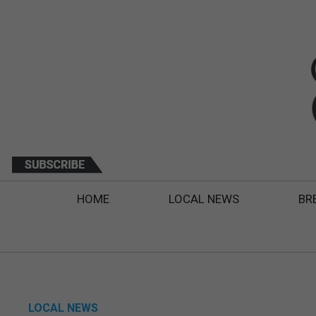
HOME
LOCAL NEWS
BR
LOCAL NEWS