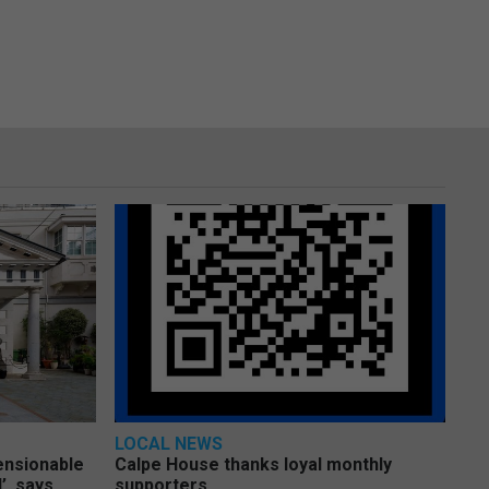
LOCAL NEWS
pensionable
Calpe House thanks loyal monthly
’, says
supporters