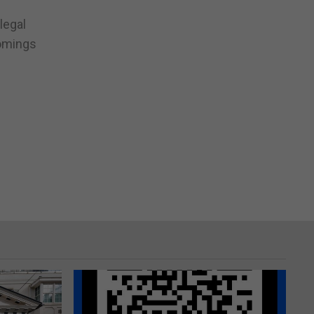
legal
comings