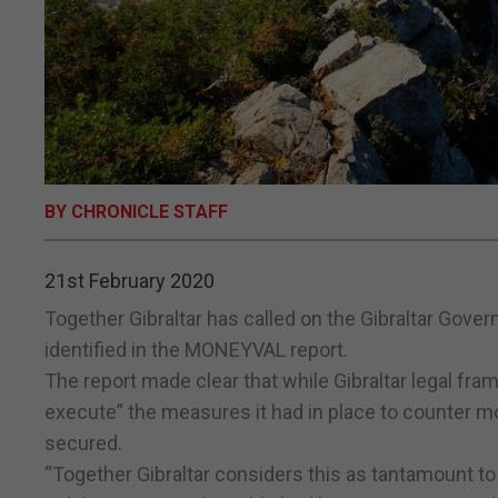
BY CHRONICLE STAFF
21st February 2020
Together Gibraltar has called on the Gibraltar Gove
identified in the MONEYVAL report.
The report made clear that while Gibraltar legal fra
execute” the measures it had in place to counter mo
secured.
“Together Gibraltar considers this as tantamount to 