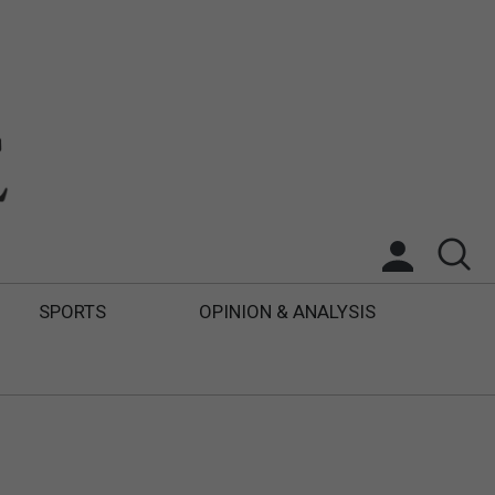
SPORTS
OPINION & ANALYSIS