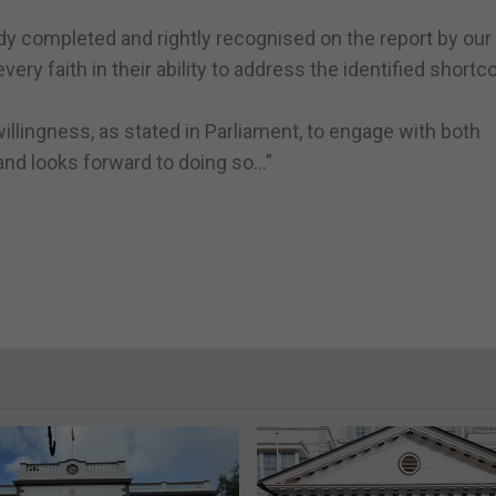
 completed and rightly recognised on the report by our 
ery faith in their ability to address the identified short
illingness, as stated in Parliament, to engage with both
and looks forward to doing so…”