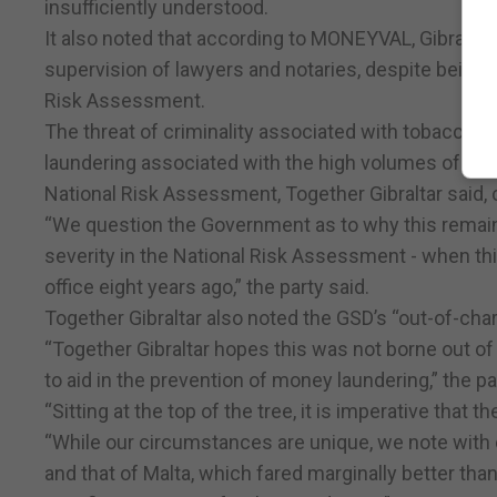
insufficiently understood.
It also noted that according to MONEYVAL, Gibraltar 
supervision of lawyers and notaries, despite being 
Risk Assessment.
The threat of criminality associated with tobacco sm
laundering associated with the high volumes of cash
National Risk Assessment, Together Gibraltar said, c
“We question the Government as to why this remain
severity in the National Risk Assessment - when th
office eight years ago,” the party said.
Together Gibraltar also noted the GSD’s “out-of-char
“Together Gibraltar hopes this was not borne out of 
to aid in the prevention of money laundering,” the pa
“Sitting at the top of the tree, it is imperative that t
“While our circumstances are unique, we note with
and that of Malta, which fared marginally better than 