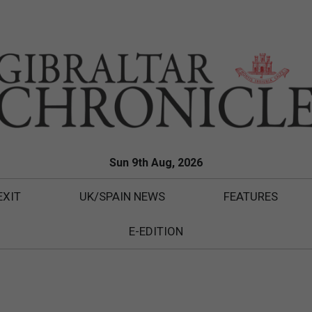
Sun 9th Aug, 2026
EXIT
UK/SPAIN NEWS
FEATURES
E-EDITION