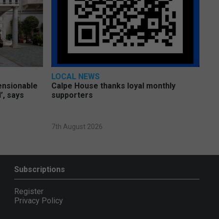
LOCAL NEWS
pensionable
Calpe House thanks loyal monthly
’, says
supporters
7th August 2026
Subscriptions
Register
Privacy Policy