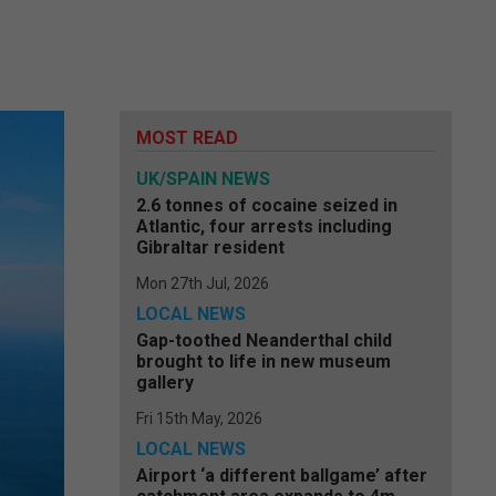
MOST READ
UK/SPAIN NEWS
2.6 tonnes of cocaine seized in
Atlantic, four arrests including
Gibraltar resident
Mon 27th Jul, 2026
LOCAL NEWS
Gap-toothed Neanderthal child
brought to life in new museum
gallery
Fri 15th May, 2026
LOCAL NEWS
Airport ‘a different ballgame’ after