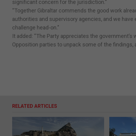
significant concern for the jurisdiction.”
“Together Gibraltar commends the good work already
authorities and supervisory agencies, and we have ev
challenge head-on.”
It added: “The Party appreciates the government’s w
Opposition parties to unpack some of the findings, 
RELATED ARTICLES