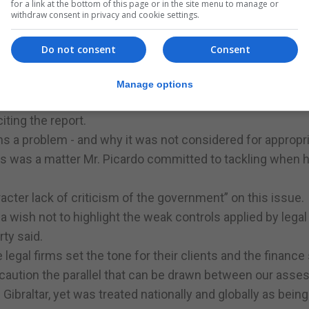
for a link at the bottom of this page or in the site menu to manage or
withdraw consent in privacy and cookie settings.
failed to ensure a risk-based allocation of resources for 
featured among the highest risks identified by the 2018 N
Do not consent
Consent
uggling “is clear to see” yet this matter, and the money-
Manage options
 proceeds, are not recognised as being of high risk in t
iting the report.
s a problem - and why it was not considered for appropr
is was a matter Mr. Picardo committed to tackling when 
acter lack of criticism of the government” on this issue.
a wish not to highlight the weak controls applied by legal
rty said.
he legal firms set the tone for their clients and the finance 
 caution the parallel that can be drawn between our ass
Gibraltar, yet was treated nationally and globally as being