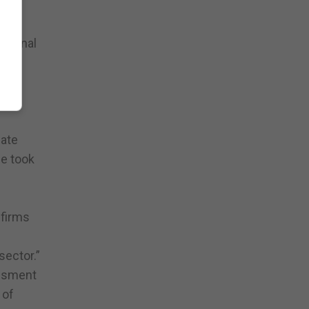
the
ational
he
iate
he took
 firms
sector.”
essment
 of