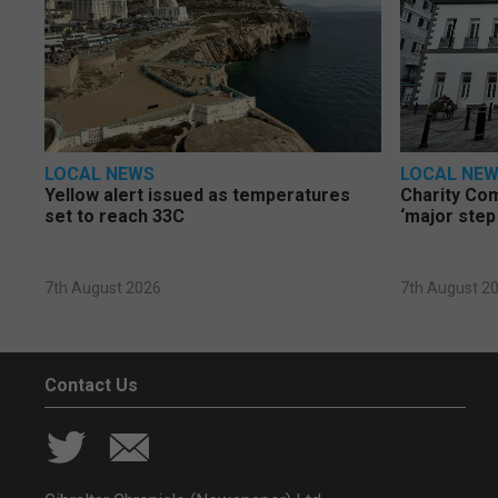
LOCAL NEWS
LOCAL NE
Yellow alert issued as temperatures
Charity Co
set to reach 33C
‘major step
7th August 2026
7th August 2
Contact Us