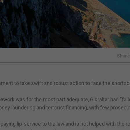
Shar
rnment to take swift and robust action to face the short
mework was for the most part adequate, Gibraltar had “fail
ney laundering and terrorist financing, with few prosecu
paying lip-service to the law and is not helped with the r