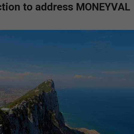
 action to address MONEYVAL