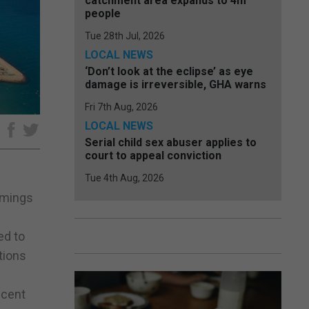
catchment area expands to 4m
people
Tue 28th Jul, 2026
LOCAL NEWS
‘Don’t look at the eclipse’ as eye
damage is irreversible, GHA warns
Fri 7th Aug, 2026
LOCAL NEWS
e
Serial child sex abuser applies to
court to appeal conviction
Tue 4th Aug, 2026
comings
ed to
tions
ecent