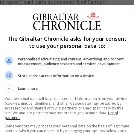
e report,” said party spokesman Neil Samtani.
is report is not a moment for backslapping or self-congratu
nstrued the findings to appear to the public more positi
The Gibraltar Chronicle asks for your consent
tation and good standing on the global stage, risking an 
to use your personal data to:
Personalised advertising and content, advertising and content
e government had “failed” to provide suitable resources f
measurement, audience research and services development
en that terrorists and criminals alike were using increasing
Store and/or access information on a device
estigation such the one conducted by MONEYVAL would
Learn more
r should have taken action to tackle problems that had b
Your personal data will be processed and information from your device
(cookies, unique identifiers, and other device data) may be stored by,
accessed by and shared with 210 partners, or used specifically by this
 in an IMF report on Gibraltar in 2017 had not been suitably
site. We and our partners may use precise geolocation data.
List of
partners.
Some vendors may process your personal data on the basis of legitimate
 that risks related to cross-border transportation of ca
interest, which you can object to by managing your options below. Look