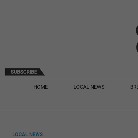
HOME
LOCAL NEWS
BR
LOCAL NEWS