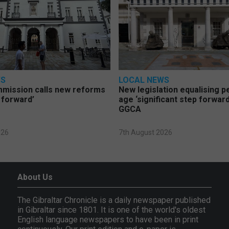
WS
LOCAL NEWS
mmission calls new reforms
New legislation equalising 
 forward’
age ‘significant step forward
GGCA
026
7th August 2026
About Us
The Gibraltar Chronicle is a daily newspaper published
in Gibraltar since 1801. It is one of the world's oldest
English language newspapers to have been in print