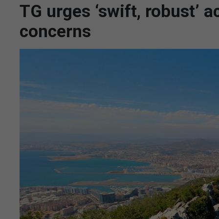
TG urges ‘swift, robust’
concerns