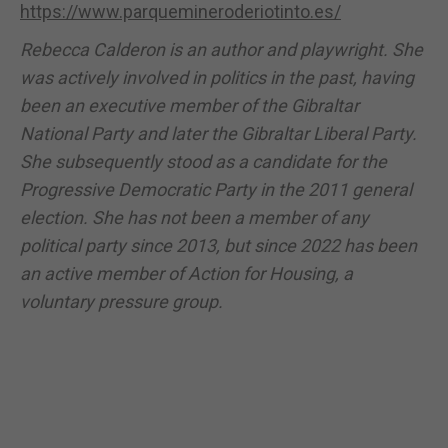
https://www.parquemineroderiotinto.es/
Rebecca Calderon is an author and playwright. She
was actively involved in politics in the past, having
been an executive member of the Gibraltar
National Party and later the Gibraltar Liberal Party.
She subsequently stood as a candidate for the
Progressive Democratic Party in the 2011 general
election. She has not been a member of any
political party since 2013, but since 2022 has been
an active member of Action for Housing, a
voluntary pressure group.