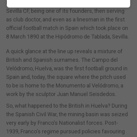
Langdon, played a crucial role in the beginnings of
Sevilla CF, being one of its founders, then serving
as club doctor, and even as a linesman in the first
official football match in Spain which took place on
8 March 1890 at the Hipódromo de Tablada, Sevilla.
A quick glance at the line up reveals a mixture of
British and Spanish surnames. The Campo del
Velódromo, Huelva, was the first football ground in
Spain and, today, the square where the pitch used
to be is home to the Monumento al Velódromo, a
work by the sculptor Juan Manuel Seisdedos.
So, what happened to the British in Huelva? During
the Spanish Civil War, the mining basin was seized
very early by Franco's Nationalist forces. Post-
1939, Franco's regime pursued policies favouring