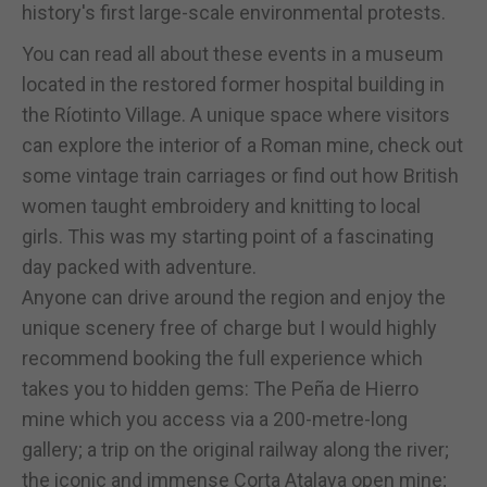
history's first large-scale environmental protests.
You can read all about these events in a museum
located in the restored former hospital building in
the Ríotinto Village. A unique space where visitors
can explore the interior of a Roman mine, check out
some vintage train carriages or find out how British
women taught embroidery and knitting to local
girls. This was my starting point of a fascinating
day packed with adventure.
Anyone can drive around the region and enjoy the
unique scenery free of charge but I would highly
recommend booking the full experience which
takes you to hidden gems: The Peña de Hierro
mine which you access via a 200-metre-long
gallery; a trip on the original railway along the river;
the iconic and immense Corta Atalaya open mine;