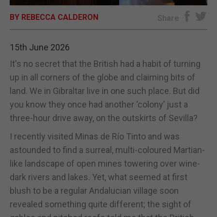
BY REBECCA CALDERON
E-EDITION
Share
15th June 2026
It's no secret that the British had a habit of turning
up in all corners of the globe and claiming bits of
land. We in Gibraltar live in one such place. But did
you know they once had another ‘colony’ just a
three-hour drive away, on the outskirts of Sevilla?
I recently visited Minas de Río Tinto and was
astounded to find a surreal, multi-coloured Martian-
like landscape of open mines towering over wine-
dark rivers and lakes. Yet, what seemed at first
blush to be a regular Andalucian village soon
revealed something quite different; the sight of