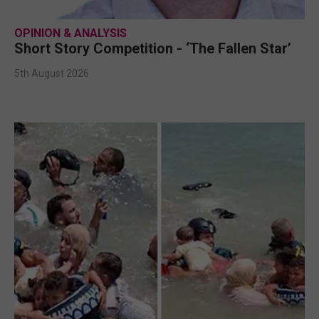
OPINION & ANALYSIS
Short Story Competition - ‘The Fallen Star’
5th August 2026