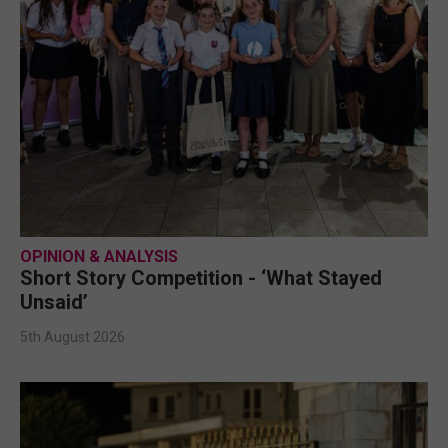
OPINION & ANALYSIS
Short Story Competition - ‘What Stayed
Unsaid’
5th August 2026