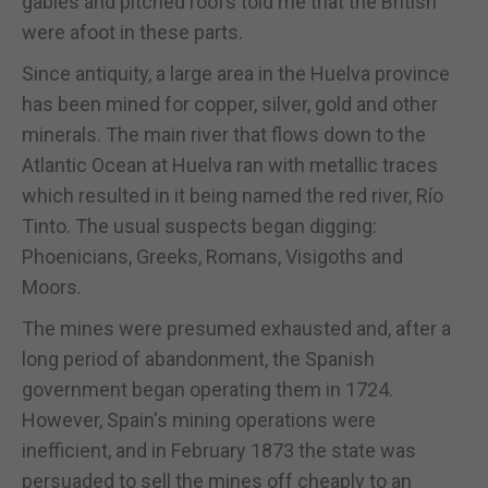
gables and pitched roofs told me that the British
were afoot in these parts.
Since antiquity, a large area in the Huelva province
has been mined for copper, silver, gold and other
minerals. The main river that flows down to the
Atlantic Ocean at Huelva ran with metallic traces
which resulted in it being named the red river, Río
Tinto. The usual suspects began digging:
Phoenicians, Greeks, Romans, Visigoths and
Moors.
The mines were presumed exhausted and, after a
long period of abandonment, the Spanish
government began operating them in 1724.
However, Spain's mining operations were
inefficient, and in February 1873 the state was
persuaded to sell the mines off cheaply to an