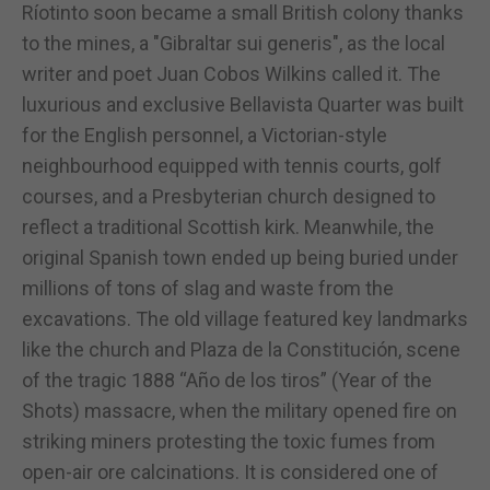
Ríotinto soon became a small British colony thanks
to the mines, a "Gibraltar sui generis", as the local
writer and poet Juan Cobos Wilkins called it. The
luxurious and exclusive Bellavista Quarter was built
for the English personnel, a Victorian-style
neighbourhood equipped with tennis courts, golf
courses, and a Presbyterian church designed to
reflect a traditional Scottish kirk. Meanwhile, the
original Spanish town ended up being buried under
millions of tons of slag and waste from the
excavations. The old village featured key landmarks
like the church and Plaza de la Constitución, scene
of the tragic 1888 “Año de los tiros” (Year of the
Shots) massacre, when the military opened fire on
striking miners protesting the toxic fumes from
open-air ore calcinations. It is considered one of