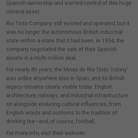
Spanish ownership and wanted control of this huge
mineral asset.
Rio Tinto Company still existed and operated, but it
was no longer the autonomous British industrial
state-within-a-state that it had been. In 1954, the
company negotiated the sale of their Spanish
assets in a multi-million deal.
For nearly 80 years, the Minas de Río Tinto ‘colony’
was unlike anywhere else in Spain, and its British
legacy remains clearly visible today. English
architecture, railways, and industrial infrastructure
sit alongside enduring cultural influences, from
English words and customs to the tradition of
drinking tea—and, of course, football.
For more info, visit their website: