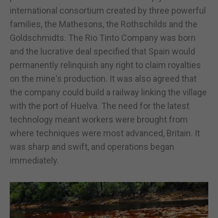
international consortium created by three powerful
families, the Mathesons, the Rothschilds and the
Goldschmidts. The Rio Tinto Company was born
and the lucrative deal specified that Spain would
permanently relinquish any right to claim royalties
on the mine's production. It was also agreed that
the company could build a railway linking the village
with the port of Huelva. The need for the latest
technology meant workers were brought from
where techniques were most advanced, Britain. It
was sharp and swift, and operations began
immediately.