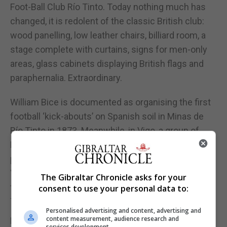
Foot-Ball Club Río Tinto. Today nothing much has
changed, it is redolent of the classic British club:
wood panelling, low leather chairs, billiard room, a
stage complete with curtains, signs for men-only
areas, glass cabinets displaying British flags and
paraphernalia. Extraordinary.
William Bice is documented as organising the first
football ‘kick-abouts’ on Spanish soil in Minas de
Río Tinto in 1873. Meanwhile, in Vigo, a group of
British workers for the Eastern Telegraph Company
played football in their free time. These two
‘colonies’ gave birth to the first amateur Spanish
The Gibraltar Chronicle asks for your
football teams: Exiles Foot-Ball Club (1876) and Río
consent to use your personal data to:
Tinto Foot-Ball Club (1878).
Personalised advertising and content, advertising and
content measurement, audience research and
Rio Tinto FC catalysed the Sociedad de Juego de
services development