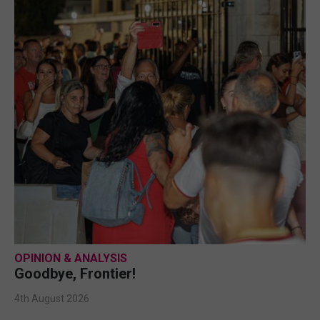
OPINION & ANALYSIS
Goodbye, Frontier!
4th August 2026