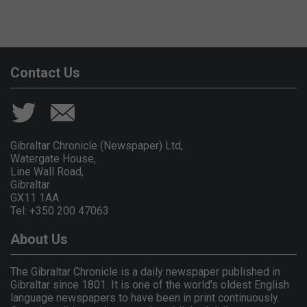
Contact Us
Gibraltar Chronicle (Newspaper) Ltd,
Watergate House,
Line Wall Road,
Gibraltar
GX11 1AA.
Tel: +350 200 47063
About Us
The Gibraltar Chronicle is a daily newspaper published in
Gibraltar since 1801. It is one of the world's oldest English
language newspapers to have been in print continuously.