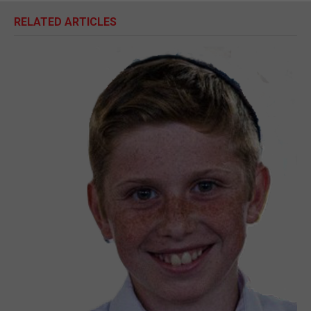
RELATED ARTICLES