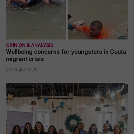
OPINION & ANALYSIS
Wellbeing concerns for youngsters in Ceuta
migrant crisis
5th August 2026