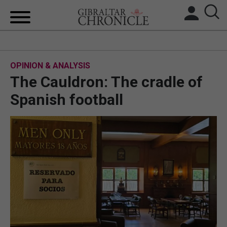
HOME
OPINION & ANALYSIS
LOCAL NEWS
The Cauldron: The cradle of
BREXIT
Spanish football
UK/SPAIN NEWS
FEATURES
SPORTS
OPINION & ANALYSIS
SUBSCRIBE