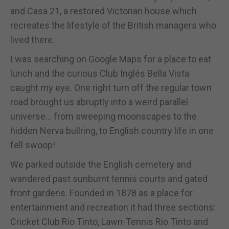
and Casa 21, a restored Victorian house which
recreates the lifestyle of the British managers who
lived there.
I was searching on Google Maps for a place to eat
lunch and the curious Club Inglés Bella Vista
caught my eye. One right turn off the regular town
road brought us abruptly into a weird parallel
universe… from sweeping moonscapes to the
hidden Nerva bullring, to English country life in one
fell swoop!
We parked outside the English cemetery and
wandered past sunburnt tennis courts and gated
front gardens. Founded in 1878 as a place for
entertainment and recreation it had three sections:
Cricket Club Río Tinto, Lawn-Tennis Río Tinto and