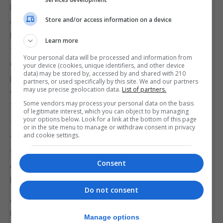
Pelota which organised football games against
Store and/or access information on a device
crews of English ships that docked in the port of
Huelva. In 1888 the club played matches against
Learn more
the mariners of a merchant ship called Jane Cory
Your personal data will be processed and information from
on the grounds of the Huelva gas factory. The local
your device (cookies, unique identifiers, and other device
data) may be stored by, accessed by and shared with 210
population began gathering there to watch this
partners, or used specifically by this site. We and our partners
may use precise geolocation data.
List of partners.
curious sport, which soon gained followers among
Some vendors may process your personal data on the basis
the local youth.
of legitimate interest, which you can object to by managing
your options below. Look for a link at the bottom of this page
This sociedad developed into the oldest official
or in the site menu to manage or withdraw consent in privacy
and cookie settings.
football club in Spain, Recreativo de Huelva,
founded in December 1889 by two Scottish
Consent
doctors of the Rio Tinto Company, Alexander
Mackay and Robert Russell Ross.
Do not consent
After Recreativo, Sevilla FC is the next-oldest club
in Spain and a certain Gibraltarian, John Sydney
Manage options