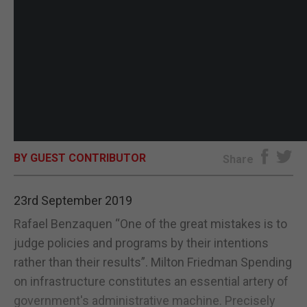
BY GUEST CONTRIBUTOR
Share
23rd September 2019
Rafael Benzaquen “One of the great mistakes is to
judge policies and programs by their intentions
rather than their results”. Milton Friedman Spending
on infrastructure constitutes an essential artery of
government's administrative machine. Precisely