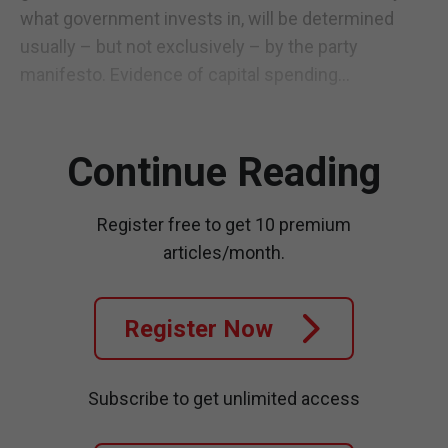
what government invests in, will be determined
usually – but not exclusively – by the party
manifesto. Evidence of capital spending...
Continue Reading
Register free to get 10 premium
articles/month.
Register Now
Subscribe to get unlimited access