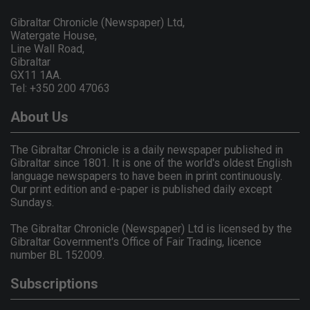
Gibraltar Chronicle (Newspaper) Ltd,
Watergate House,
Line Wall Road,
Gibraltar
GX11 1AA.
Tel: +350 200 47063
About Us
The Gibraltar Chronicle is a daily newspaper published in
Gibraltar since 1801. It is one of the world's oldest English
language newspapers to have been in print continuously.
Our print edition and e-paper is published daily except
Sundays.
The Gibraltar Chronicle (Newspaper) Ltd is licensed by the
Gibraltar Government's Office of Fair Trading, licence
number BL 152009.
Subscriptions