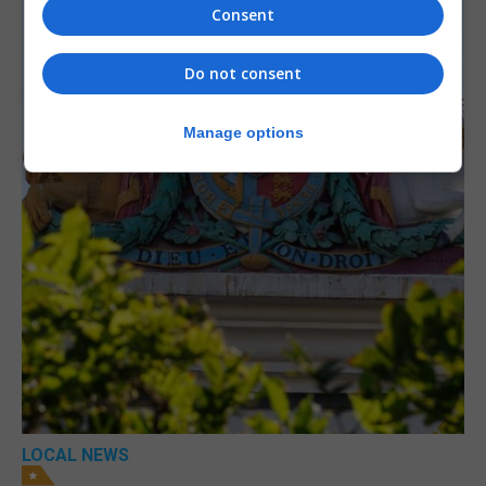
Consent
Do not consent
Manage options
LOCAL NEWS