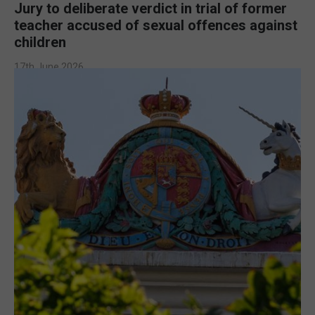
Jury to deliberate verdict in trial of former
teacher accused of sexual offences against
children
17th June 2026