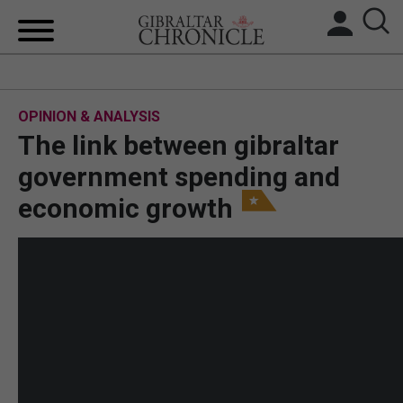
HOME
OPINION & ANALYSIS
LOCAL NEWS
The link between gibraltar
BREXIT
government spending and
economic growth
UK/SPAIN NEWS
FEATURES
SPORTS
OPINION & ANALYSIS
SUBSCRIBE