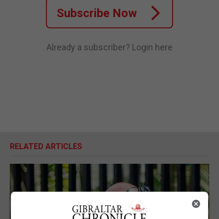
Subscribe Now
Already a subscriber?
Login here
RELATED ARTICLES