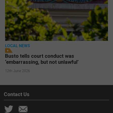
LOCAL NEWS
Busto tells court conduct was
‘embarrassing, but not unlawful’
12th June 2026
Contact Us