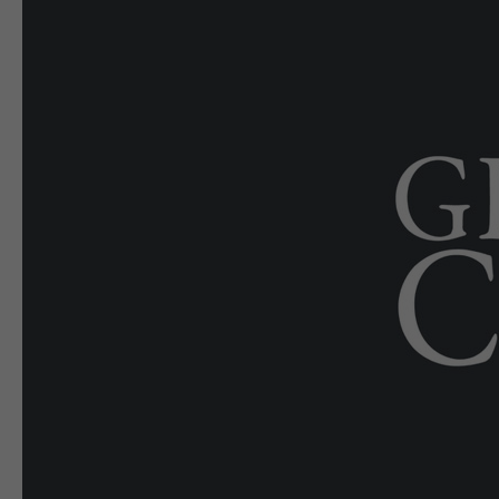
E-EDITION