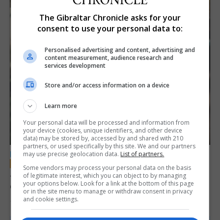
The Gibraltar Chronicle asks for your
consent to use your personal data to:
Personalised advertising and content, advertising and
content measurement, audience research and
services development
Store and/or access information on a device
Learn more
Your personal data will be processed and information from
your device (cookies, unique identifiers, and other device
data) may be stored by, accessed by and shared with 210
partners, or used specifically by this site. We and our partners
may use precise geolocation data.
List of partners.
LOCAL NEWS
Some vendors may process your personal data on the basis
Jury convicts former teacher of sexual
of legitimate interest, which you can object to by managing
your options below. Look for a link at the bottom of this page
offences against children
or in the site menu to manage or withdraw consent in privacy
and cookie settings.
18th June 2026