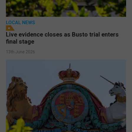
LOCAL NEWS
Live evidence closes as Busto trial enters
final stage
13th June 2026