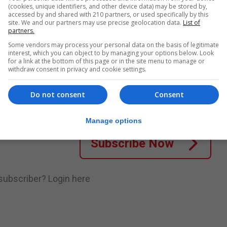
(cookies, unique identifiers, and other device data) may be stored by,
‘The Mount 2’, at the Fantastic Film Festival in...
accessed by and shared with 210 partners, or used specifically by this
site. We and our partners may use precise geolocation data.
List of
partners.
Some vendors may process your personal data on the basis of legitimate
interest, which you can object to by managing your options below. Look
nue Reading
for a link at the bottom of this page or in the site menu to manage or
withdraw consent in privacy and cookie settings.
.
Subscribe to get unlimited access
Do not consent
Consent
Manage options
Subscribe Now
 subscriber?
Login here