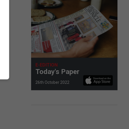
E-EDITION
Today's Paper
26th October 2022