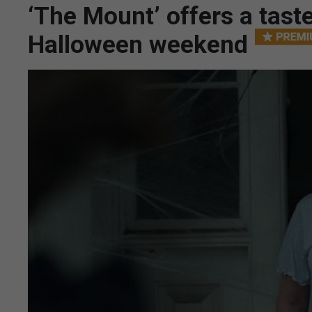
‘The Mount’ offers a taste
Halloween weekend