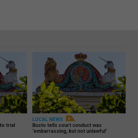
LOCAL NEWS
o trial
Busto tells court conduct was
‘embarrassing, but not unlawful’