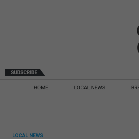
HOME
LOCAL NEWS
BR
LOCAL NEWS