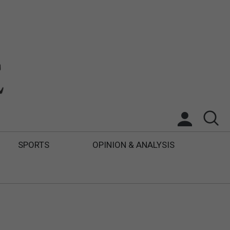
SPORTS
OPINION & ANALYSIS