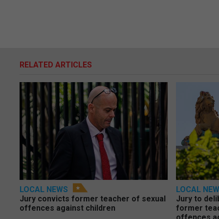
RELATED ARTICLES
LOCAL NEWS
LOCAL NE
Jury convicts former teacher of sexual
Jury to deli
offences against children
former tea
offences a