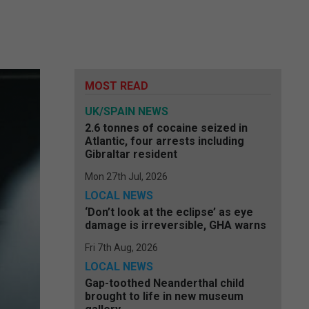
MOST READ
UK/SPAIN NEWS
2.6 tonnes of cocaine seized in
Atlantic, four arrests including
Gibraltar resident
Mon 27th Jul, 2026
LOCAL NEWS
‘Don’t look at the eclipse’ as eye
damage is irreversible, GHA warns
Fri 7th Aug, 2026
LOCAL NEWS
Gap-toothed Neanderthal child
brought to life in new museum