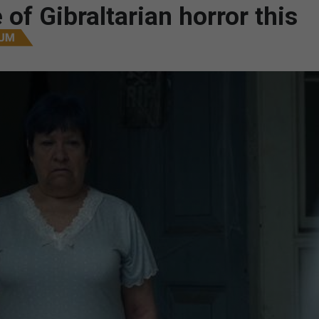
 of Gibraltarian horror this