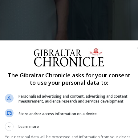
filmed and produced in Gibraltar and is available on Amazon Prime.
ur average sweater-knitting, rocking chair-sitting granny. Within an age
, a bohemian senior who refuses to relinquish her life of solitude and 
The Gibraltar Chronicle asks for your consent
r, nothing could ever prepare her for what was to come…"Images courtes
to use your personal data to:
Personalised advertising and content, advertising and content
Shar
measurement, audience research and services development
Store and/or access information on a device
Learn more
tar can curl up on the sofa to watch the locally filmed a
 Movie festival fans in Manchester will also have the
Your personal data will be processed and information from your device