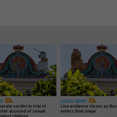
WS
LOCAL NEWS
berate verdict in trial of
Live evidence closes as Bust
cher accused of sexual
enters final stage
gainst children