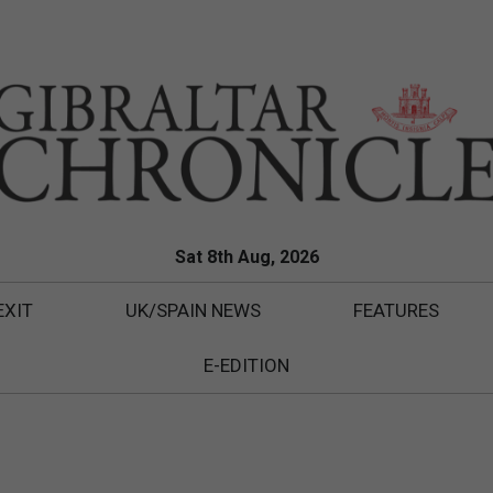
Sat 8th Aug, 2026
EXIT
UK/SPAIN NEWS
FEATURES
E-EDITION