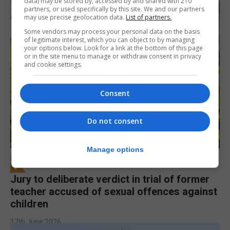
data) may be stored by, accessed by and shared with 210
partners, or used specifically by this site. We and our partners
may use precise geolocation data.
List of partners.
Some vendors may process your personal data on the basis
of legitimate interest, which you can object to by managing
your options below. Look for a link at the bottom of this page
or in the site menu to manage or withdraw consent in privacy
and cookie settings.
Consent
Do not consent
Manage options
LOCAL NEWS
Jury to deliberate verdict in trial of former
teacher accused of sexual offences against
children
17th June 2026