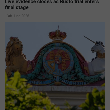
Live evidence closes as Busto trial enters
final stage
13th June 2026