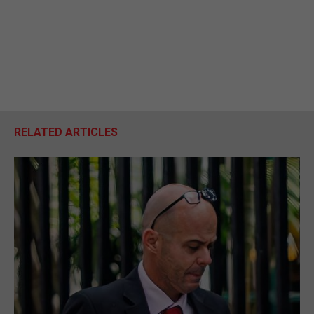
RELATED ARTICLES