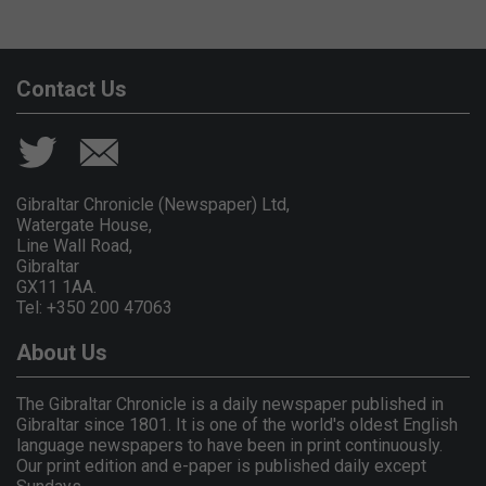
Contact Us
Gibraltar Chronicle (Newspaper) Ltd,
Watergate House,
Line Wall Road,
Gibraltar
GX11 1AA.
Tel: +350 200 47063
About Us
The Gibraltar Chronicle is a daily newspaper published in
Gibraltar since 1801. It is one of the world's oldest English
language newspapers to have been in print continuously.
Our print edition and e-paper is published daily except