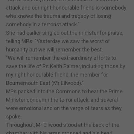
attack and our right honourable friend is somebody
who knows the trauma and tragedy of losing
somebody in a terrorist attack."
She had earlier singled out the minister for praise,
telling MPs: "Yesterday we saw the worst of
humanity but we will remember the best.
"We will remember the extraordinary efforts to
save the life of Pc Keith Palmer, including those by
my right honourable friend, the member for
Bournemouth East (Mr Ellwood)."
MPs packed into the Commons to hear the Prime
Minister condemn the terror attack, and several
were emotional and on the verge of tears as they
spoke.
Throughout, Mr Ellwood stood at the back of the
chamber with his arms crossed and his head