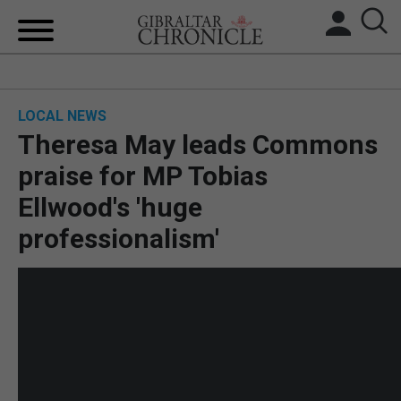
HOME
LOCAL NEWS
LOCAL NEWS
Theresa May leads Commons
BREXIT
praise for MP Tobias
Ellwood's 'huge
UK/SPAIN NEWS
professionalism'
FEATURES
SPORTS
OPINION & ANALYSIS
SUBSCRIBE