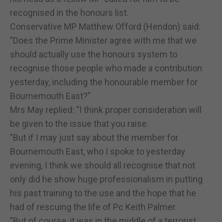
recognised in the honours list.
Conservative MP Matthew Offord (Hendon) said:
"Does the Prime Minister agree with me that we
should actually use the honours system to
recognise those people who made a contribution
yesterday, including the honourable member for
Bournemouth East?"
Mrs May replied: "I think proper consideration will
be given to the issue that you raise.
"But if I may just say about the member for
Bournemouth East, who I spoke to yesterday
evening, I think we should all recognise that not
only did he show huge professionalism in putting
his past training to the use and the hope that he
had of rescuing the life of Pc Keith Palmer.
"But of course, it was in the middle of a terrorist