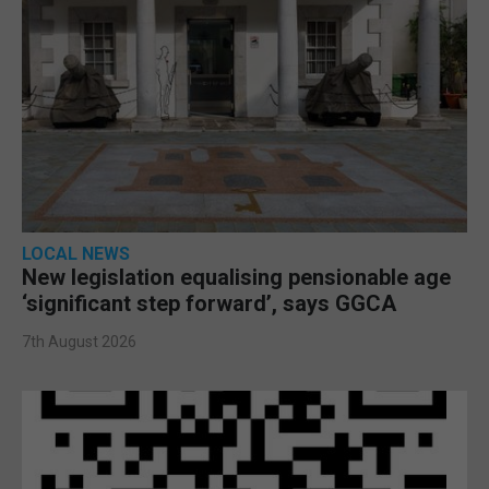
LOCAL NEWS
New legislation equalising pensionable age
‘significant step forward’, says GGCA
7th August 2026