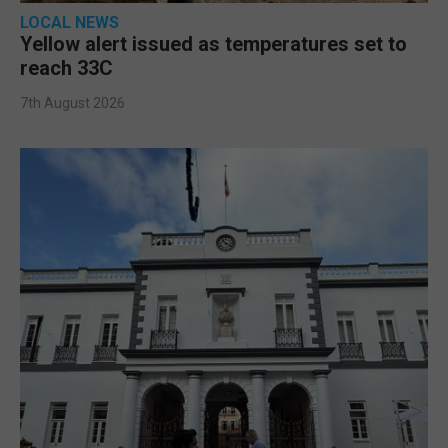
LOCAL NEWS
Yellow alert issued as temperatures set to
reach 33C
7th August 2026