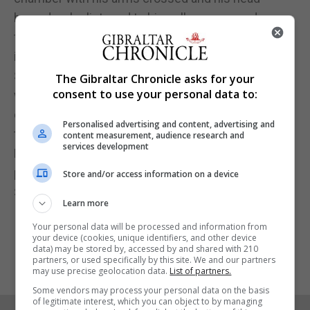
bowed as he listened to his colleagues condemn
the attacks and praise the bravery of those,
including himself, who helped defend Parliament.
Several politicians walked up to have a quiet word
The Gibraltar Chronicle asks for your
consent to use your personal data to:
with Mr Ellwood and pat him on the shoulder, while
others across the chamber glanced over to him as
Personalised advertising and content, advertising and
the PM delivered her statement.
content measurement, audience research and
services development
Mr Ellwood's wife Hannah, a lawyer, spoke of her
pride in her husband's actions.
Store and/or access information on a device
She told the Evening Standard: "I'm proud of him."
Learn more
Your personal data will be processed and information from
your device (cookies, unique identifiers, and other device
data) may be stored by, accessed by and shared with 210
partners, or used specifically by this site. We and our partners
may use precise geolocation data.
List of partners.
Some vendors may process your personal data on the basis
of legitimate interest, which you can object to by managing