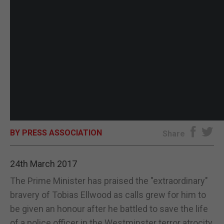
BY PRESS ASSOCIATION
Share
24th March 2017
The Prime Minister has praised the "extraordinary"
bravery of Tobias Ellwood as calls grew for him to
be given an honour after he battled to save the life
of a police officer in the Westminster terror atrocity.