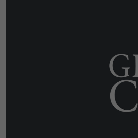
E-EDITION