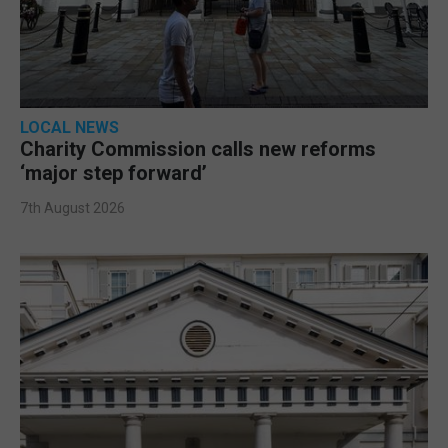
LOCAL NEWS
Charity Commission calls new reforms
‘major step forward’
7th August 2026