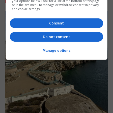
your options below. Look for a link at the bottom of this page
RELATED ARTICLES
or in the site menu to manage or withdraw consent in privacy
and cookie settings.
Consent
Do not consent
Manage options