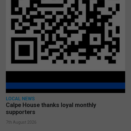
LOCAL NEWS
Calpe House thanks loyal monthly
supporters
7th August 2026