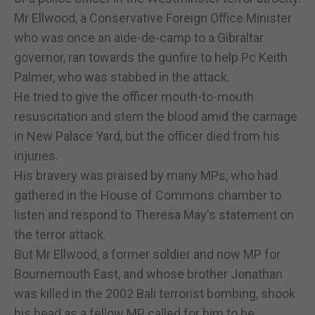
Mr Ellwood, a Conservative Foreign Office Minister
who was once an aide-de-camp to a Gibraltar
governor, ran towards the gunfire to help Pc Keith
Palmer, who was stabbed in the attack.
He tried to give the officer mouth-to-mouth
resuscitation and stem the blood amid the carnage
in New Palace Yard, but the officer died from his
injuries.
His bravery was praised by many MPs, who had
gathered in the House of Commons chamber to
listen and respond to Theresa May's statement on
the terror attack.
But Mr Ellwood, a former soldier and now MP for
Bournemouth East, and whose brother Jonathan
was killed in the 2002 Bali terrorist bombing, shook
his head as a fellow MP called for him to be