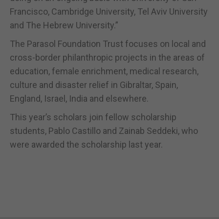
Francisco, Cambridge University, Tel Aviv University
and The Hebrew University.”
The Parasol Foundation Trust focuses on local and
cross-border philanthropic projects in the areas of
education, female enrichment, medical research,
culture and disaster relief in Gibraltar, Spain,
England, Israel, India and elsewhere.
This year’s scholars join fellow scholarship
students, Pablo Castillo and Zainab Seddeki, who
were awarded the scholarship last year.