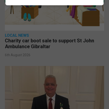
LOCAL NEWS
Charity car boot sale to support St John
Ambulance Gibraltar
6th August 2026