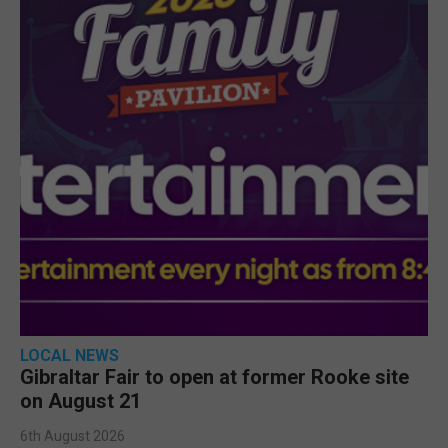
LOCAL NEWS
Gibraltar Fair to open at former Rooke site
on August 21
6th August 2026