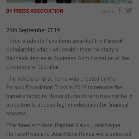
BY PRESS ASSOCIATION
E-EDITION
Share
26th September 2019
Three students have been awarded the Parasol
Scholarship which will enable them to study a
Bachelor degree in Business Administration at the
University of Gibraltar.
The scholarship scheme was created by the
Parasol Foundation Trust in 2018 to remove the
barriers faced by those students who may not be in
a position to access higher education for financial
reasons.
The three scholars, Raphael Calvo, José Miguel
Herrera Rivas and Joan Marie Reyes were selected