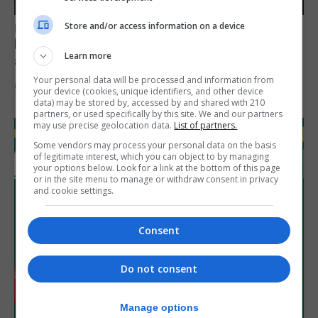
Store and/or access information on a device
LOCAL NEWS
Feetham discusses gaming and digital
Learn more
assets during Canada visit
Your personal data will be processed and information from
6th August 2026
your device (cookies, unique identifiers, and other device
data) may be stored by, accessed by and shared with 210
partners, or used specifically by this site. We and our partners
may use precise geolocation data.
List of partners.
Some vendors may process your personal data on the basis
of legitimate interest, which you can object to by managing
your options below. Look for a link at the bottom of this page
or in the site menu to manage or withdraw consent in privacy
and cookie settings.
Consent
Do not consent
Manage options