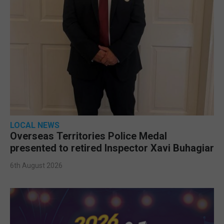
LOCAL NEWS
Overseas Territories Police Medal
presented to retired Inspector Xavi Buhagiar
6th August 2026