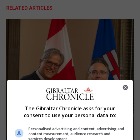
RELATED ARTICLES
The Gibraltar Chronicle asks for your
consent to use your personal data to:
Personalised advertising and content, advertising and
content measurement, audience research and
services development