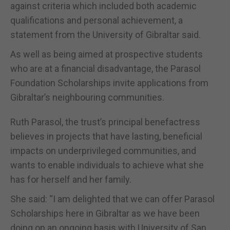
against criteria which included both academic
qualifications and personal achievement, a
statement from the University of Gibraltar said.
As well as being aimed at prospective students
who are at a financial disadvantage, the Parasol
Foundation Scholarships invite applications from
Gibraltar’s neighbouring communities.
Ruth Parasol, the trust’s principal benefactress
believes in projects that have lasting, beneficial
impacts on underprivileged communities, and
wants to enable individuals to achieve what she
has for herself and her family.
She said: “I am delighted that we can offer Parasol
Scholarships here in Gibraltar as we have been
doing on an ongoing basis with University of San