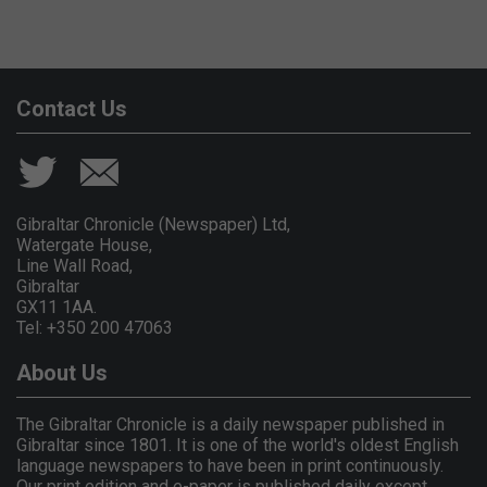
Contact Us
Gibraltar Chronicle (Newspaper) Ltd,
Watergate House,
Line Wall Road,
Gibraltar
GX11 1AA.
Tel: +350 200 47063
About Us
The Gibraltar Chronicle is a daily newspaper published in
Gibraltar since 1801. It is one of the world's oldest English
language newspapers to have been in print continuously.
Our print edition and e-paper is published daily except