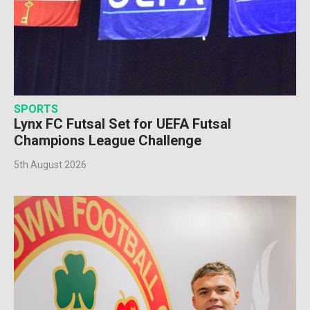
SPORTS
Lynx FC Futsal Set for UEFA Futsal
Champions League Challenge
5th August 2026