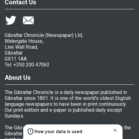
Contact Us
Gibraltar Chronicle (Newspaper) Ltd,
Watergate House,
Line Wall Road,
Gibraltar
GX11 1AA.
Tel: +350 200 47063
About Us
The Gibraltar Chronicle is a daily newspaper published in
Gibraltar since 1801. It is one of the world's oldest English
language newspapers to have been in print continuously.
Our print edition and e-paper is published daily except
Sundays.
The Gibraltar Chronicle (Newspaper) Ltd is licensed by the
Gibraltar Government's Office of Fair Trading, licence