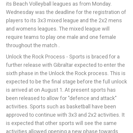
its Beach Volleyball leagues as from Monday.
Wednesday was the deadline for the registration of
players to its 3x3 mixed league and the 2x2 mens
and womens leagues. The mixed league will
require teams to play one male and one female
throughout the match .
Unlock the Rock Process - Sports is braced for a
further release with Gibraltar expected to enter the
sixth phase in the Unlock the Rock process. This is
expected to be the final stage before the full unlock
is arrived at on August 1. At present sports has
been released to allow for "defence and attack"
activities. Sports such as basketball have been
approved to continue with 3x3 and 2x2 activities. It
is expected that other sports will see the same
activities allowed opening a new phase towards