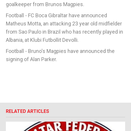
goalkeeper from Brunos Magpies.
Football - FC Boca Gibraltar have announced
Matheus Motta, an attacking 23 year old midfielder
from Sao Paulo in Brazil who has recently played in
Albania, at Klubi Futbollit Devolli.
Football - Bruno's Magpies have announced the
signing of Alan Parker.
RELATED ARTICLES