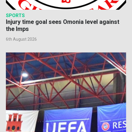
SPORTS
Injury time goal sees Omonia level against
the Imps
6th August 2026