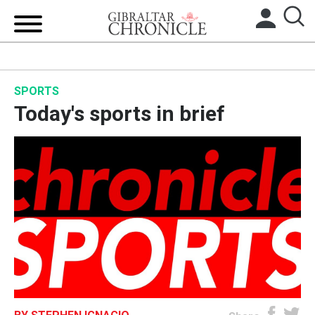
HOME
SPORTS
LOCAL NEWS
Today's sports in brief
BREXIT
UK/SPAIN NEWS
FEATURES
SPORTS
OPINION & ANALYSIS
SUBSCRIBE