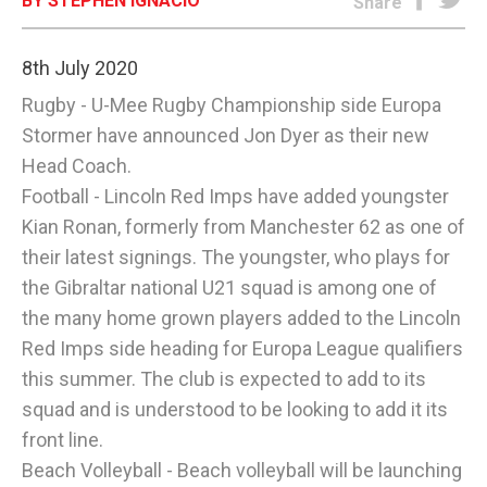
BY STEPHEN IGNACIO
Share
E-EDITION
8th July 2020
Rugby - U-Mee Rugby Championship side Europa
Stormer have announced Jon Dyer as their new
Head Coach.
Football - Lincoln Red Imps have added youngster
Kian Ronan, formerly from Manchester 62 as one of
their latest signings. The youngster, who plays for
the Gibraltar national U21 squad is among one of
the many home grown players added to the Lincoln
Red Imps side heading for Europa League qualifiers
this summer. The club is expected to add to its
squad and is understood to be looking to add it its
front line.
Beach Volleyball - Beach volleyball will be launching