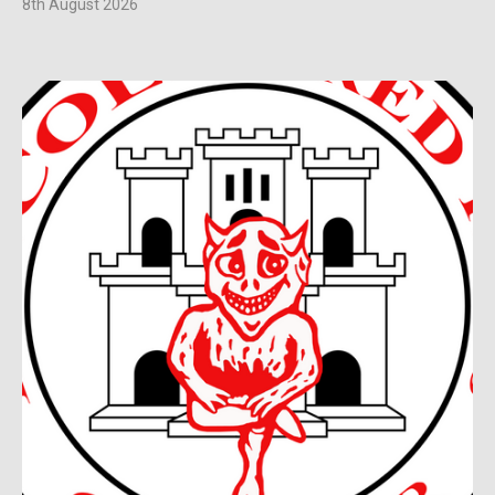
8th August 2026