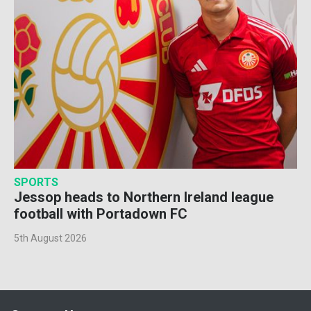
SPORTS
Jessop heads to Northern Ireland league
football with Portadown FC
5th August 2026