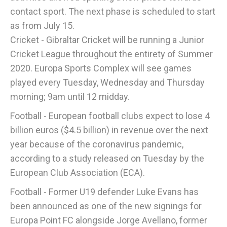
contact sport. The next phase is scheduled to start
as from July 15.
Cricket - Gibraltar Cricket will be running a Junior
Cricket League throughout the entirety of Summer
2020. Europa Sports Complex will see games
played every Tuesday, Wednesday and Thursday
morning; 9am until 12 midday.
Football - European football clubs expect to lose 4
billion euros ($4.5 billion) in revenue over the next
year because of the coronavirus pandemic,
according to a study released on Tuesday by the
European Club Association (ECA).
Football - Former U19 defender Luke Evans has
been announced as one of the new signings for
Europa Point FC alongside Jorge Avellano, former