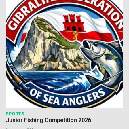
SPORTS
Junior Fishing Competition 2026