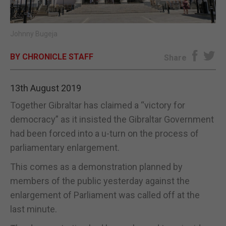
E-EDITION
Johnny Bugeja
BY CHRONICLE STAFF
Share
13th August 2019
Together Gibraltar has claimed a “victory for
democracy” as it insisted the Gibraltar Government
had been forced into a u-turn on the process of
parliamentary enlargement.
This comes as a demonstration planned by
members of the public yesterday against the
enlargement of Parliament was called off at the
last minute.