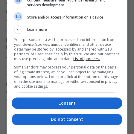
content measurement, audience research and
encourage a truly non partisan voice to have a say
services development
in Parliamentary procedures.”
Store and/or access information on a device
The party vowed to promote “innovative” ideas
Learn more
such as the deployment of direct democracy or the
participation of independent and pro bono
Your personal data will be processed and information from
your device (cookies, unique identifiers, and other device
backbenchers.
data) may be stored by, accessed by and shared with 210
partners, or used specifically by this site. We and our partners
“We are also convinced that if we give experts and
may use precise geolocation data.
List of partners.
the community at large a chance to participate in
Some vendors may process your personal data on the basis
of legitimate interest, which you can object to by managing
this debate, we will find new and exciting ideas to
your options below. Look for a link at the bottom of this page
or in the site menu to manage or withdraw consent in privacy
make our democracy more dynamic and effective,
and cookie settings.
without having to go against the clearly expressed
wishes of the people we represent.”
Consent
Do not consent