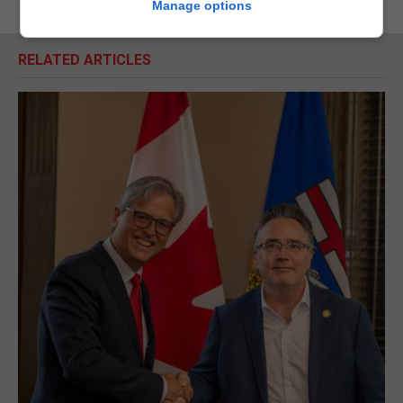
Manage options
RELATED ARTICLES