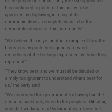
of the people of Gibraltar, only the GSD opposition
has continued to push for this policy to be
approved by displaying, in many of its
communications, a complete disdain for the
democratic desires of this community.”
“We believe this is yet another example of how the
barristocracy push their agendas forward,
regardless of the feelings expressed by those they
represent.”
“They know best, and we must all be deluded or
simply too ignorant to understand what’s best for
us,” the party said.
“We commend the government for having had the
sense to backtrack, listen to the people of Gibraltar,
and start working for a Parliamentary reform that