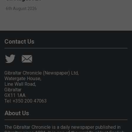
6th August 2026
Contact Us
Gibraltar Chronicle (Newspaper) Ltd,
Watergate House,
Line Wall Road,
Gibraltar
GX11 1AA.
Tel: +350 200 47063
About Us
The Gibraltar Chronicle is a daily newspaper published in