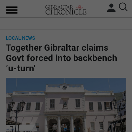
HOME
LOCAL NEWS
LOCAL NEWS
Together Gibraltar claims
BREXIT
Govt forced into backbench
‘u-turn’
UK/SPAIN NEWS
FEATURES
SPORTS
OPINION & ANALYSIS
SUBSCRIBE