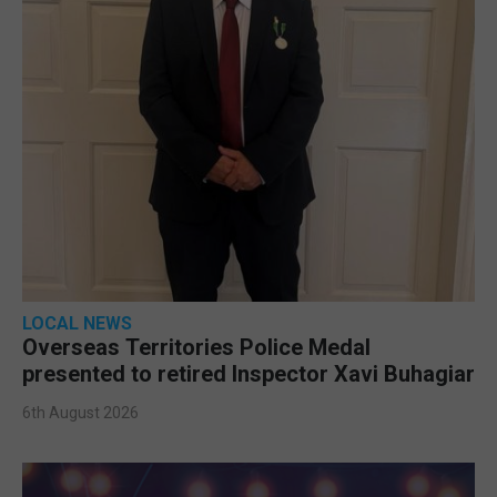
LOCAL NEWS
Overseas Territories Police Medal
presented to retired Inspector Xavi Buhagiar
6th August 2026