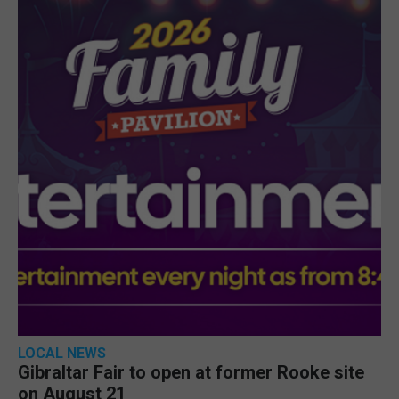
LOCAL NEWS
Gibraltar Fair to open at former Rooke site
on August 21