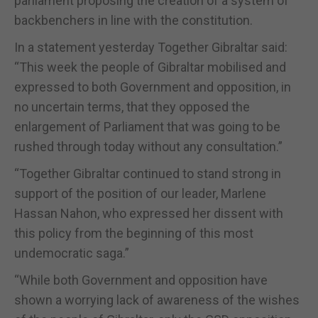
parliament proposing the creation of a system of
backbenchers in line with the constitution.
In a statement yesterday Together Gibraltar said:
“This week the people of Gibraltar mobilised and
expressed to both Government and opposition, in
no uncertain terms, that they opposed the
enlargement of Parliament that was going to be
rushed through today without any consultation.”
“Together Gibraltar continued to stand strong in
support of the position of our leader, Marlene
Hassan Nahon, who expressed her dissent with
this policy from the beginning of this most
undemocratic saga.”
“While both Government and opposition have
shown a worrying lack of awareness of the wishes