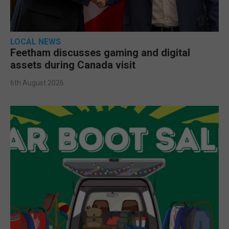
LOCAL NEWS
Feetham discusses gaming and digital
assets during Canada visit
6th August 2026