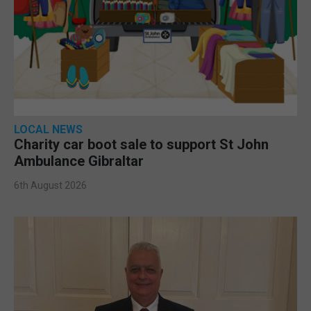
LOCAL NEWS
Charity car boot sale to support St John
Ambulance Gibraltar
6th August 2026