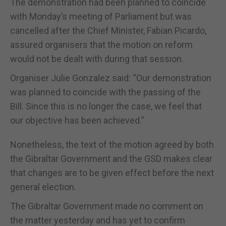
The demonstration had been planned to coincide
with Monday’s meeting of Parliament but was
cancelled after the Chief Minister, Fabian Picardo,
assured organisers that the motion on reform
would not be dealt with during that session.
Organiser Julie Gonzalez said: “Our demonstration
was planned to coincide with the passing of the
Bill. Since this is no longer the case, we feel that
our objective has been achieved.”
Nonetheless, the text of the motion agreed by both
the Gibraltar Government and the GSD makes clear
that changes are to be given effect before the next
general election.
The Gibraltar Government made no comment on
the matter yesterday and has yet to confirm