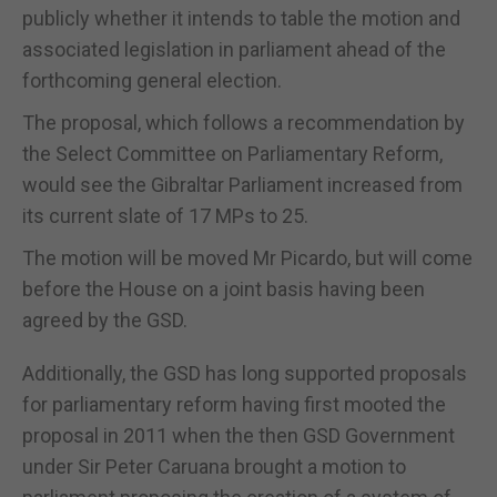
publicly whether it intends to table the motion and
associated legislation in parliament ahead of the
forthcoming general election.
The proposal, which follows a recommendation by
the Select Committee on Parliamentary Reform,
would see the Gibraltar Parliament increased from
its current slate of 17 MPs to 25.
The motion will be moved Mr Picardo, but will come
before the House on a joint basis having been
agreed by the GSD.
Additionally, the GSD has long supported proposals
for parliamentary reform having first mooted the
proposal in 2011 when the then GSD Government
under Sir Peter Caruana brought a motion to