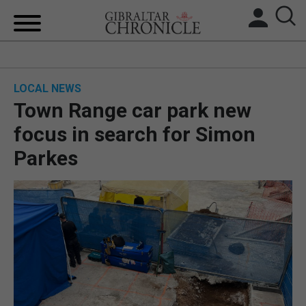
HOME
LOCAL NEWS
LOCAL NEWS
Town Range car park new
BREXIT
focus in search for Simon
Parkes
UK/SPAIN NEWS
FEATURES
SPORTS
OPINION & ANALYSIS
SUBSCRIBE