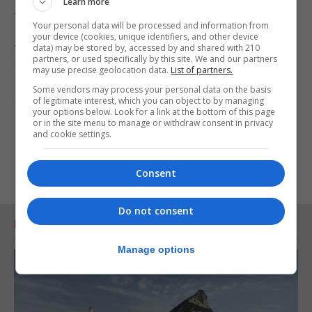
Learn more
through it.
Your personal data will be processed and information from
your device (cookies, unique identifiers, and other device
Anyone with information about the disappearance
data) may be stored by, accessed by and shared with 210
partners, or used specifically by this site. We and our partners
of Simon can call the Hampshire and Isle of Wight
may use precise geolocation data.
List of partners.
Constabulary on 101, quoting Operation Thornhill,
Some vendors may process your personal data on the basis
or Crimestoppers anonymously on 0800 555 111.
of legitimate interest, which you can object to by managing
your options below. Look for a link at the bottom of this page
or in the site menu to manage or withdraw consent in privacy
and cookie settings.
Consent
Do not consent
RELATED ARTICLES
Manage options