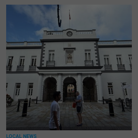
LOCAL NEWS