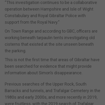
“This investigation continues to be a collaborative
operation between Hampshire and Isle of Wight
Constabulary and Royal Gibraltar Police with
support from the Royal Navy.”
On Town Range and according to GBC, officers are
working beneath tarpaulin tents investigating old
cisterns that existed at the site unseen beneath
the parking.
This is not the first time that areas of Gibraltar have
been searched for evidence that might provide
information about Simon’s disappearance.
Previous searches of the Upper Rock, South
Barracks and tunnels, and Trafalgar Cemetery in the
1980s and early 2000s, and more recently in 2019,
were fruitless, with the 2019 search of Trafalgar