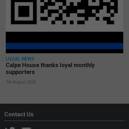
LOCAL NEWS
Calpe House thanks loyal monthly
supporters
7th August 2026
Contact Us