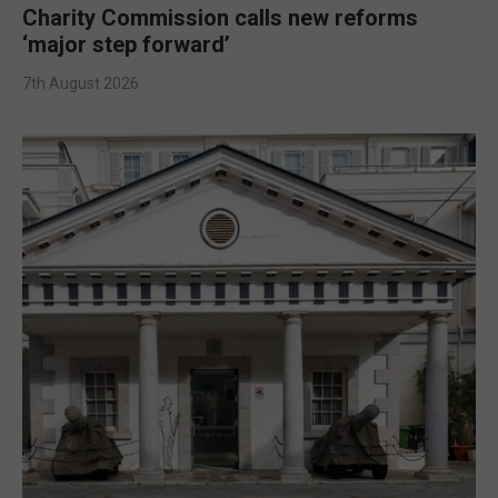
Charity Commission calls new reforms
‘major step forward’
7th August 2026