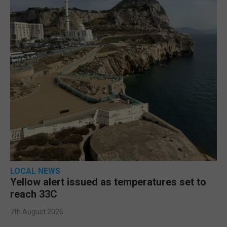
LOCAL NEWS
Yellow alert issued as temperatures set to
reach 33C
7th August 2026