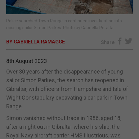
E-EDITION
Police searched Town Range in continued investigation into
missing sailor Simon Parkes. Photo by Gabriella Peralta.
BY GABRIELLA RAMAGGE
Share
8th August 2023
Over 30 years after the disappearance of young
sailor Simon Parkes, the search has reopened in
Gibraltar, with officers from Hampshire and Isle of
Wight Constabulary excavating a car park in Town
Range.
Simon vanished without trace in 1986, aged 18,
after a night out in Gibraltar where his ship, the
Royal Navy aircraft carrier HMS Illustrious, was