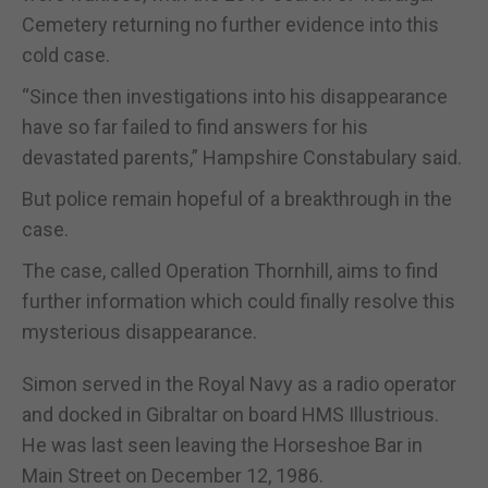
Cemetery returning no further evidence into this
cold case.
“Since then investigations into his disappearance
have so far failed to find answers for his
devastated parents,” Hampshire Constabulary said.
But police remain hopeful of a breakthrough in the
case.
The case, called Operation Thornhill, aims to find
further information which could finally resolve this
mysterious disappearance.
Simon served in the Royal Navy as a radio operator
and docked in Gibraltar on board HMS Illustrious.
He was last seen leaving the Horseshoe Bar in
Main Street on December 12, 1986.