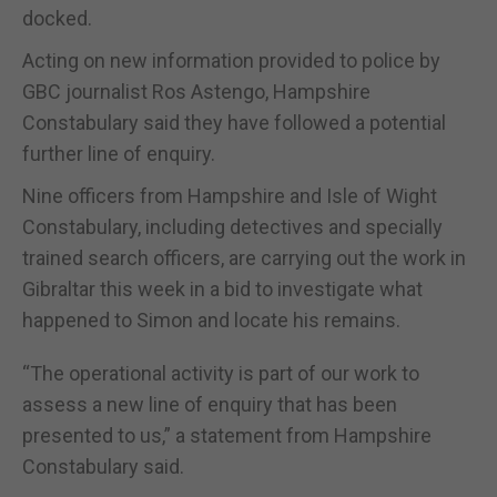
docked.
Acting on new information provided to police by
GBC journalist Ros Astengo, Hampshire
Constabulary said they have followed a potential
further line of enquiry.
Nine officers from Hampshire and Isle of Wight
Constabulary, including detectives and specially
trained search officers, are carrying out the work in
Gibraltar this week in a bid to investigate what
happened to Simon and locate his remains.
“The operational activity is part of our work to
assess a new line of enquiry that has been
presented to us,” a statement from Hampshire
Constabulary said.