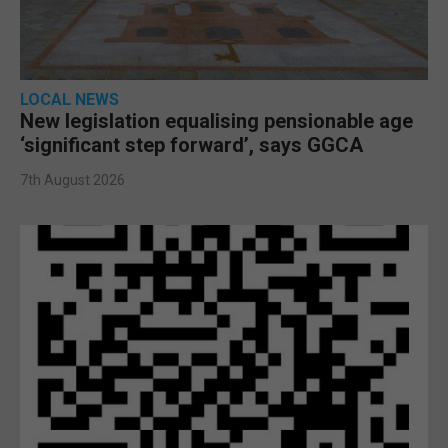
LOCAL NEWS
New legislation equalising pensionable age
‘significant step forward’, says GGCA
7th August 2026