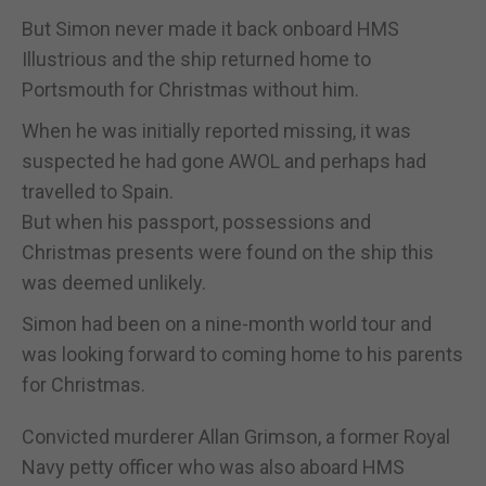
But Simon never made it back onboard HMS
Illustrious and the ship returned home to
Portsmouth for Christmas without him.
When he was initially reported missing, it was
suspected he had gone AWOL and perhaps had
travelled to Spain.
But when his passport, possessions and
Christmas presents were found on the ship this
was deemed unlikely.
Simon had been on a nine-month world tour and
was looking forward to coming home to his parents
for Christmas.
Convicted murderer Allan Grimson, a former Royal
Navy petty officer who was also aboard HMS