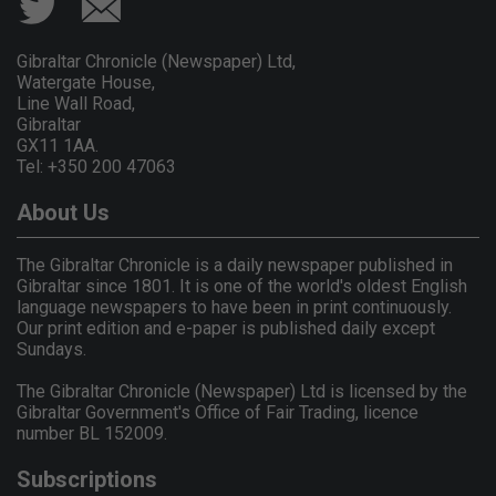
Gibraltar Chronicle (Newspaper) Ltd,
Watergate House,
Line Wall Road,
Gibraltar
GX11 1AA.
Tel: +350 200 47063
About Us
The Gibraltar Chronicle is a daily newspaper published in
Gibraltar since 1801. It is one of the world's oldest English
language newspapers to have been in print continuously.
Our print edition and e-paper is published daily except
Sundays.
The Gibraltar Chronicle (Newspaper) Ltd is licensed by the
Gibraltar Government's Office of Fair Trading, licence
number BL 152009.
Subscriptions