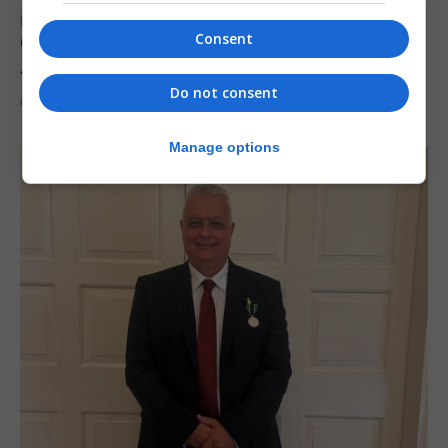
LOCAL NEWS
Consent
Charity car boot sale to support St John
Ambulance Gibraltar
Do not consent
6th August 2026
Manage options