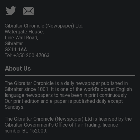
Gibraltar Chronicle (Newspaper) Ltd,
Watergate House,
Line Wall Road,
Gibraltar
GX11 1AA.
Tel: +350 200 47063
About Us
The Gibraltar Chronicle is a daily newspaper published in
Gibraltar since 1801. It is one of the world's oldest English
language newspapers to have been in print continuously.
Our print edition and e-paper is published daily except
Sundays.
The Gibraltar Chronicle (Newspaper) Ltd is licensed by the
Gibraltar Government's Office of Fair Trading, licence
number BL 152009.