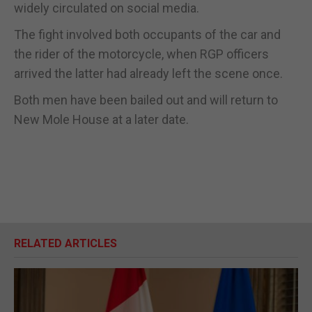
widely circulated on social media.
The fight involved both occupants of the car and
the rider of the motorcycle, when RGP officers
arrived the latter had already left the scene once.
Both men have been bailed out and will return to
New Mole House at a later date.
RELATED ARTICLES