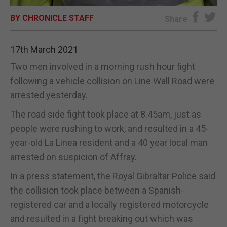
BY CHRONICLE STAFF
E-EDITION
Share
17th March 2021
Two men involved in a morning rush hour fight
following a vehicle collision on Line Wall Road were
arrested yesterday.
The road side fight took place at 8.45am, just as
people were rushing to work, and resulted in a 45-
year-old La Linea resident and a 40 year local man
arrested on suspicion of Affray.
In a press statement, the Royal Gibraltar Police said
the collision took place between a Spanish-
registered car and a locally registered motorcycle
and resulted in a fight breaking out which was