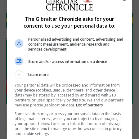
The Gibraltar Chronicle asks for your
consent to use your personal data to:
Personalised advertising and content, advertising and
content measurement, audience research and
services development
Store and/or access information on a device
Learn more
Your personal data will be processed and information from
your device (cookies, unique identifiers, and other device
data) may be stored by, accessed by and shared with 210
partners, or used specifically by this site. We and our partners
may use precise geolocation data.
List of partners.
Some vendors may process your personal data on the basis
of legitimate interest, which you can object to by managing
your options below. Look for a link at the bottom of this page
or in the site menu to manage or withdraw consent in privacy
and cookie settings.