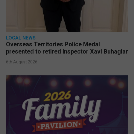
LOCAL NEWS
Overseas Territories Police Medal
presented to retired Inspector Xavi Buhagiar
6th August 2026