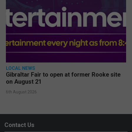
LOCAL NEWS
Gibraltar Fair to open at former Rooke site
on August 21
6th August 2026
Contact Us