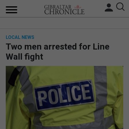
HOME
LOCAL NEWS
LOCAL NEWS
Two men arrested for Line
BREXIT
Wall fight
UK/SPAIN NEWS
FEATURES
SPORTS
OPINION & ANALYSIS
SUBSCRIBE