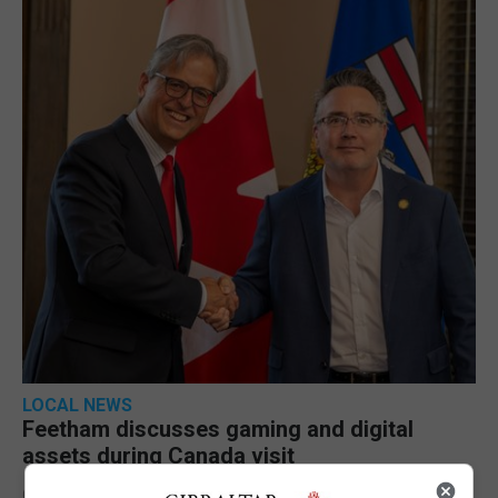
LOCAL NEWS
Feetham discusses gaming and digital
assets during Canada visit
6th August 2026