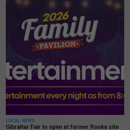
LOCAL NEWS
Gibraltar Fair to open at former Rooke site