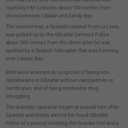
found by HM Customs about 100 metres from
shore between Catalan and Sandy Bay.
The second man, a Spanish national from La Linea,
was picked up by the Gibraltar Defence Police
about 500 metres from the shore after he was
spotted by a Spanish helicopter that was hovering
over Catalan Bay.
Both were arrested on suspicion of being non-
Gibraltarians in Gibraltar without valid permits or
certificates, and of being involved in drug
smuggling.
The dramatic operation began at around 6am after
Spanish authorities alerted the Royal Gibraltar
Police of a pursuit involving the Guardia Civil and a