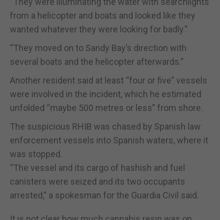
“They were illuminating the water with searchlights
from a helicopter and boats and looked like they
wanted whatever they were looking for badly.”
“They moved on to Sandy Bay’s direction with
several boats and the helicopter afterwards.”
Another resident said at least “four or five” vessels
were involved in the incident, which he estimated
unfolded “maybe 500 metres or less” from shore.
The suspicious RHIB was chased by Spanish law
enforcement vessels into Spanish waters, where it
was stopped.
“The vessel and its cargo of hashish and fuel
canisters were seized and its two occupants
arrested,” a spokesman for the Guardia Civil said.
It is not clear how much cannabis resin was on