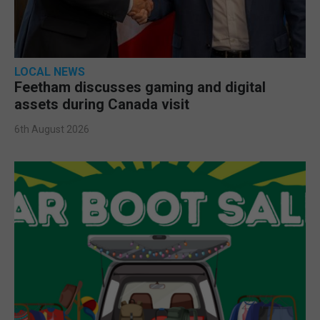
LOCAL NEWS
Feetham discusses gaming and digital
assets during Canada visit
6th August 2026