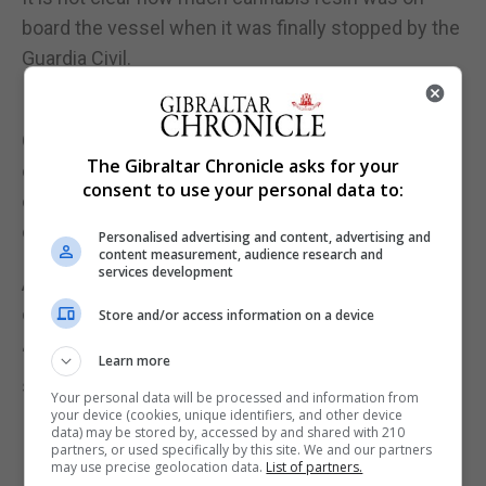
board the vessel when it was finally stopped by the
Guardia Civil.
In Gibraltar early Tuesday morning, police and
Customs officers patrolled the coastline on the
The Gibraltar Chronicle asks for your
east side of the Rock, both at sea and on land, to
consent to use your personal data to:
check for any bales of drugs that may have been
ditched during the chase.
Personalised advertising and content, advertising and
content measurement, audience research and
services development
As of Tuesday evening, they had not recovered any
drugs.
Store and/or access information on a device
“An investigation, led by the RGP, is ongoing,” a
Learn more
spokesman for the Royal Gibraltar Police said.
Your personal data will be processed and information from
your device (cookies, unique identifiers, and other device
data) may be stored by, accessed by and shared with 210
partners, or used specifically by this site. We and our partners
may use precise geolocation data.
List of partners.