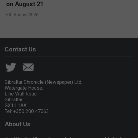
on August 21
6th August 2026
Contact Us
Gibraltar Chronicle (Newspaper) Ltd,
Watergate House,
Line Wall Road,
Gibraltar
GX11 1AA.
Tel: +350 200 47063
About Us