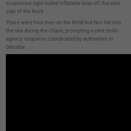
suspicious rigid-hulled inflatable boat off the east
side of the Rock.
There were four men on the RHIB but two fell into
the sea during the chase, prompting a joint multi-
agency response coordinated by authorities in
Gibraltar.