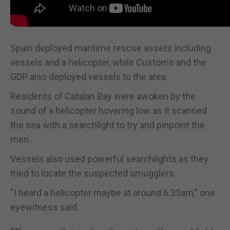
Spain deployed maritime rescue assets including
vessels and a helicopter, while Customs and the
GDP also deployed vessels to the area.
Residents of Catalan Bay were awoken by the
sound of a helicopter hovering low as it scanned
the sea with a searchlight to try and pinpoint the
men.
Vessels also used powerful searchlights as they
tried to locate the suspected smugglers.
“I heard a helicopter maybe at around 6.35am,” one
eyewitness said.