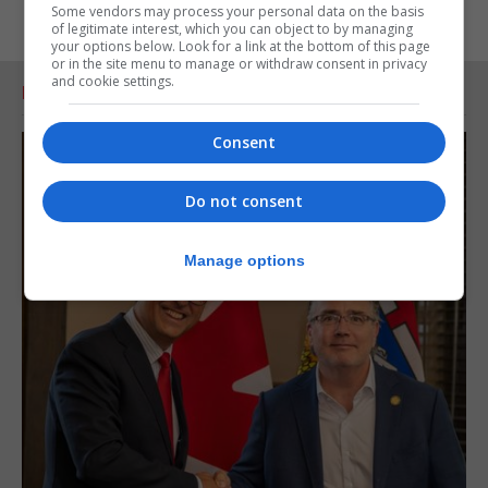
Some vendors may process your personal data on the basis
of legitimate interest, which you can object to by managing
your options below. Look for a link at the bottom of this page
or in the site menu to manage or withdraw consent in privacy
and cookie settings.
RELATED ARTICLES
Consent
Do not consent
Manage options