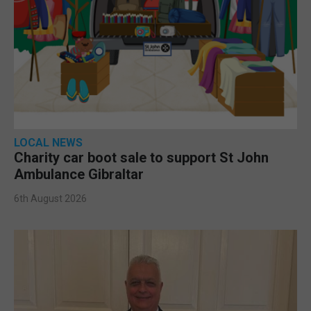
LOCAL NEWS
Charity car boot sale to support St John
Ambulance Gibraltar
6th August 2026