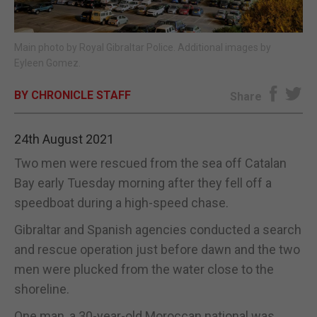
E-EDITION
Main photo by Royal Gibraltar Police. Additional images by
Eyleen Gomez.
BY CHRONICLE STAFF
Share
24th August 2021
Two men were rescued from the sea off Catalan
Bay early Tuesday morning after they fell off a
speedboat during a high-speed chase.
Gibraltar and Spanish agencies conducted a search
and rescue operation just before dawn and the two
men were plucked from the water close to the
shoreline.
One man, a 30-year-old Moroccan national was