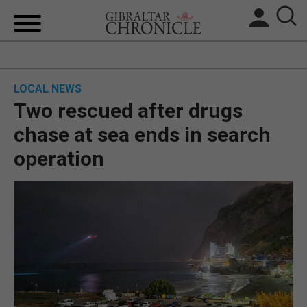
HOME
LOCAL NEWS
LOCAL NEWS
Two rescued after drugs
BREXIT
chase at sea ends in search
operation
UK/SPAIN NEWS
FEATURES
SPORTS
OPINION & ANALYSIS
SUBSCRIBE