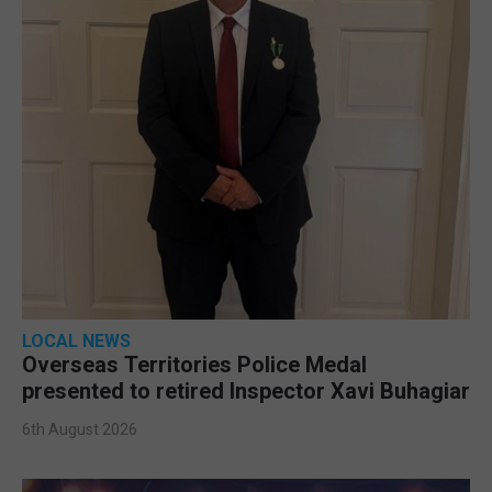
LOCAL NEWS
Overseas Territories Police Medal
presented to retired Inspector Xavi Buhagiar
6th August 2026