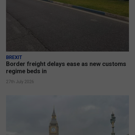
BREXIT
Border freight delays ease as new customs
regime beds in
27th July 2026