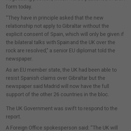
form today.
“
They have in principle asked that the new
relationship not apply to Gibraltar without the
explicit consent of Spain, which will only be given if
the bilateral talks with
Spain
and the UK over the
rock are resolved,
”
a senior EU diplomat told the
newspaper.
As an EU member state, the UK had been able to
resist Spanish claims over Gibraltar but the
newspaper said Madrid will now have the full
support of the other 26 countries in the bloc.
The UK Government was swift to respond to the
report.
A Foreign Office spokesperson said:
“
The UK will