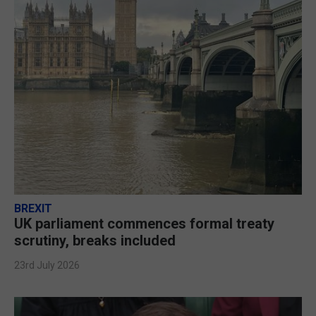
BREXIT
UK parliament commences formal treaty
scrutiny, breaks included
23rd July 2026