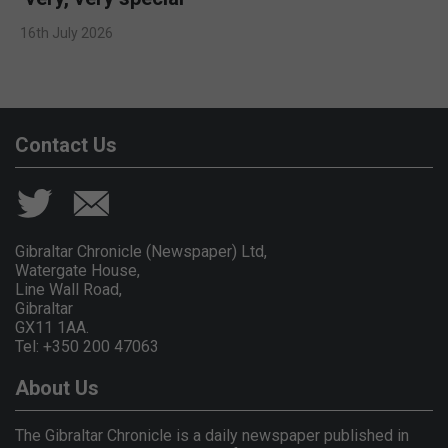
16th July 2026
Contact Us
Gibraltar Chronicle (Newspaper) Ltd,
Watergate House,
Line Wall Road,
Gibraltar
GX11 1AA.
Tel: +350 200 47063
About Us
The Gibraltar Chronicle is a daily newspaper published in