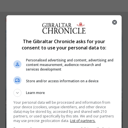
RELATED ARTICLES
The Gibraltar Chronicle asks for your
consent to use your personal data to:
Personalised advertising and content, advertising and
content measurement, audience research and
services development
Store and/or access information on a device
Learn more
Your personal data will be processed and information from
your device (cookies, unique identifiers, and other device
data) may be stored by, accessed by and shared with 210
partners, or used specifically by this site. We and our partners
may use precise geolocation data.
List of partners.