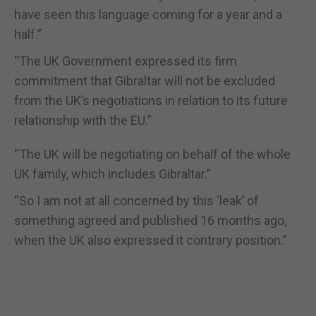
have seen this language coming for a year and a
half.
”
“
The UK Government expressed its firm
commitment that Gibraltar will not be excluded
from the UK
’
s negotiations in relation to its future
relationship with the EU.
”
“
The UK will be negotiating on behalf of the whole
UK family, which includes Gibraltar.
”
“
So I am not at all concerned by this
‘
leak
’
of
something agreed and published 16 months ago,
when the UK also expressed it contrary position.
”