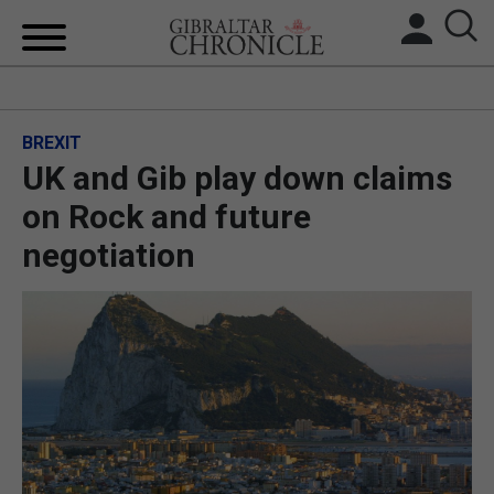
HOME
BREXIT
LOCAL NEWS
UK and Gib play down claims
BREXIT
on Rock and future
negotiation
UK/SPAIN NEWS
FEATURES
SPORTS
OPINION & ANALYSIS
SUBSCRIBE