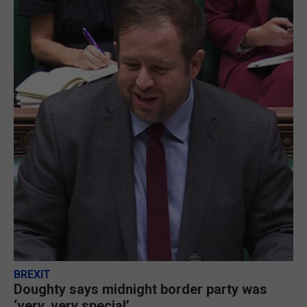
BREXIT
Doughty says midnight border party was
‘very, very special’