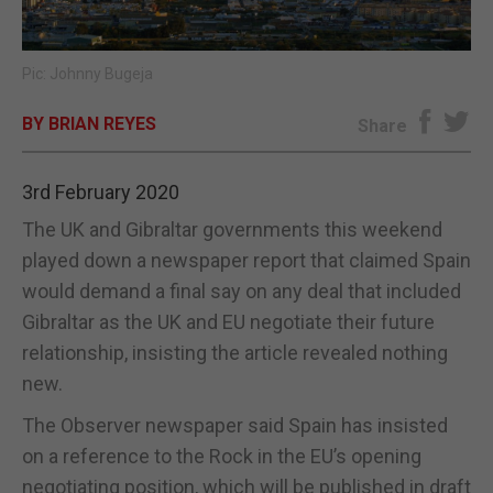
E-EDITION
Pic: Johnny Bugeja
BY BRIAN REYES
Share
3rd February 2020
The UK and Gibraltar governments this weekend
played down a newspaper report that claimed Spain
would demand a final say on any deal that included
Gibraltar as the UK and EU negotiate their future
relationship, insisting the article revealed nothing
new.
The Observer newspaper said Spain has insisted
on a reference to the Rock in the EU
’
s opening
negotiating position, which will be published in draft