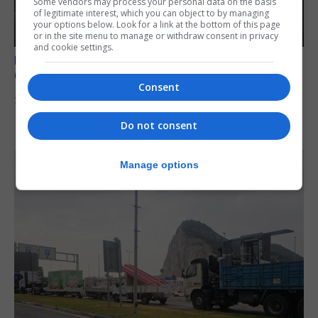
Some vendors may process your personal data on the basis
of legitimate interest, which you can object to by managing
your options below. Look for a link at the bottom of this page
or in the site menu to manage or withdraw consent in privacy
and cookie settings.
BREXIT
Gib treaty ‘worth evangelising’, CM tells FT
Consent
30th July 2026
Do not consent
Manage options