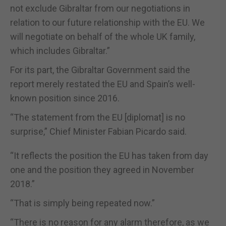
not exclude Gibraltar from our negotiations in
relation to our future relationship with the EU. We
will negotiate on behalf of the whole UK family,
which includes Gibraltar.
”
For its part, the Gibraltar Government said the
report merely restated the EU and Spain
’
s well-
known position since 2016.
“T
he statement from the EU
[diplomat]
is no
surprise
,
”
Chief Minister Fabian Picardo said
.
“
It reflects the position the EU has taken from day
one and the position they agreed in November
2018.
”
“
That is simply being repeated now.
”
“
There is no reason for any alarm therefore, as we