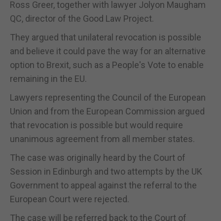
Ross Greer, together with lawyer Jolyon Maugham
QC, director of the Good Law Project.
They argued that unilateral revocation is possible
and believe it could pave the way for an alternative
option to Brexit, such as a People's Vote to enable
remaining in the EU.
Lawyers representing the Council of the European
Union and from the European Commission argued
that revocation is possible but would require
unanimous agreement from all member states.
The case was originally heard by the Court of
Session in Edinburgh and two attempts by the UK
Government to appeal against the referral to the
European Court were rejected.
The case will be referred back to the Court of