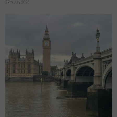
27th July 2026