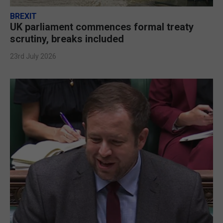
BREXIT
UK parliament commences formal treaty
scrutiny, breaks included
23rd July 2026