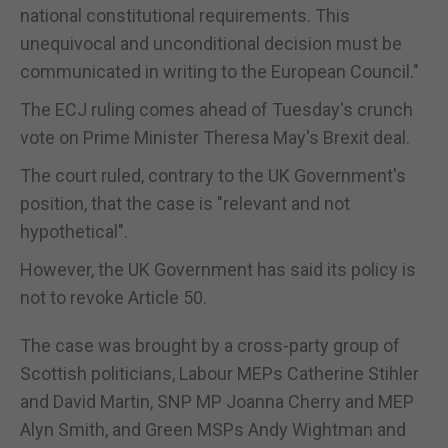
national constitutional requirements. This
unequivocal and unconditional decision must be
communicated in writing to the European Council."
The ECJ ruling comes ahead of Tuesday's crunch
vote on Prime Minister Theresa May's Brexit deal.
The court ruled, contrary to the UK Government's
position, that the case is "relevant and not
hypothetical".
However, the UK Government has said its policy is
not to revoke Article 50.
The case was brought by a cross-party group of
Scottish politicians, Labour MEPs Catherine Stihler
and David Martin, SNP MP Joanna Cherry and MEP
Alyn Smith, and Green MSPs Andy Wightman and