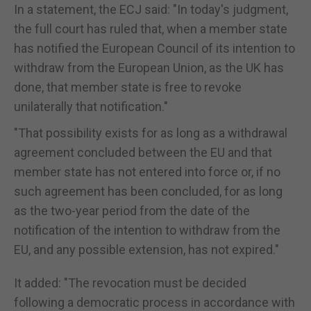
In a statement, the ECJ said: "In today's judgment,
the full court has ruled that, when a member state
has notified the European Council of its intention to
withdraw from the European Union, as the UK has
done, that member state is free to revoke
unilaterally that notification."
"That possibility exists for as long as a withdrawal
agreement concluded between the EU and that
member state has not entered into force or, if no
such agreement has been concluded, for as long
as the two-year period from the date of the
notification of the intention to withdraw from the
EU, and any possible extension, has not expired."
It added: "The revocation must be decided
following a democratic process in accordance with