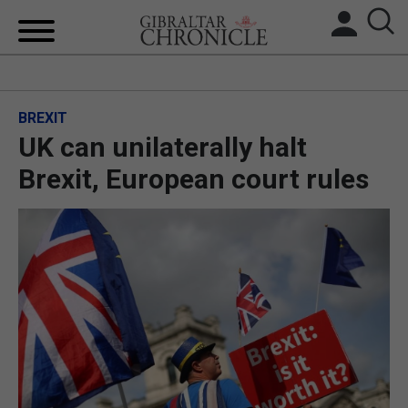
HOME
BREXIT
LOCAL NEWS
UK can unilaterally halt
BREXIT
Brexit, European court rules
UK/SPAIN NEWS
FEATURES
SPORTS
OPINION & ANALYSIS
SUBSCRIBE