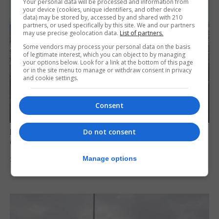
Your personal data will be processed and information from
your device (cookies, unique identifiers, and other device
data) may be stored by, accessed by and shared with 210
partners, or used specifically by this site. We and our partners
may use precise geolocation data.
List of partners.
Some vendors may process your personal data on the basis
of legitimate interest, which you can object to by managing
your options below. Look for a link at the bottom of this page
or in the site menu to manage or withdraw consent in privacy
and cookie settings.
Consent
Do not consent
BREXIT
Gib treaty ‘worth evangelising’, CM tells FT
Manage options
30th July 2026