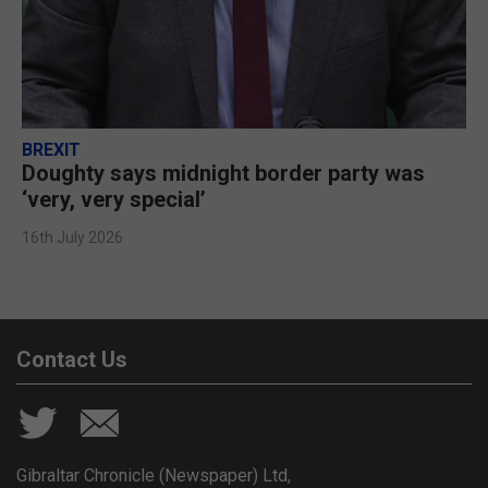
BREXIT
Doughty says midnight border party was
‘very, very special’
16th July 2026
Contact Us
Gibraltar Chronicle (Newspaper) Ltd,