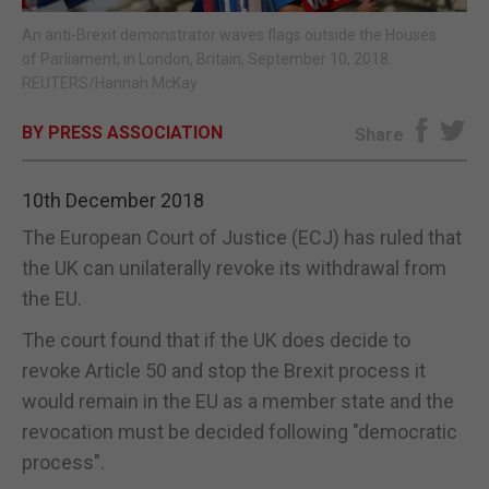
An anti-Brexit demonstrator waves flags outside the Houses
E-EDITION
of Parliament, in London, Britain, September 10, 2018.
REUTERS/Hannah McKay
BY PRESS ASSOCIATION
Share
10th December 2018
The European Court of Justice (ECJ) has ruled that
the UK can unilaterally revoke its withdrawal from
the EU.
The court found that if the UK does decide to
revoke Article 50 and stop the Brexit process it
would remain in the EU as a member state and the
revocation must be decided following "democratic
process".