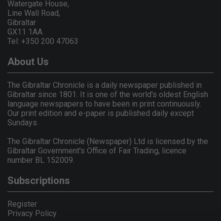
Watergate House,
Line Wall Road,
Gibraltar
GX11 1AA.
Tel: +350 200 47063
About Us
The Gibraltar Chronicle is a daily newspaper published in
Gibraltar since 1801. It is one of the world's oldest English
language newspapers to have been in print continuously.
Our print edition and e-paper is published daily except
Sundays.
The Gibraltar Chronicle (Newspaper) Ltd is licensed by the
Gibraltar Government's Office of Fair Trading, licence
number BL 152009.
Subscriptions
Register
Privacy Policy