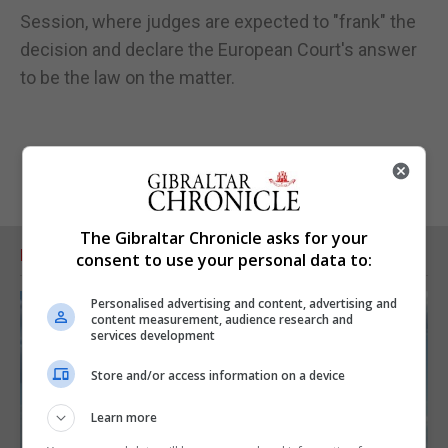
Session, where judges are expected to "frank" the
decision and declare the European Court's answer
to be the law on the matter.
The Gibraltar Chronicle asks for your
RELATED ARTICLES
consent to use your personal data to:
Personalised advertising and content, advertising and
content measurement, audience research and
services development
Store and/or access information on a device
Learn more