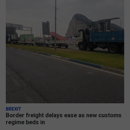
BREXIT
Border freight delays ease as new customs
regime beds in