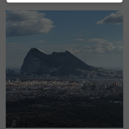
RELATED ARTICLES