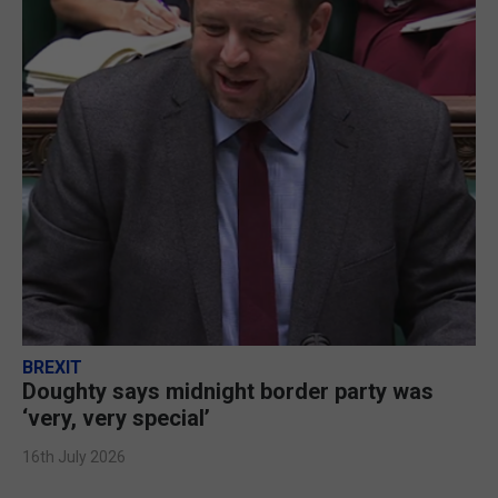
BREXIT
Doughty says midnight border party was
‘very, very special’
16th July 2026