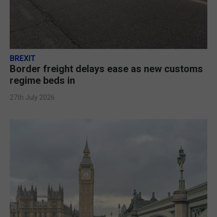
BREXIT
Border freight delays ease as new customs
regime beds in
27th July 2026