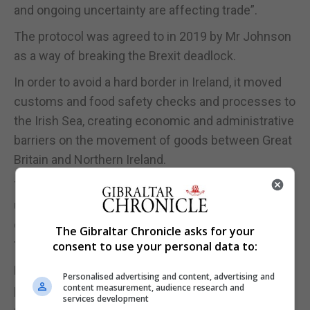
and ongoing uncertainty are affecting trade”.
The protocol was agreed to in 2019 by Mr Johnson
as a way of breaking the Brexit deadlock.
In order to avoid a hard border in Ireland, it moved
customs and food safety checks and processes to
the Irish Sea, creating economic and administrative
barriers on the movement of goods between Great
Britain and Northern Ireland.
The protocol is vehemently opposed by many
unionists and the DUP is blocking the functioning
of a devolved government in Stormont in protest at
The Gibraltar Chronicle asks for your
the arrangements.
consent to use your personal data to:
Mr Lammy said: “Recent signs of progress on the
Personalised advertising and content, advertising and
content measurement, audience research and
protocol are promising – Rishi Sunak must press
services development
on and stand up to the ERG hardliners before this