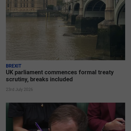
BREXIT
UK parliament commences formal treaty
scrutiny, breaks included
23rd July 2026