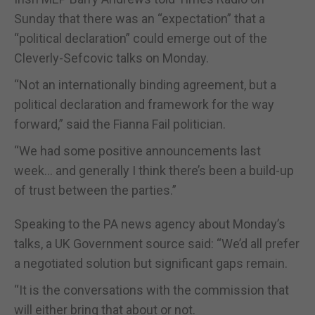
Sunday that there was an “expectation” that a
“political declaration” could emerge out of the
Cleverly-Sefcovic talks on Monday.
“Not an internationally binding agreement, but a
political declaration and framework for the way
forward,” said the Fianna Fail politician.
“We had some positive announcements last
week… and generally I think there’s been a build-up
of trust between the parties.”
Speaking to the PA news agency about Monday’s
talks, a UK Government source said: “We’d all prefer
a negotiated solution but significant gaps remain.
“It is the conversations with the commission that
will either bring that about or not.