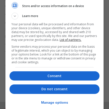
window of opportunity closes.
Store and/or access information on a device
“With a UK government showing determination,
Learn more
diplomatic skill and hard work, and flexibility on both
Your personal data will be processed and information from
your device (cookies, unique identifiers, and other device
sides, the problems with the protocol are
data) may be stored by, accessed by and shared with 210
resolvable.
partners, or used specifically by this site. We and our partners
may use precise geolocation data.
List of partners.
“If the Government can reach a deal that delivers
Some vendors may process your personal data on the basis
of legitimate interest, which you can object to by managing
for our national interest and the people of Northern
your options below. Look for a link at the bottom of this page
or in the site menu to manage or withdraw consent in privacy
Ireland, the Labour Party stands ready to do what it
and cookie settings.
takes to get it over the line.”
Consent
Do not consent
Manage options