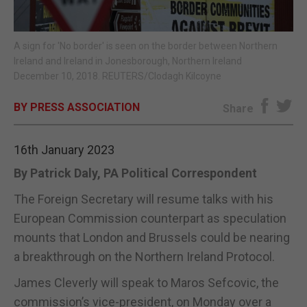
E-EDITION
A sign for 'No border' is seen on the border between Northern
Ireland and Ireland in Jonesborough, Northern Ireland
December 10, 2018. REUTERS/Clodagh Kilcoyne
BY PRESS ASSOCIATION
Share
16th January 2023
By Patrick Daly, PA Political Correspondent
The Foreign Secretary will resume talks with his
European Commission counterpart as speculation
mounts that London and Brussels could be nearing
a breakthrough on the Northern Ireland Protocol.
James Cleverly will speak to Maros Sefcovic, the
commission’s vice-president, on Monday over a