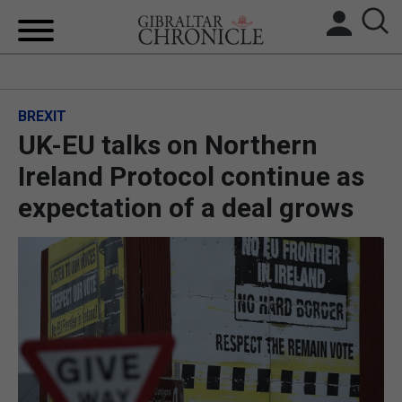
HOME
BREXIT
LOCAL NEWS
UK-EU talks on Northern
BREXIT
Ireland Protocol continue as
expectation of a deal grows
UK/SPAIN NEWS
FEATURES
SPORTS
OPINION & ANALYSIS
SUBSCRIBE