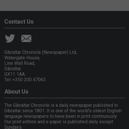
Contact Us
Gibraltar Chronicle (Newspaper) Ltd,
Watergate House,
Line Wall Road,
Gibraltar
GX11 1AA.
Tel: +350 200 47063
About Us
The Gibraltar Chronicle is a daily newspaper published in
Gibraltar since 1801. It is one of the world's oldest English
language newspapers to have been in print continuously.
Our print edition and e-paper is published daily except
Sundays.