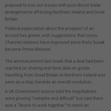
proposal to iron out issues with post-Brexit trade
arrangements affecting Northern Ireland and Great
Britain.
Political expectation about the prospect of an
accord has grown, with suggestions that cross-
Channel relations have improved since Rishi Sunak
became Prime Minister.
The announcement last week that a deal had been
reached on sharing real-time data on goods
travelling from Great Britain to Northern Ireland was
seen as a step towards an overall resolution.
A UK Government source said the negotiations
were proving “complex and difficult” but said there
was a “desire to work together” to reach an