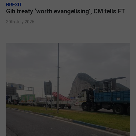
BREXIT
Gib treaty ‘worth evangelising’, CM tells FT
30th July 2026