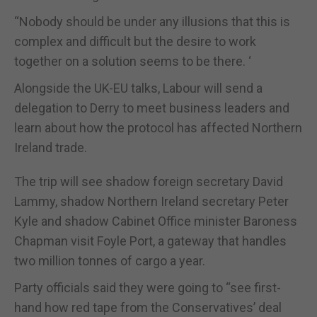
“Nobody should be under any illusions that this is
complex and difficult but the desire to work
together on a solution seems to be there. ‘
Alongside the UK-EU talks, Labour will send a
delegation to Derry to meet business leaders and
learn about how the protocol has affected Northern
Ireland trade.
The trip will see shadow foreign secretary David
Lammy, shadow Northern Ireland secretary Peter
Kyle and shadow Cabinet Office minister Baroness
Chapman visit Foyle Port, a gateway that handles
two million tonnes of cargo a year.
Party officials said they were going to “see first-
hand how red tape from the Conservatives’ deal