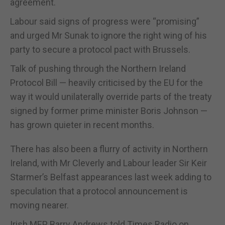
agreement.
Labour said signs of progress were “promising”
and urged Mr Sunak to ignore the right wing of his
party to secure a protocol pact with Brussels.
Talk of pushing through the Northern Ireland
Protocol Bill — heavily criticised by the EU for the
way it would unilaterally override parts of the treaty
signed by former prime minister Boris Johnson —
has grown quieter in recent months.
There has also been a flurry of activity in Northern
Ireland, with Mr Cleverly and Labour leader Sir Keir
Starmer’s Belfast appearances last week adding to
speculation that a protocol announcement is
moving nearer.
Irish MEP Barry Andrews told Times Radio on