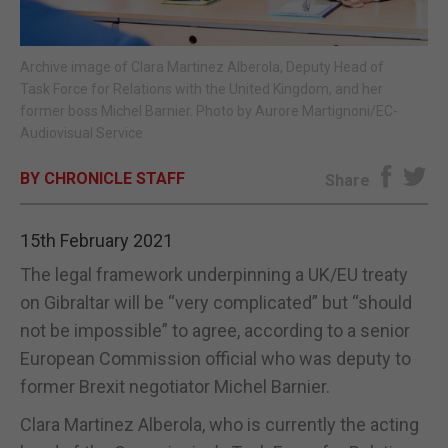
E-EDITION
Archive image of Clara Martinez Alberola, Deputy Head of
Task Force for Relations with the United Kingdom, and her
former boss Michel Barnier. Photo by Aurore Martignoni/EC-
Audiovisual Service
BY CHRONICLE STAFF
Share
15th February 2021
The legal framework underpinning a UK/EU treaty
on Gibraltar will be “very complicated” but “should
not be impossible” to agree, according to a senior
European Commission official who was deputy to
former Brexit negotiator Michel Barnier.
Clara Martinez Alberola, who is currently the acting