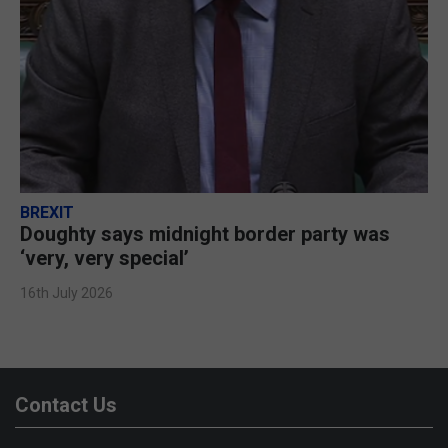
BREXIT
Doughty says midnight border party was
‘very, very special’
16th July 2026
Contact Us