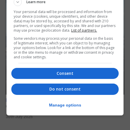
Learn more
Your personal data will be processed and information from
your device (cookies, unique identifiers, and other device
data) may be stored by, accessed by and shared with 210
partners, or used specifically by this site. We and our partners
may use precise geolocation data.
List of partners.
Some vendors may process your personal data on the basis
of legitimate interest, which you can object to by managing
your options below. Look for a link at the bottom of this page
or in the site menu to manage or withdraw consent in privacy
and cookie settings.
Consent
Do not consent
BREXIT
Manage options
Gib treaty ‘worth evangelising’, CM tells FT
30th July 2026