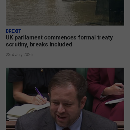
BREXIT
UK parliament commences formal treaty
scrutiny, breaks included
23rd July 2026