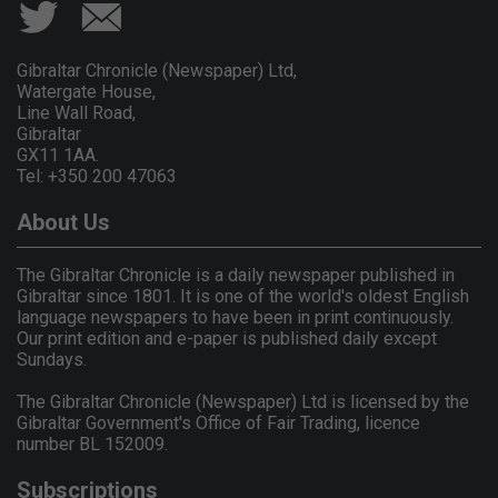
Gibraltar Chronicle (Newspaper) Ltd,
Watergate House,
Line Wall Road,
Gibraltar
GX11 1AA.
Tel: +350 200 47063
About Us
The Gibraltar Chronicle is a daily newspaper published in
Gibraltar since 1801. It is one of the world's oldest English
language newspapers to have been in print continuously.
Our print edition and e-paper is published daily except
Sundays.
The Gibraltar Chronicle (Newspaper) Ltd is licensed by the
Gibraltar Government's Office of Fair Trading, licence
number BL 152009.
Subscriptions