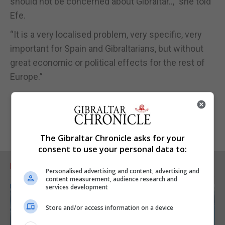
should not be concerned about Gibraltar..,” she told
Efe.
“It is a very localised problem, very specific, very
important for Spain and Gibraltarians, but without
great economic or political effects for the rest of
Europe.”
The Gibraltar Chronicle asks for your
consent to use your personal data to:
RELATED ARTICLES
Personalised advertising and content, advertising and
content measurement, audience research and
services development
Store and/or access information on a device