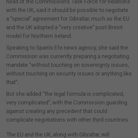
head of the Commission’s Task Force for Relations
with the UK, said it should be possible to negotiate
a “special” agreement for Gibraltar, much as the EU
and the UK adopted a “very creative” post-Brexit
model for Northern Ireland.
Speaking to Spain’s Efe news agency, she said the
Commission was currently preparing a negotiating
mandate “without touching on sovereignty issues,
without touching on security issues or anything like
that”.
But she added “the legal formula is complicated,
very complicated”, with the Commission guarding
against creating any precedent that could
complicate negotiations with other third countries.
The EU and the UK, along with Gibraltar, will