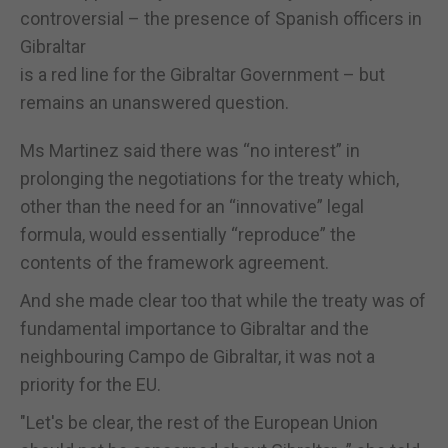
controversial – the presence of Spanish officers in
Gibraltar
is a red line for the Gibraltar Government – but
remains an unanswered question.
Ms Martinez said there was “no interest” in
prolonging the negotiations for the treaty which,
other than the need for an “innovative” legal
formula, would essentially “reproduce” the
contents of the framework agreement.
And she made clear too that while the treaty was of
fundamental importance to Gibraltar and the
neighbouring Campo de Gibraltar, it was not a
priority for the EU.
"Let's be clear, the rest of the European Union