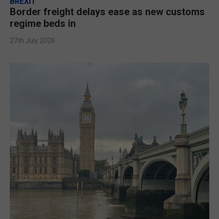
BREXIT
Border freight delays ease as new customs
regime beds in
27th July 2026