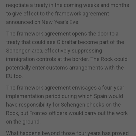
negotiate a treaty in the coming weeks and months
to give effect to the framework agreement
announced on New Year’s Eve.
The framework agreement opens the door to a
treaty that could see Gibraltar become part of the
Schengen area, effectively suppressing
immigration controls at the border. The Rock could
potentially enter customs arrangements with the
EU too.
The framework agreement envisages a four-year
implementation period during which Spain would
have responsibility for Schengen checks on the
Rock, but Frontex officers would carry out the work
on the ground.
What happens beyond those four years has proved