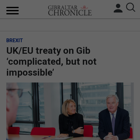
HOME
BREXIT
LOCAL NEWS
UK/EU treaty on Gib
BREXIT
‘complicated, but not
impossible’
UK/SPAIN NEWS
FEATURES
SPORTS
OPINION & ANALYSIS
SUBSCRIBE