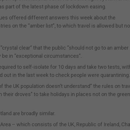
as part of the latest phase of lockdown easing.
ues offered different answers this week about the
es on the “amber list”, to which travel is allowed but no
rystal clear” that the public “should not go to an amber 
ly be in “exceptional circumstances”.
quired to self-isolate for 10 days and take two tests, wit
 out in the last week to check people were quarantining.
 the UK population doesn’t understand” the rules on trav
 their droves” to take holidays in places not on the green 
tland are broadly similar.
Area – which consists of the UK, Republic of Ireland, Ch