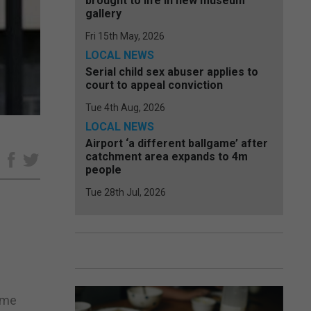
brought to life in new museum
gallery
Fri 15th May, 2026
LOCAL NEWS
Serial child sex abuser applies to
court to appeal conviction
Tue 4th Aug, 2026
LOCAL NEWS
Airport ‘a different ballgame’ after
catchment area expands to 4m
e
people
Tue 28th Jul, 2026
ime