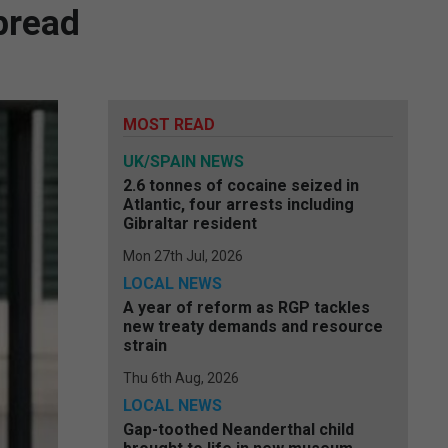
spread
MOST READ
UK/SPAIN NEWS
2.6 tonnes of cocaine seized in
Atlantic, four arrests including
Gibraltar resident
Mon 27th Jul, 2026
LOCAL NEWS
A year of reform as RGP tackles
new treaty demands and resource
strain
Thu 6th Aug, 2026
LOCAL NEWS
Gap-toothed Neanderthal child