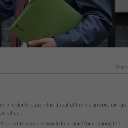
Shar
tion in order to outrun the threat of the Indian coronavirus
l officer.
the next few weeks would be crucial for ensuring the Pr