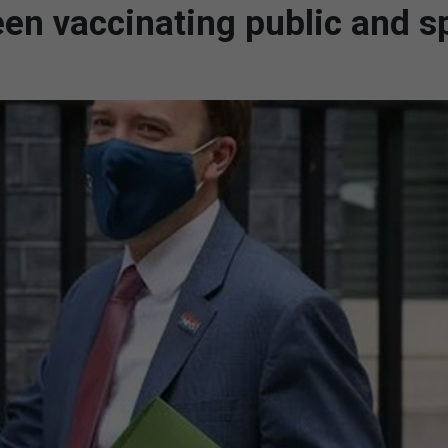
ween vaccinating public and 