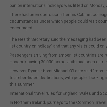
ban on international holidays was lifted on Monday, 
There had been confusion after his Cabinet colleag
circumstances under which people could visit countri
encouraged.
The Health Secretary said the messaging had been “c
list country on holiday” and that any visits could on
Passengers arriving from amber list countries are re
Hancock saying 30,000 home visits had been carried
However, Ryanair boss Michael O’Leary said “most of
to amber-listed destinations, with people “booking in
this summer.
International travel rules for England, Wales and Sco
In Northern Ireland, journeys to the Common Travel 