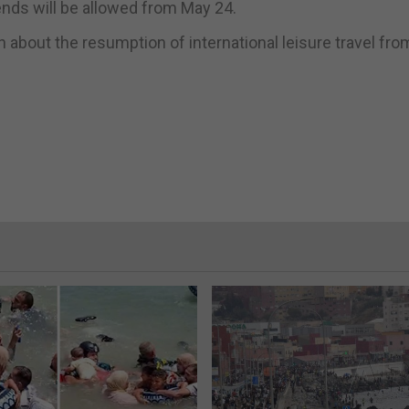
iends will be allowed from May 24.
about the resumption of international leisure travel fro