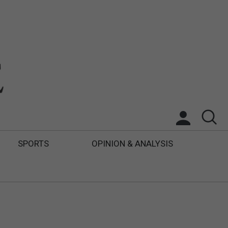
SPORTS
OPINION & ANALYSIS