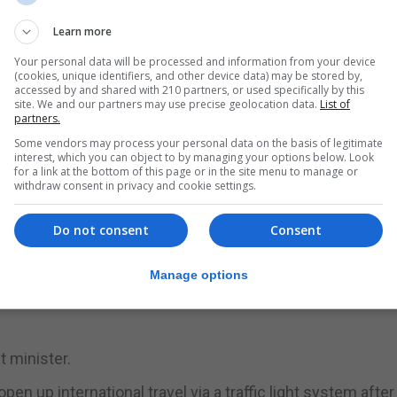
mation by next week on how transmissible the Indian var
 in the UK.
Learn more
Your personal data will be processed and information from your device
nsmissible, but the Government adviser suggested studie
(cookies, unique identifiers, and other device data) may be stored by,
accessed by and shared with 210 partners, or used specifically by this
site. We and our partners may use precise geolocation data.
List of
partners.
 on next month’s plans to ease the remaining restrictions
Some vendors may process your personal data on the basis of legitimate
dministration had “increasing confidence” that vaccines
interest, which you can object to by managing your options below. Look
for a link at the bottom of this page or in the site menu to manage or
withdraw consent in privacy and cookie settings.
mittee of backbench Conservative MPs he was “even mo
Do not consent
Consent
le to scrap all restrictions next month.
tone at a press briefing earlier in the day, saying a fina
Manage options
he road map would be taken as late as possible – on June
et minister.
up international travel via a traffic light system after