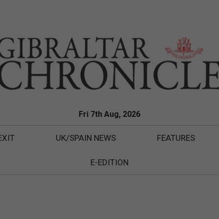
Fri 7th Aug, 2026
EXIT
UK/SPAIN NEWS
FEATURES
E-EDITION