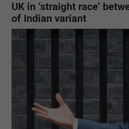
UK in ‘straight race’ bet
of Indian variant