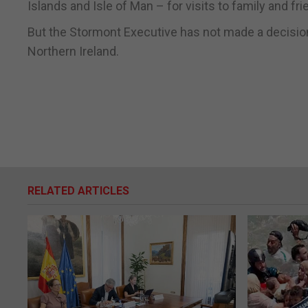
Islands and Isle of Man – for visits to family and fr
But the Stormont Executive has not made a decision 
Northern Ireland.
RELATED ARTICLES