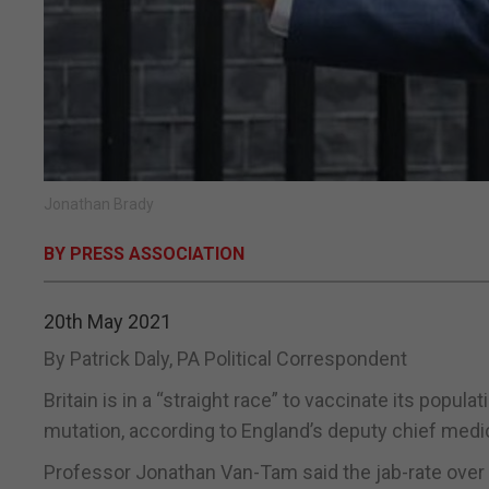
Jonathan Brady
BY PRESS ASSOCIATION
20th May 2021
By Patrick Daly, PA Political Correspondent
Britain is in a “straight race” to vaccinate its popula
mutation, according to England’s deputy chief medica
Professor Jonathan Van-Tam said the jab-rate over 