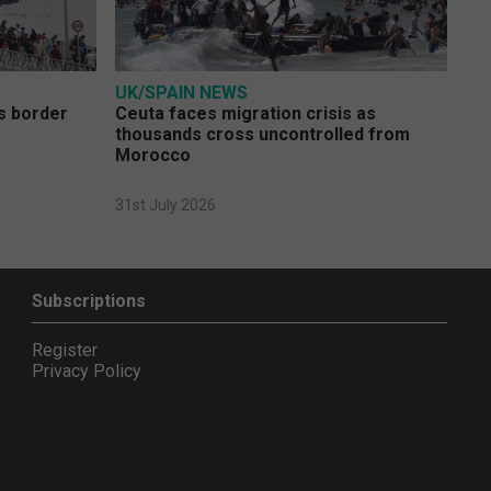
UK/SPAIN NEWS
s border
Ceuta faces migration crisis as
thousands cross uncontrolled from
Morocco
31st July 2026
Subscriptions
Register
Privacy Policy