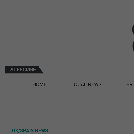
HOME
LOCAL NEWS
BR
UK/SPAIN NEWS