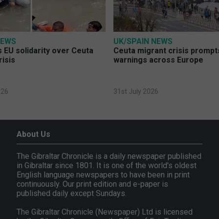
NEWS
UK/SPAIN NEWS
 EU solidarity over Ceuta
Ceuta migrant crisis prompt
risis
warnings across Europe
026
31st July 2026
About Us
The Gibraltar Chronicle is a daily newspaper published
in Gibraltar since 1801. It is one of the world's oldest
English language newspapers to have been in print
continuously. Our print edition and e-paper is
published daily except Sundays.
The Gibraltar Chronicle (Newspaper) Ltd is licensed