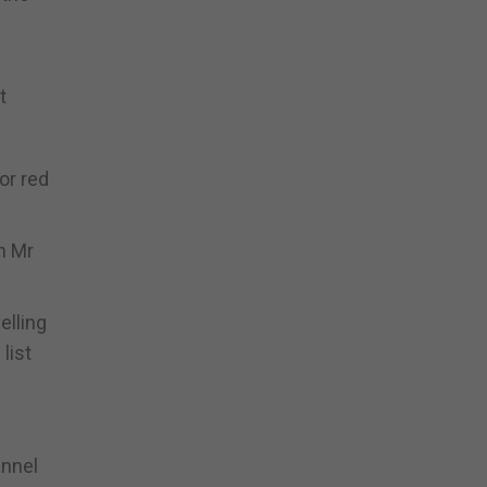
t
or red
h Mr
elling
list
annel