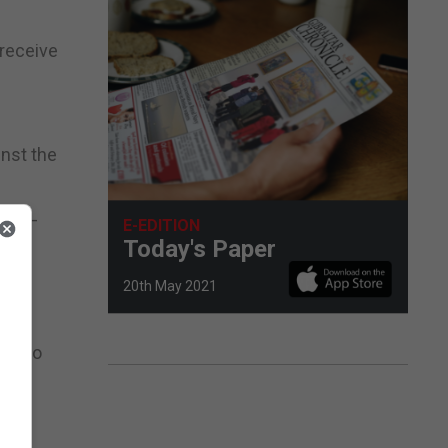
 receive
inst the
day –
E-EDITION
Today's Paper
ace
20th May 2021
xt two