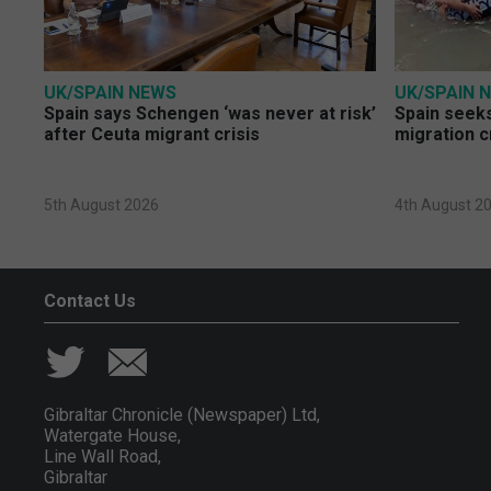
UK/SPAIN NEWS
UK/SPAIN 
Spain says Schengen ‘was never at risk’
Spain seeks
after Ceuta migrant crisis
migration c
5th August 2026
4th August 2
Contact Us
Gibraltar Chronicle (Newspaper) Ltd,
Watergate House,
Line Wall Road,
Gibraltar