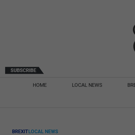
HOME
LOCAL NEWS
BR
BREXIT
LOCAL NEWS