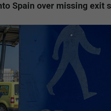
to Spain over missing exit 