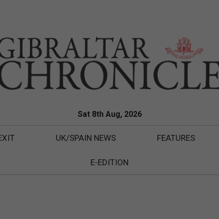
Sat 8th Aug, 2026
EXIT
UK/SPAIN NEWS
FEATURES
E-EDITION