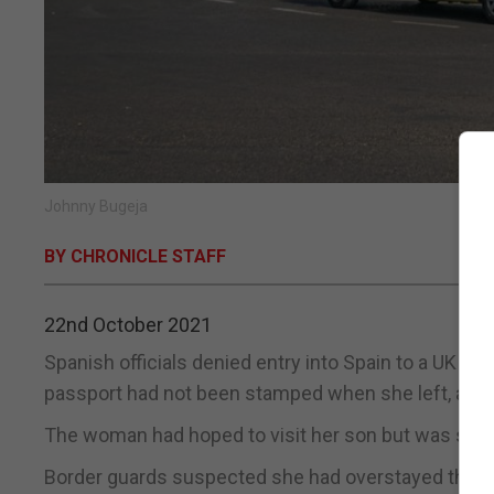
Johnny Bugeja
BY CHRONICLE STAFF
22nd October 2021
Spanish officials denied entry into Spain to a UK n
passport had not been stamped when she left, accor
The woman had hoped to visit her son but was stopp
Border guards suspected she had overstayed the a