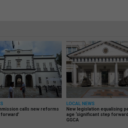
WS
LOCAL NEWS
mmission calls new reforms
New legislation equalising 
 forward’
age ‘significant step forward
GGCA