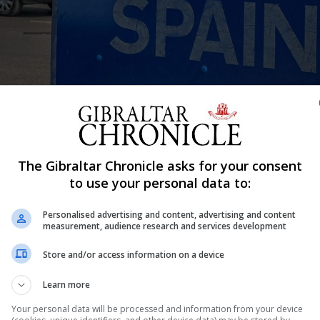
The Gibraltar Chronicle asks for your consent
Shar
to use your personal data to:
Personalised advertising and content, advertising and content
measurement, audience research and services development
ational who had visited the country this summer but whos
ding to The Local, an English-language website covering
Store and/or access information on a device
ed when she tried to cross into Spain from Gibraltar.
Learn more
llowed 90 days in any 180-day period because she had b
Your personal data will be processed and information from your device