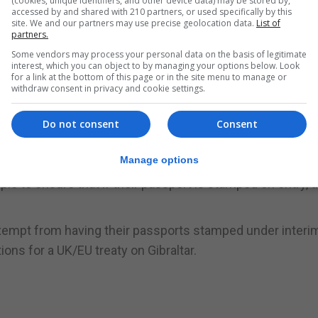
(cookies, unique identifiers, and other device data) may be stored by,
n June, but not when she left.
accessed by and shared with 210 partners, or used specifically by this
site. We and our partners may use precise geolocation data.
List of
partners.
ained in Gibraltar for two days before flying back to the U
Some vendors may process your personal data on the basis of legitimate
interest, which you can object to by managing your options below. Look
for a link at the bottom of this page or in the site menu to manage or
withdraw consent in privacy and cookie settings.
mped on entering and leaving Spain in accordance with ru
Do not consent
Consent
ian registration cards are also required to have their passp
those with the magenta ID cards.
Manage options
e to ensure that if their passport is stamped on entry, 
 exempt from having their passports stamped under interi
ns for a UK/EU treaty on Gibraltar.