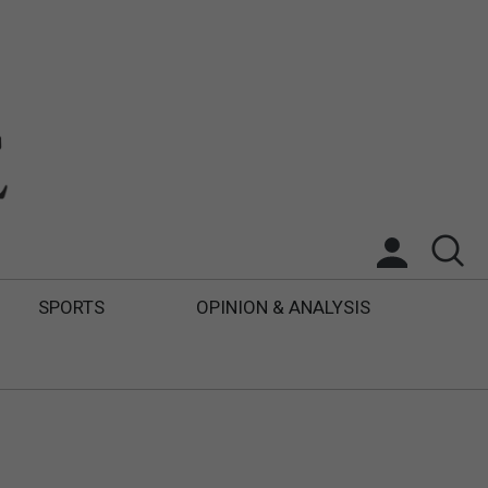
SPORTS
OPINION & ANALYSIS