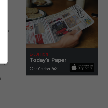
nited
les for
orts
E-EDITION
Today's Paper
they
22nd October 2021
m