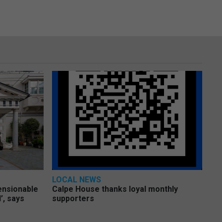
LOCAL NEWS
pensionable
Calpe House thanks loyal monthly
’, says
supporters