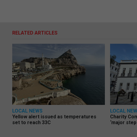
RELATED ARTICLES
LOCAL NEWS
LOCAL NE
Yellow alert issued as temperatures
Charity Co
set to reach 33C
‘major step