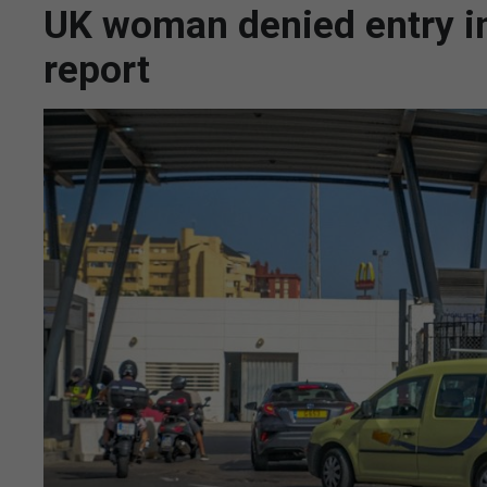
UK woman denied entry in
report