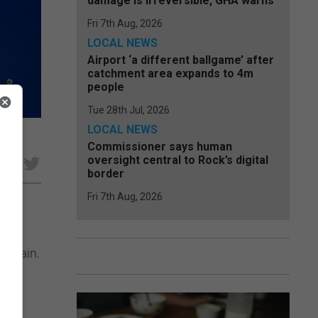
damage is irreversible, GHA warns
Fri 7th Aug, 2026
LOCAL NEWS
Airport ‘a different ballgame’ after
catchment area expands to 4m
people
Tue 28th Jul, 2026
LOCAL NEWS
Commissioner says human
oversight central to Rock’s digital
e
border
Fri 7th Aug, 2026
e
 Spain.
een