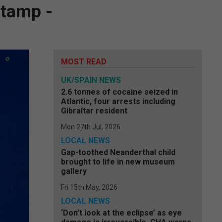
stamp -
MOST READ
UK/SPAIN NEWS
2.6 tonnes of cocaine seized in
Atlantic, four arrests including
Gibraltar resident
Mon 27th Jul, 2026
LOCAL NEWS
Gap-toothed Neanderthal child
brought to life in new museum
gallery
Fri 15th May, 2026
LOCAL NEWS
‘Don’t look at the eclipse’ as eye