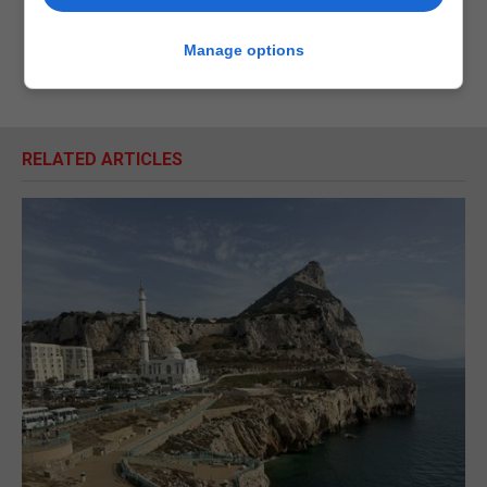
Manage options
RELATED ARTICLES