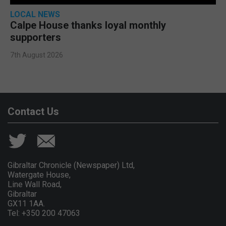
LOCAL NEWS
Calpe House thanks loyal monthly
supporters
7th August 2026
Contact Us
Gibraltar Chronicle (Newspaper) Ltd,
Watergate House,
Line Wall Road,
Gibraltar
GX11 1AA.
Tel: +350 200 47063