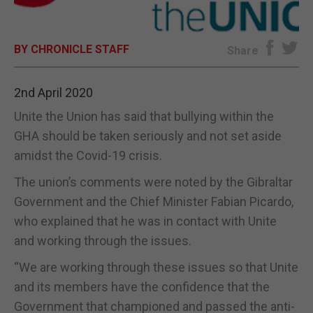
E-EDITION
BY CHRONICLE STAFF
Share
2nd April 2020
Unite the Union has said that bullying within the
GHA should be taken seriously and not set aside
amidst the Covid-19 crisis.
The union’s comments were noted by the Gibraltar
Government and the Chief Minister Fabian Picardo,
who explained that he was in contact with Unite
and working through the issues.
“We are working through these issues so that Unite
and its members have the confidence that the
Government that championed and passed the anti-