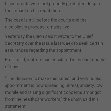
his interests were not properly protected despite
the impact on his reputation.
The case is still before the courts and the
disciplinary process remains live.
Yesterday the union said it wrote to the Chief
Secretary over the issue last week to seek certain
assurances regarding the appointment.
But, it said, matters had escalated in the last couple
of days.
“The decision to make this senior and very public
appointment is now spreading unrest, anxiety, low
morale and raising significant concerns amongst
frontline healthcare workers,” the union said in a
statement.