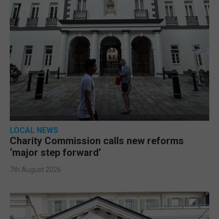
LOCAL NEWS
Charity Commission calls new reforms
‘major step forward’
7th August 2026