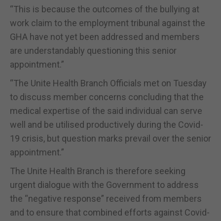
“This is because the outcomes of the bullying at
work claim to the employment tribunal against the
GHA have not yet been addressed and members
are understandably questioning this senior
appointment.”
“The Unite Health Branch Officials met on Tuesday
to discuss member concerns concluding that the
medical expertise of the said individual can serve
well and be utilised productively during the Covid-
19 crisis, but question marks prevail over the senior
appointment.”
The Unite Health Branch is therefore seeking
urgent dialogue with the Government to address
the “negative response” received from members
and to ensure that combined efforts against Covid-