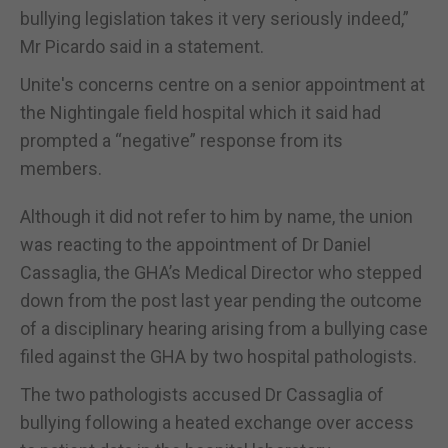
bullying legislation takes it very seriously indeed,”
Mr Picardo said in a statement.
Unite's concerns centre on a senior appointment at
the Nightingale field hospital which it said had
prompted a “negative” response from its
members.
Although it did not refer to him by name, the union
was reacting to the appointment of Dr Daniel
Cassaglia, the GHA’s Medical Director who stepped
down from the post last year pending the outcome
of a disciplinary hearing arising from a bullying case
filed against the GHA by two hospital pathologists.
The two pathologists accused Dr Cassaglia of
bullying following a heated exchange over access