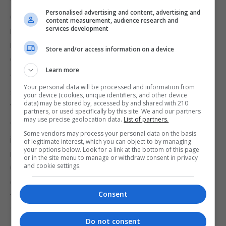
“The Health Branch have been measured in their
Personalised advertising and content, advertising and
concerns and criticisms, recognising that the
content measurement, audience research and
services development
medical battle against this virus is key and all
medical expertise is required for that collective
Store and/or access information on a device
effort.
Learn more
“However concerns are still prevalent regarding the
Your personal data will be processed and information from
seriousness with which the GHA view bullying in
your device (cookies, unique identifiers, and other device
data) may be stored by, accessed by and shared with 210
the workplace.”
partners, or used specifically by this site. We and our partners
may use precise geolocation data.
List of partners.
“The current crisis takes clear precedent over any
Some vendors may process your personal data on the basis
industrial dispute; however the Health Branch are
of legitimate interest, which you can object to by managing
your options below. Look for a link at the bottom of this page
making the public call for dialogue with
or in the site menu to manage or withdraw consent in privacy
and cookie settings.
Government on this issue to positively address the
concerns of members and to ensure that the sole
Consent
focus of the GHA’s resources is on tackling Covid-
19.”
Do not consent