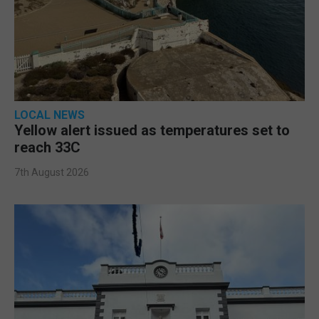
LOCAL NEWS
Yellow alert issued as temperatures set to
reach 33C
7th August 2026