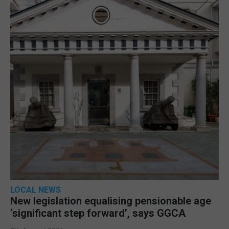
LOCAL NEWS
New legislation equalising pensionable age
‘significant step forward’, says GGCA