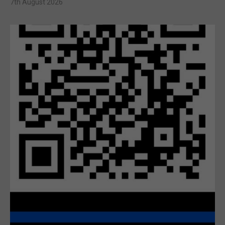
7th August 2026