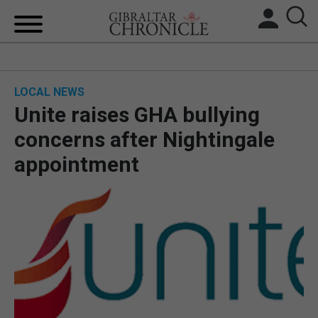
HOME
LOCAL NEWS
LOCAL NEWS
Unite raises GHA bullying
BREXIT
concerns after Nightingale
appointment
UK/SPAIN NEWS
FEATURES
SPORTS
OPINION & ANALYSIS
SUBSCRIBE