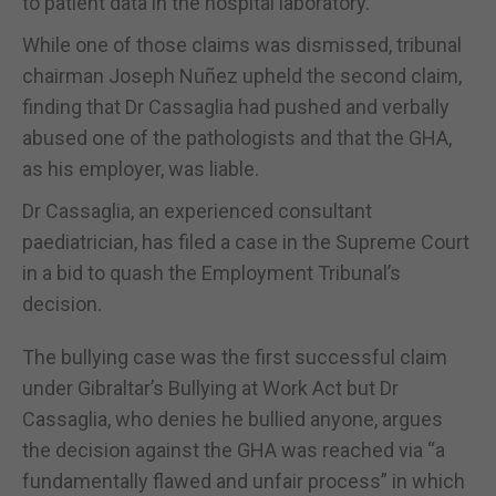
to patient data in the hospital laboratory.
While one of those claims was dismissed, tribunal
chairman Joseph Nuñez upheld the second claim,
finding that Dr Cassaglia had pushed and verbally
abused one of the pathologists and that the GHA,
as his employer, was liable.
Dr Cassaglia, an experienced consultant
paediatrician, has filed a case in the Supreme Court
in a bid to quash the Employment Tribunal’s
decision.
The bullying case was the first successful claim
under Gibraltar’s Bullying at Work Act but Dr
Cassaglia, who denies he bullied anyone, argues
the decision against the GHA was reached via “a
fundamentally flawed and unfair process” in which