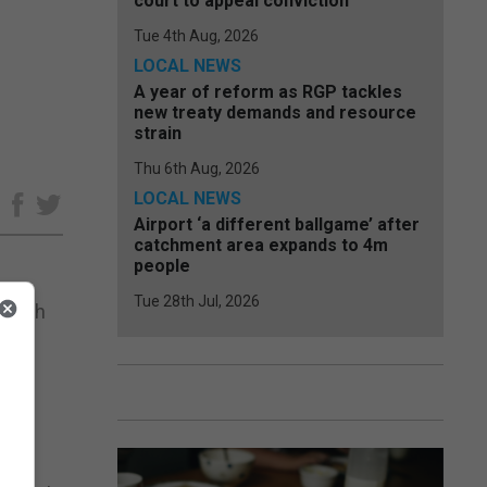
court to appeal conviction
Tue 4th Aug, 2026
LOCAL NEWS
A year of reform as RGP tackles
new treaty demands and resource
strain
Thu 6th Aug, 2026
LOCAL NEWS
e
Airport ‘a different ballgame’ after
catchment area expands to 4m
people
Tue 28th Jul, 2026
 which
of