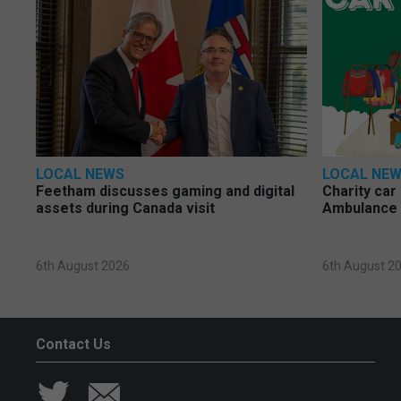
LOCAL NEWS
LOCAL NE
Feetham discusses gaming and digital
Charity car
assets during Canada visit
Ambulance 
6th August 2026
6th August 2
Contact Us