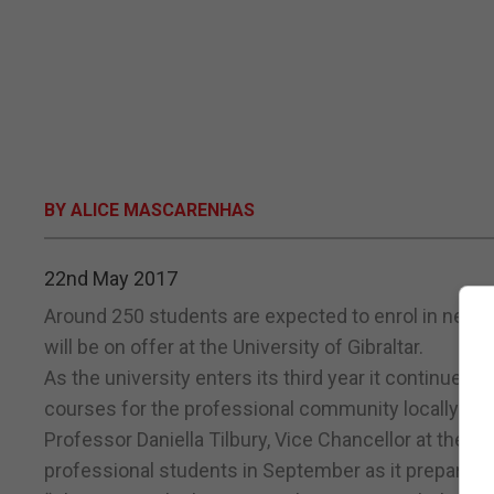
BY ALICE MASCARENHAS
22nd May 2017
Around 250 students are expected to enrol in new 
will be on offer at the University of Gibraltar.
As the university enters its third year it continues 
courses for the professional community locally.
Professor Daniella Tilbury, Vice Chancellor at the un
professional students in September as it prepares 