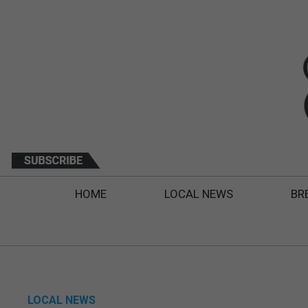
HOME
LOCAL NEWS
BR
LOCAL NEWS