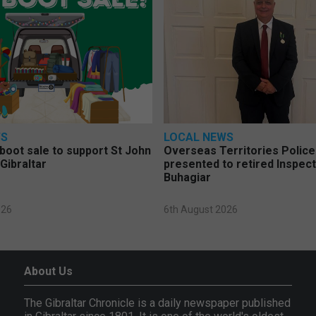
WS
LOCAL NEWS
 boot sale to support St John
Overseas Territories Polic
Gibraltar
presented to retired Inspect
Buhagiar
026
6th August 2026
About Us
The Gibraltar Chronicle is a daily newspaper published