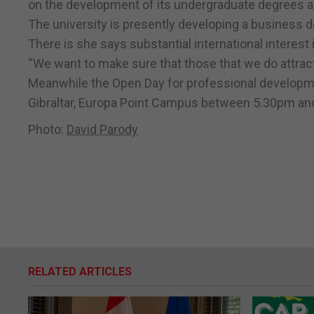
on the development of its undergraduate degrees aim
The university is presently developing a business 
There is she says substantial international interest i
“We want to make sure that those that we do attract to
Meanwhile the Open Day for professional developmen
Gibraltar, Europa Point Campus between 5.30pm an
Photo:
David Parody
RELATED ARTICLES