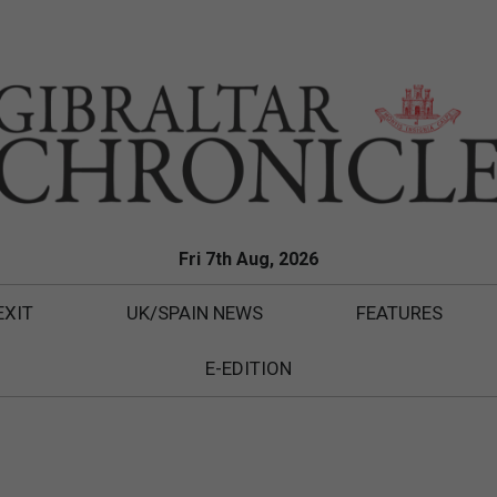
Fri 7th Aug, 2026
EXIT
UK/SPAIN NEWS
FEATURES
E-EDITION