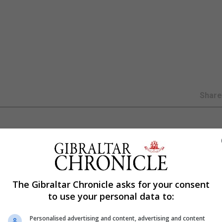
Shar
professional courses in the new 2017/18 academic year
to develop courses ensuring it is providing a wide range of
The Gibraltar Chronicle asks for your consent
to use your personal data to:
iversity, is confident of a marked increase in the growth 
for a ‘professional development’ open day next month.
Personalised advertising and content, advertising and content