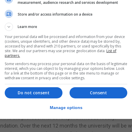
al community and the way in which the university makes a
measurement, audience research and services development
t of our mission,” she says.
Store and/or access information on a device
opment is part of us taking forward a lot of our economic
ing that economic drive especially following Brexit,” she
Learn more
Your personal data will be processed and information from your device
(cookies, unique identifiers, and other device data) may be stored by,
of courses which are constantly being developed, Of offe
accessed by and shared with 210 partners, or used specifically by this
site. We and our partners may use precise geolocation data.
List of
ement as well as professional certificates in Gibraltar 
partners.
Some vendors may process your personal data on the basis of legitimate
lation at the University of Gibraltar undertake professi
interest, which you can object to by managing your options below. Look
for a link at the bottom of this page or in the site menu to manage or
courses on offer.
withdraw consent in privacy and cookie settings.
ng exercise to ascertain what the potential students are
ing opportunities. It will also present the professional cou
Do not consent
Consent
Manage options
his because part of the mission of the university is to 
ant to the professional development needs locally.
undation. Over the next 12 months the university will be 