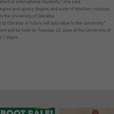
ed at international students,” she said.
degree and sports degree and suite of Masters courses.
n the University of Gibraltar
 Gibraltar in future will add value to the university.”
t will be held on Tuesday 20 June at the University of
d 7.30pm.