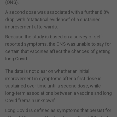
(ONS).
A second dose was associated with a further 8.8%
drop, with “statistical evidence” of a sustained
improvement afterwards.
Because the study is based on a survey of self-
reported symptoms, the ONS was unable to say for
certain that vaccines affect the chances of getting
long Covid.
The data is not clear on whether an initial
improvement in symptoms after a first dose is
sustained over time until a second dose, while
long-term associations between a vaccine and long
Covid “remain unknown”.
Long Covid is defined as symptoms that persist for