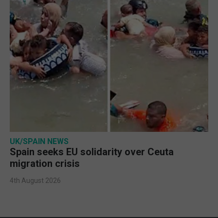
UK/SPAIN NEWS
Spain seeks EU solidarity over Ceuta
migration crisis
4th August 2026