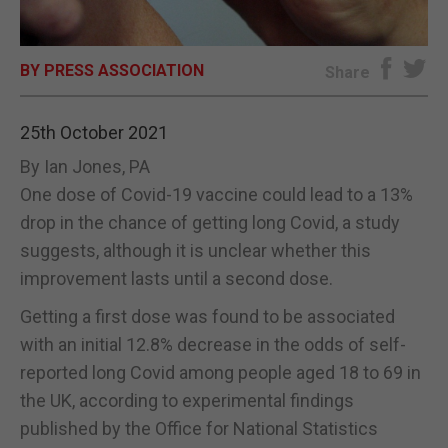
E-EDITION
BY PRESS ASSOCIATION
Share
25th October 2021
By Ian Jones, PA
One dose of Covid-19 vaccine could lead to a 13%
drop in the chance of getting long Covid, a study
suggests, although it is unclear whether this
improvement lasts until a second dose.
Getting a first dose was found to be associated
with an initial 12.8% decrease in the odds of self-
reported long Covid among people aged 18 to 69 in
the UK, according to experimental findings
published by the Office for National Statistics