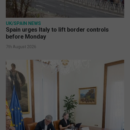
UK/SPAIN NEWS
Spain urges Italy to lift border controls
before Monday
7th August 2026