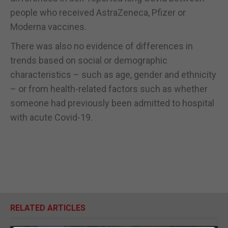
people who received AstraZeneca, Pfizer or
Moderna vaccines.
There was also no evidence of differences in
trends based on social or demographic
characteristics – such as age, gender and ethnicity
– or from health-related factors such as whether
someone had previously been admitted to hospital
with acute Covid-19.
RELATED ARTICLES