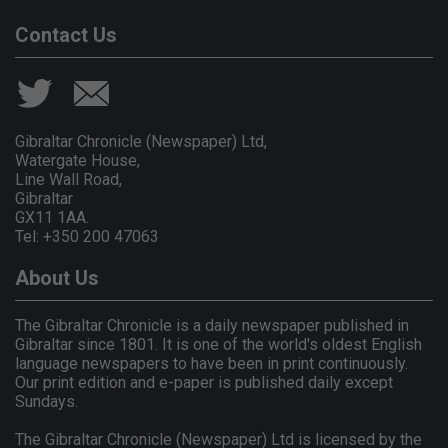
Contact Us
Gibraltar Chronicle (Newspaper) Ltd,
Watergate House,
Line Wall Road,
Gibraltar
GX11 1AA.
Tel: +350 200 47063
About Us
The Gibraltar Chronicle is a daily newspaper published in
Gibraltar since 1801. It is one of the world's oldest English
language newspapers to have been in print continuously.
Our print edition and e-paper is published daily except
Sundays.
The Gibraltar Chronicle (Newspaper) Ltd is licensed by the