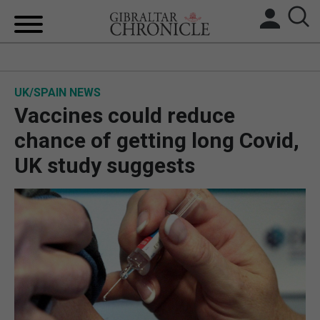
HOME
UK/SPAIN NEWS
LOCAL NEWS
Vaccines could reduce
BREXIT
chance of getting long Covid,
UK study suggests
UK/SPAIN NEWS
FEATURES
SPORTS
OPINION & ANALYSIS
SUBSCRIBE