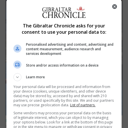
The Gibraltar Chronicle asks for your
consent to use your personal data to:
Personalised advertising and content, advertising and
content measurement, audience research and
services development
Store and/or access information on a device
Learn more
Your personal data will be processed and information from
your device (cookies, unique identifiers, and other device
data) may be stored by, accessed by and shared with 210
partners, or used specifically by this site. We and our partners
may use precise geolocation data.
List of partners.
Some vendors may process your personal data on the basis
of legitimate interest, which you can object to by managing
UK/SPAIN NEWS
your options below. Look for a link at the bottom of this page
Spain restores border checks for travellers
or in the site menu to manage or withdraw consent in privacy