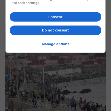
and cookie settings.
from Italy
7th August 2026
Consent
Do not consent
Manage options