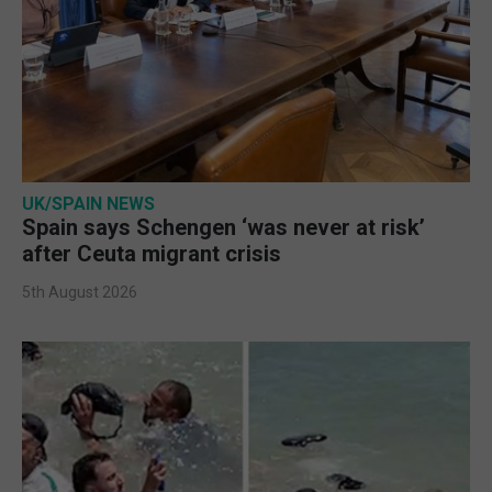
UK/SPAIN NEWS
Spain says Schengen ‘was never at risk’
after Ceuta migrant crisis
5th August 2026