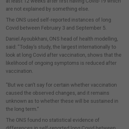
at least 12 weeks after first having Covid-19 which
are not explained by something else.
The ONS used self-reported instances of long
Covid between February 3 and September 5.
Daniel Ayoubkhani, ONS head of health modelling,
said: “Today’s study, the largest internationally to
look at long Covid after vaccination, shows that the
likelihood of ongoing symptoms is reduced after
vaccination.
“But we can’t say for certain whether vaccination
caused the observed changes, and it remains
unknown as to whether these will be sustained in
the long term.”
The ONS found no statistical evidence of
differences in self-reported long Covid between