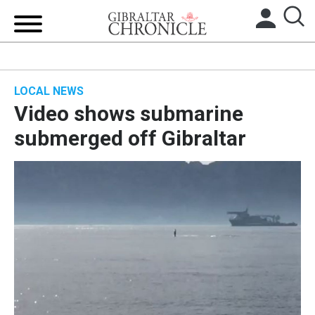
HOME
LOCAL NEWS
LOCAL NEWS
Video shows submarine
BREXIT
submerged off Gibraltar
UK/SPAIN NEWS
FEATURES
SPORTS
OPINION & ANALYSIS
SUBSCRIBE