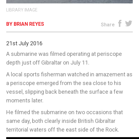
LIBRARY IMAGE
E-EDITION
BY BRIAN REYES
Share
21st July 2016
A submarine was filmed operating at periscope
depth just off Gibraltar on July 11.
A local sports fisherman watched in amazement as
a periscope emerged from the sea close to his
vessel, slipping back beneath the surface a few
moments later.
He filmed the submarine on two occasions that
same day, both clearly inside British Gibraltar
territorial waters off the east side of the Rock.