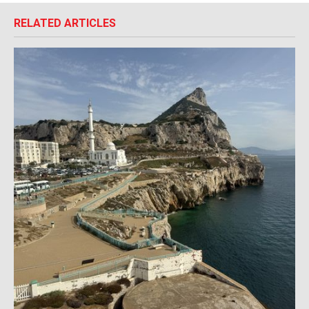
RELATED ARTICLES