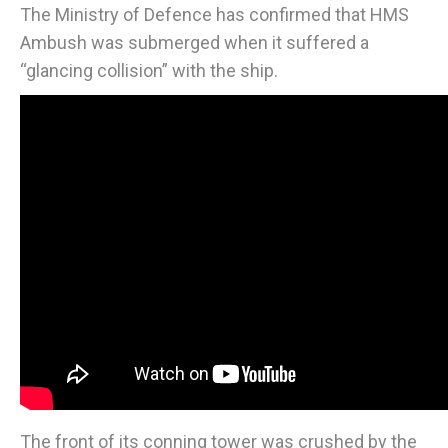
The Ministry of Defence has confirmed that HMS
Ambush was submerged when it suffered a
“glancing collision” with the ship.
The front of its conning tower was crushed by the