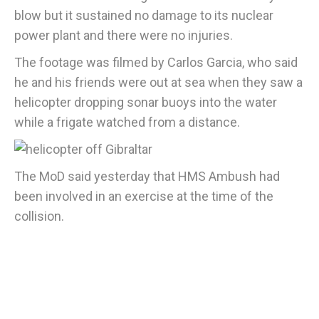
blow but it sustained no damage to its nuclear
power plant and there were no injuries.
The footage was filmed by Carlos Garcia, who said
he and his friends were out at sea when they saw a
helicopter dropping sonar buoys into the water
while a frigate watched from a distance.
The MoD said yesterday that HMS Ambush had
been involved in an exercise at the time of the
collision.