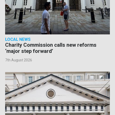
LOCAL NEWS
Charity Commission calls new reforms
‘major step forward’
7th August 2026