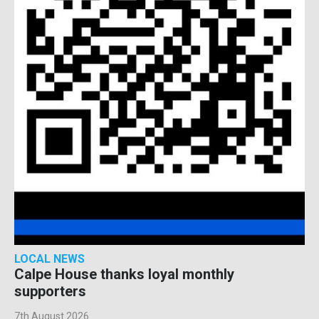
LOCAL NEWS
Calpe House thanks loyal monthly
supporters
7th August 2026