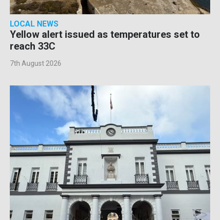
LOCAL NEWS
Yellow alert issued as temperatures set to
reach 33C
7th August 2026