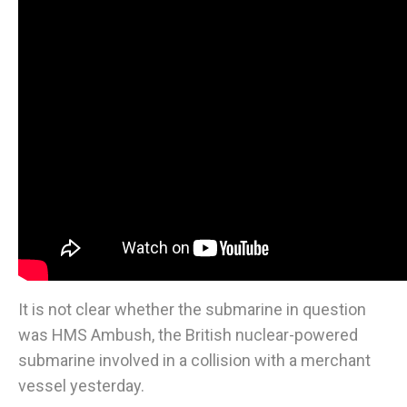
It is not clear whether the submarine in question
was HMS Ambush, the British nuclear-powered
submarine involved in a collision with a merchant
vessel yesterday.