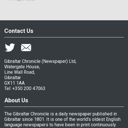
Contact Us
Gibraltar Chronicle (Newspaper) Ltd,
Watergate House,
Line Wall Road,
Gibraltar
GX11 1AA.
Tel: +350 200 47063
About Us
The Gibraltar Chronicle is a daily newspaper published in
Gibraltar since 1801. It is one of the world's oldest English
language newspapers to have been in print continuously.