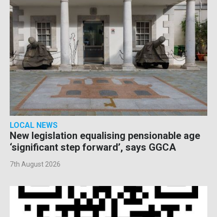
LOCAL NEWS
New legislation equalising pensionable age
‘significant step forward’, says GGCA
7th August 2026