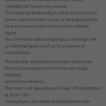
volleyball will feature this season.
The following Wednesday it will be the turn of the
senior women’s where a crop of emerging talents
have a chance to claim a place in the national
squad.
The U19 men’s trials will take place on Friday 19th
as volleyball gears itself up for a season of
competitions.
The Gibraltar Volleyball Association will also be
hosting a memorial match for the late Sergio
Martinez
and Antonio Avellano.
The match will take place on Friday 12th November
at 20:00 TSH.
“Here players who knew and played with both