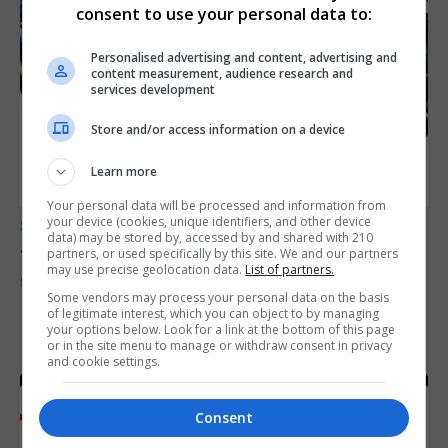
consent to use your personal data to:
Personalised advertising and content, advertising and
content measurement, audience research and
services development
Store and/or access information on a device
Learn more
Your personal data will be processed and information from
your device (cookies, unique identifiers, and other device
SPORTS
data) may be stored by, accessed by and shared with 210
Junior Fishing Competition 2026
partners, or used specifically by this site. We and our partners
may use precise geolocation data.
List of partners.
8th August 2026
Some vendors may process your personal data on the basis
of legitimate interest, which you can object to by managing
your options below. Look for a link at the bottom of this page
or in the site menu to manage or withdraw consent in privacy
and cookie settings.
Consent