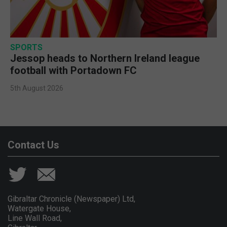
SPORTS
Jessop heads to Northern Ireland league
football with Portadown FC
5th August 2026
Contact Us
Gibraltar Chronicle (Newspaper) Ltd,
Watergate House,
Line Wall Road,