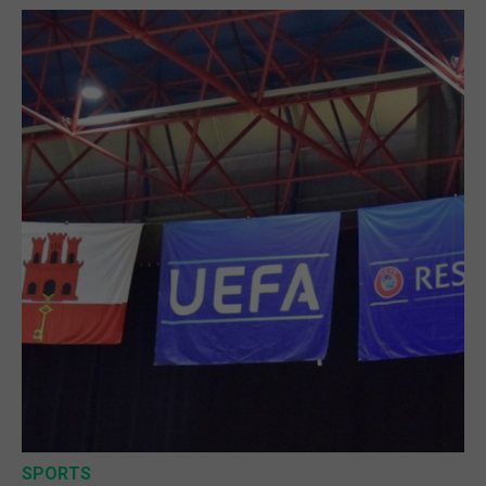
SPORTS