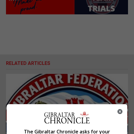
RELATED ARTICLES
The Gibraltar Chronicle asks for your