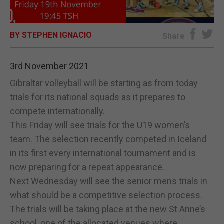
E-EDITION
BY STEPHEN IGNACIO
Share
3rd November 2021
Gibraltar volleyball will be starting as from today
trials for its national squads as it prepares to
compete internationally.
This Friday will see trials for the U19 women’s
team. The selection recently competed in Iceland
in its first every international tournament and is
now preparing for a repeat appearance.
Next Wednesday will see the senior mens trials in
what should be a competitive selection process.
The trials will be taking place at the new St Anne’s
school, one of the allocated venues where