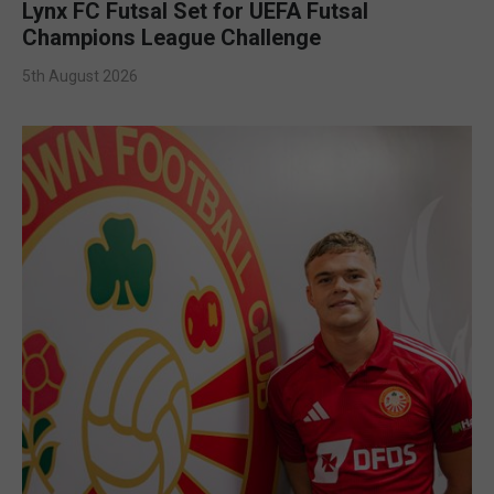
Lynx FC Futsal Set for UEFA Futsal
Champions League Challenge
5th August 2026