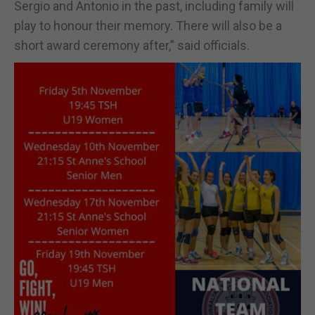
Sergio and Antonio in the past, including family will
play to honour their memory. There will also be a
short award ceremony after,” said officials.