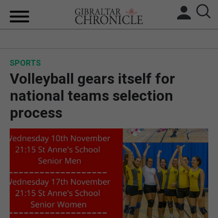
HOME
SPORTS
LOCAL NEWS
Volleyball gears itself for
BREXIT
national teams selection
process
UK/SPAIN NEWS
FEATURES
SPORTS
OPINION & ANALYSIS
SUBSCRIBE