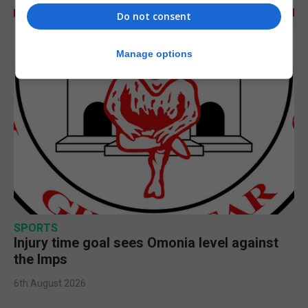
Do not consent
Manage options
SPORTS
Injury time goal sees Omonia level against
the Imps
6th August 2026