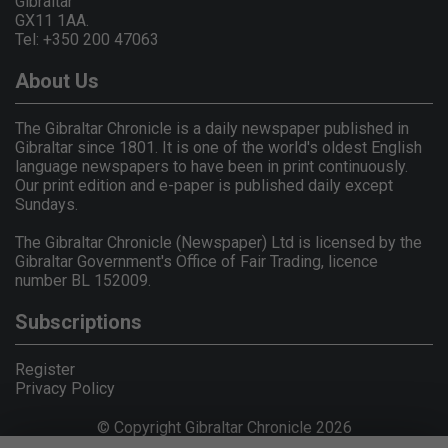
Gibraltar
GX11 1AA.
Tel: +350 200 47063
About Us
The Gibraltar Chronicle is a daily newspaper published in
Gibraltar since 1801. It is one of the world's oldest English
language newspapers to have been in print continuously.
Our print edition and e-paper is published daily except
Sundays.
The Gibraltar Chronicle (Newspaper) Ltd is licensed by the
Gibraltar Government's Office of Fair Trading, licence
number BL 152009.
Subscriptions
Register
Privacy Policy
© Copyright Gibraltar Chronicle 2026