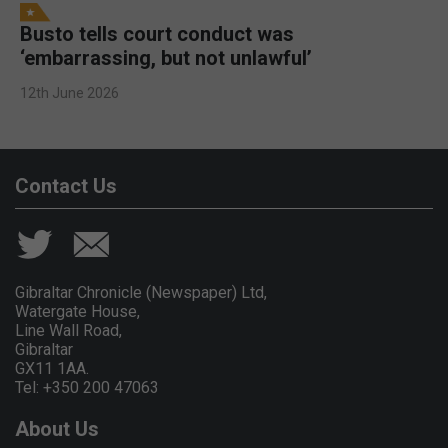
Busto tells court conduct was
‘embarrassing, but not unlawful’
12th June 2026
Contact Us
Gibraltar Chronicle (Newspaper) Ltd,
Watergate House,
Line Wall Road,
Gibraltar
GX11 1AA.
Tel: +350 200 47063
About Us