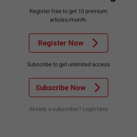
Register free to get 10 premium
articles/month.
Register Now
Subscribe to get unlimited access
Subscribe Now
Already a subscriber?
Login here