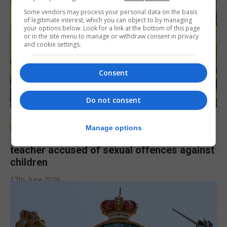
Some vendors may process your personal data on the basis
of legitimate interest, which you can object to by managing
your options below. Look for a link at the bottom of this page
or in the site menu to manage or withdraw consent in privacy
and cookie settings.
Consent
Do not consent
LOCAL NEWS
Manage options
Jury to deliberate verdict in trial of former
teacher accused of sexual offences against
children
17th June 2026