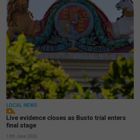
LOCAL NEWS
Live evidence closes as Busto trial enters
final stage
13th June 2026