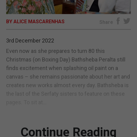
E-EDITION
BY ALICE MASCARENHAS
Share
3rd December 2022
Even now as she prepares to turn 80 this
Christmas (on Boxing Day) Bathsheba Peralta still
finds excitement when splashing oil paint on a
canvas – she remains passionate about her art and
creates new works almost every day. Bathsheba is
the last of the Serfaty sisters to feature on these
pages. To sit at...
Continue Reading