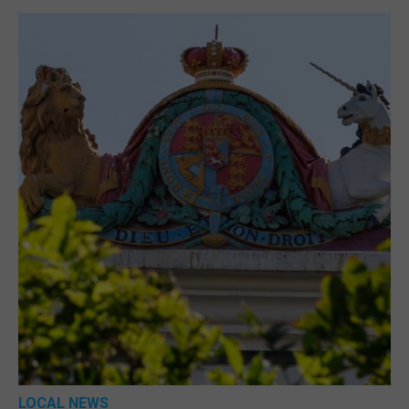
LOCAL NEWS