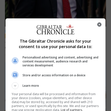
LOCAL NEWS
Jury convicts former teacher of sexual
The Gibraltar Chronicle asks for your
consent to use your personal data to:
offences against children
18th June 2026
Personalised advertising and content, advertising and
content measurement, audience research and
services development
Store and/or access information on a device
Learn more
Your personal data will be processed and information from
your device (cookies, unique identifiers, and other device
data) may be stored by, accessed by and shared with 210
partners, or used specifically by this site. We and our partners
may use precise geolocation data.
List of partners.