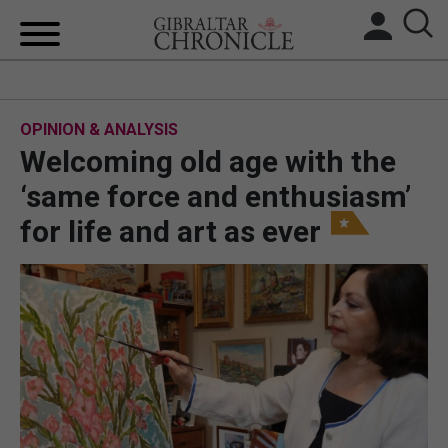
HOME
OPINION & ANALYSIS
LOCAL NEWS
Welcoming old age with the
BREXIT
‘same force and enthusiasm’
for life and art as ever
UK/SPAIN NEWS
FEATURES
SPORTS
OPINION & ANALYSIS
SUBSCRIBE