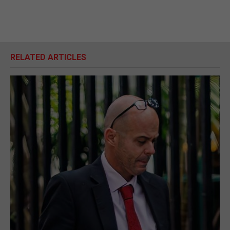
RELATED ARTICLES