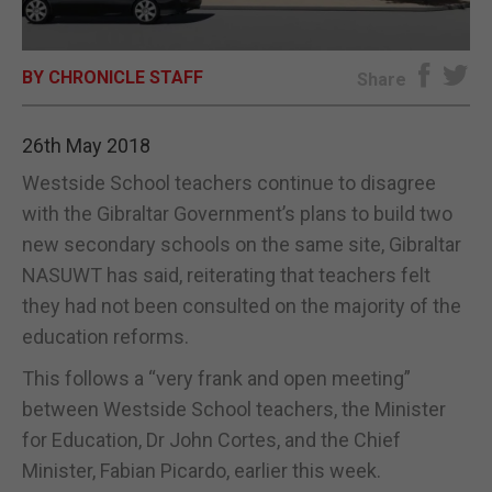
E-EDITION
BY CHRONICLE STAFF
Share
26th May 2018
Westside School teachers continue to disagree
with the Gibraltar Government’s plans to build two
new secondary schools on the same site, Gibraltar
NASUWT has said, reiterating that teachers felt
they had not been consulted on the majority of the
education reforms.
This follows a “very frank and open meeting”
between Westside School teachers, the Minister
for Education, Dr John Cortes, and the Chief
Minister, Fabian Picardo, earlier this week.