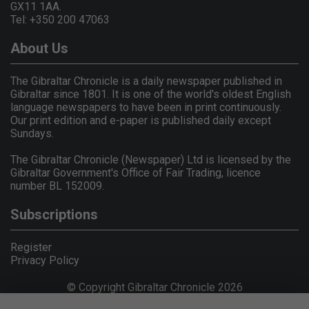
GX11 1AA.
Tel: +350 200 47063
About Us
The Gibraltar Chronicle is a daily newspaper published in
Gibraltar since 1801. It is one of the world's oldest English
language newspapers to have been in print continuously.
Our print edition and e-paper is published daily except
Sundays.
The Gibraltar Chronicle (Newspaper) Ltd is licensed by the
Gibraltar Government's Office of Fair Trading, licence
number BL 152009.
Subscriptions
Register
Privacy Policy
© Copyright Gibraltar Chronicle 2026