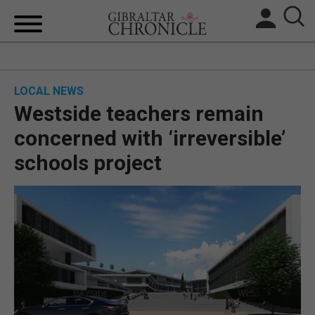
HOME
LOCAL NEWS
LOCAL NEWS
Westside teachers remain
BREXIT
concerned with ‘irreversible’
schools project
UK/SPAIN NEWS
FEATURES
SPORTS
OPINION & ANALYSIS
SUBSCRIBE