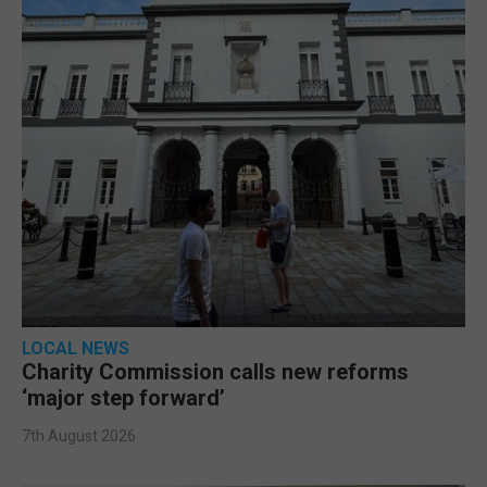
LOCAL NEWS
Charity Commission calls new reforms
‘major step forward’
7th August 2026