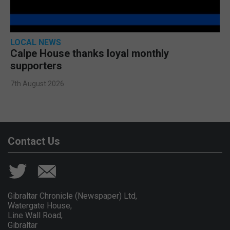
LOCAL NEWS
Calpe House thanks loyal monthly
supporters
7th August 2026
Contact Us
Gibraltar Chronicle (Newspaper) Ltd,
Watergate House,
Line Wall Road,
Gibraltar