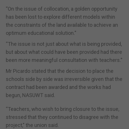
“On the issue of collocation, a golden opportunity
has been lost to explore different models within
the constraints of the land available to achieve an
optimum educational solution.”
“The issue is not just about what is being provided,
but about what could have been provided had there
been more meaningful consultation with teachers.”
Mr Picardo stated that the decision to place the
schools side by side was irreversible given that the
contract had been awarded and the works had
begun, NASUWT said.
“Teachers, who wish to bring closure to the issue,
stressed that they continued to disagree with the
project,” the union said.