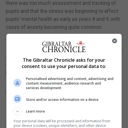
there was too much assessment and tracking of
pupils and that the stress was beginning to affect
pupils’ mental health as early as years 8 and 9, with
cases of anxiety becoming quite common.
The Minister for Education said that meaningful
steps are being taken in the area of mental health in
education and that a series of measures would
The Gibraltar Chronicle asks for your
soon be implemented to safeguard the mental
consent to use your personal data to:
health of teachers and pupils, the union explained.
Personalised advertising and content, advertising and
“Teachers reinforced the need for, and importance
content measurement, audience research and
services development
of, vertical communication on the all current and
future reforms to education if these are to
Store and/or access information on a device
succeed.”
Learn more
“There was a commitment from the official side to
Your personal data will be processed and information from
your device (cookies, unique identifiers, and other device
the formation of working groups and for