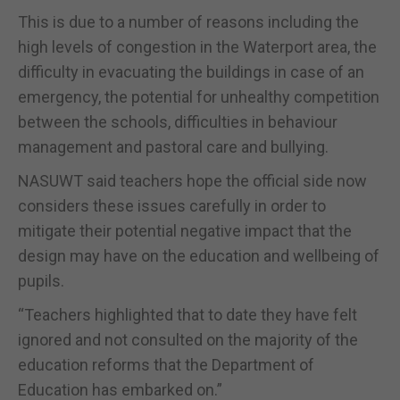
This is due to a number of reasons including the
high levels of congestion in the Waterport area, the
difficulty in evacuating the buildings in case of an
emergency, the potential for unhealthy competition
between the schools, difficulties in behaviour
management and pastoral care and bullying.
NASUWT said teachers hope the official side now
considers these issues carefully in order to
mitigate their potential negative impact that the
design may have on the education and wellbeing of
pupils.
“Teachers highlighted that to date they have felt
ignored and not consulted on the majority of the
education reforms that the Department of
Education has embarked on.”