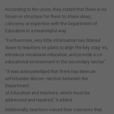
According to the union, they stated that there is no
forum or structure for them to share ideas,
concerns or expertise with the Department of
Education in a meaningful way.
“Furthermore, very little information has filtered
down to teachers on plans to align the key stag- es,
introduce vocational education, and provide a co-
educational environment in the secondary sector.”
“It was acknowledged that there has been an
unfortunate discon- nection between the
Department
of Education and teachers, which must be
addressed and repaired,” it added.
Additionally, teachers voiced their concerns that