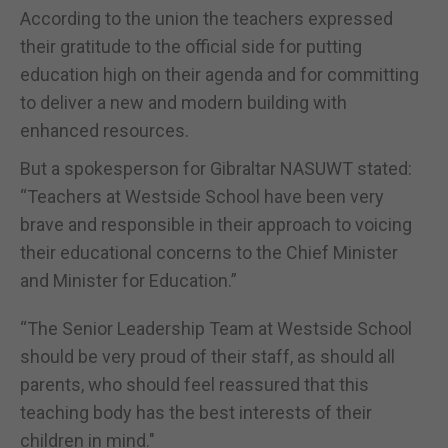
According to the union the teachers expressed
their gratitude to the official side for putting
education high on their agenda and for committing
to deliver a new and modern building with
enhanced resources.
But a spokesperson for Gibraltar NASUWT stated:
“Teachers at Westside School have been very
brave and responsible in their approach to voicing
their educational concerns to the Chief Minister
and Minister for Education.”
“The Senior Leadership Team at Westside School
should be very proud of their staff, as should all
parents, who should feel reassured that this
teaching body has the best interests of their
children in mind."