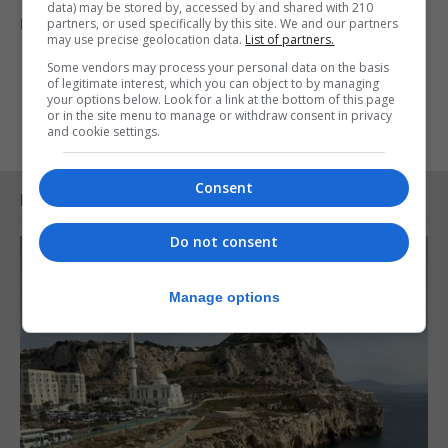
data) may be stored by, accessed by and shared with 210
meaningful dialogue to begin as soon as possible.”
partners, or used specifically by this site. We and our partners
may use precise geolocation data.
List of partners.
Some vendors may process your personal data on the basis
of legitimate interest, which you can object to by managing
your options below. Look for a link at the bottom of this page
or in the site menu to manage or withdraw consent in privacy
and cookie settings.
Consent
RELATED ARTICLES
Do not consent
Manage options