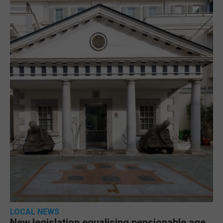
LOCAL NEWS
New legislation equalising pensionable age