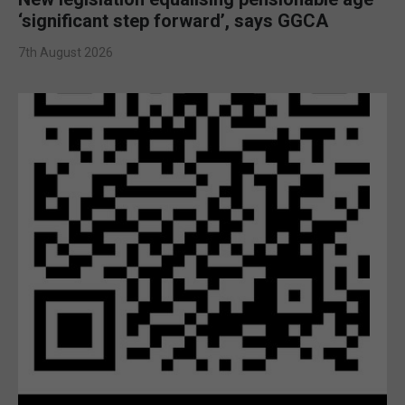
‘significant step forward’, says GGCA
7th August 2026