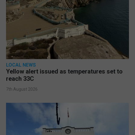
LOCAL NEWS
Yellow alert issued as temperatures set to
reach 33C
7th August 2026