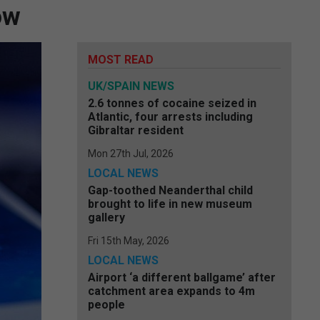
ow
MOST READ
UK/SPAIN NEWS
2.6 tonnes of cocaine seized in
Atlantic, four arrests including
Gibraltar resident
Mon 27th Jul, 2026
LOCAL NEWS
Gap-toothed Neanderthal child
brought to life in new museum
gallery
Fri 15th May, 2026
LOCAL NEWS
Airport ‘a different ballgame’ after
catchment area expands to 4m
people