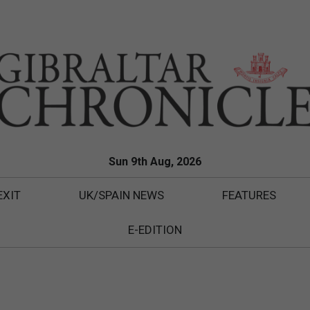
Sun 9th Aug, 2026
EXIT
UK/SPAIN NEWS
FEATURES
E-EDITION