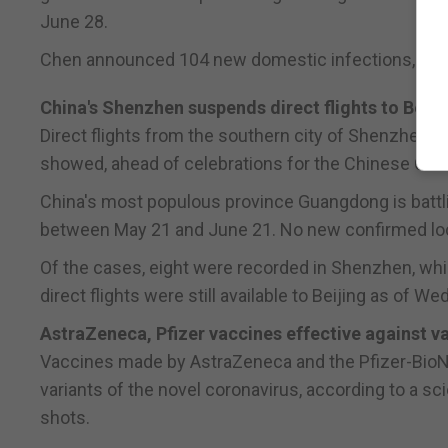
June 28.
Chen announced 104 new domestic infections, up 
China's Shenzhen suspends direct flights to Beiji
Direct flights from the southern city of Shenzhen t
showed, ahead of celebrations for the Chinese Commu
China's most populous province Guangdong is battli
between May 21 and June 21. No new confirmed loc
Of the cases, eight were recorded in Shenzhen, whi
direct flights were still available to Beijing as of W
AstraZeneca, Pfizer vaccines effective against v
Vaccines made by AstraZeneca and the Pfizer-BioNT
variants of the novel coronavirus, according to a sc
shots.