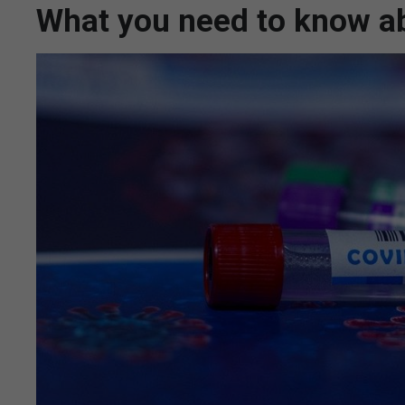
What you need to know ab