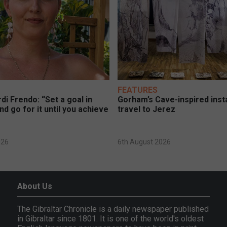
FEATURES
di Frendo: “Set a goal in
Gorham’s Cave-inspired insta
nd go for it until you achieve
travel to Jerez
026
6th August 2026
About Us
The Gibraltar Chronicle is a daily newspaper published
in Gibraltar since 1801. It is one of the world's oldest