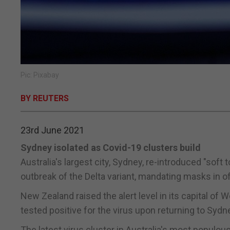
Pic: Pixabay
BY REUTERS
23rd June 2021
Sydney isolated as Covid-19 clusters build
Australia's largest city, Sydney, re-introduced "so
outbreak of the Delta variant, mandating masks in o
New Zealand raised the alert level in its capital of 
tested positive for the virus upon returning to Sydn
The latest virus cluster in Australia's most populo