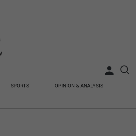
SPORTS
OPINION & ANALYSIS