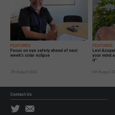
FEATURES
FEATURES
Focus on eye safety ahead of next
Levi Azopar
week’s solar eclipse
your mind a
it”
7th August 2026
6th August 2
Contact Us