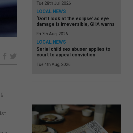
Tue 28th Jul, 2026
LOCAL NEWS
‘Don’t look at the eclipse’ as eye
damage is irreversible, GHA warns
Fri 7th Aug, 2026
LOCAL NEWS
Serial child sex abuser applies to
court to appeal conviction
e
Tue 4th Aug, 2026
ng
ist
in a