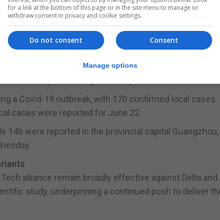
for a link at the bottom of this page or in the site menu to manage or
withdraw consent in privacy and cookie settings.
from up from 78 on Tuesday.
Do not consent
Consent
ng
Manage options
o Beijing have been suspended until at least July 1, book
nist Party's founding in the capital on that date.
ng a Covid-19 outbreak, with 170 confirmed local cases
al cases were reported for June 22.
le 146 were reported in the provincial capital Guangzhou
ednesday.
ariants
ech alliance remain broadly effective against Delta and
ientific study, underpinning a continued push to deliver th