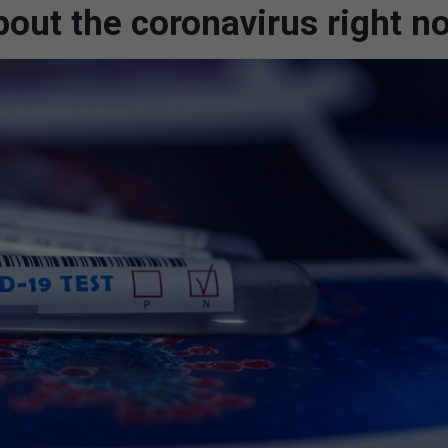
out the coronavirus right n