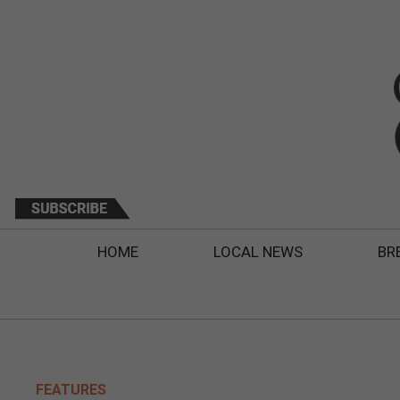
HOME
LOCAL NEWS
BR
FEATURES