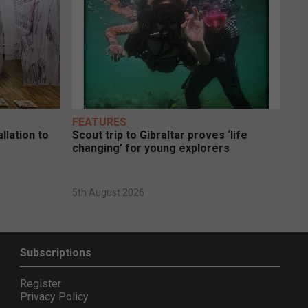
FEATURES
llation to
Scout trip to Gibraltar proves ‘life
changing’ for young explorers
5th August 2026
Subscriptions
Register
Privacy Policy