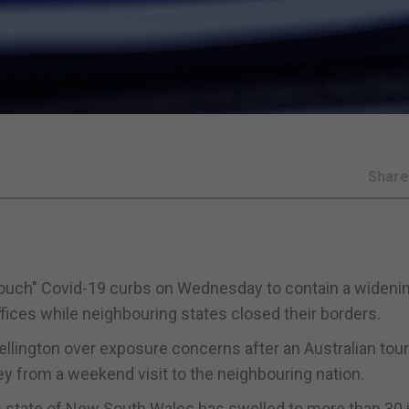
Shar
ft touch" Covid-19 curbs on Wednesday to contain a wideni
ffices while neighbouring states closed their borders.
Wellington over exposure concerns after an Australian tour
ey from a weekend visit to the neighbouring nation.
us state of New South Wales has swelled to more than 30 