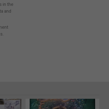
s in the
ta and
tment
s.