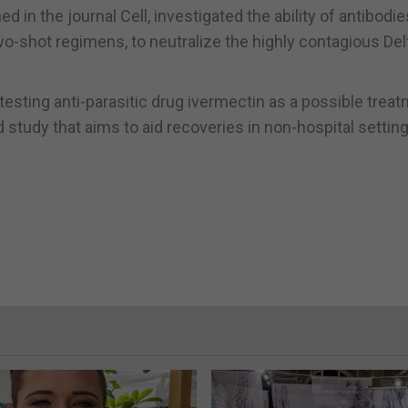
 in the journal Cell, investigated the ability of antibodie
o-shot regimens, to neutralize the highly contagious Del
esting anti-parasitic drug ivermectin as a possible trea
 study that aims to aid recoveries in non-hospital setting