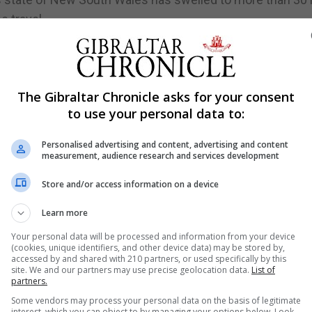
 travel.
d for the reduced numbers of Olympic ticket holders allow
ion" would be limited at a Games already postponed by a
The Gibraltar Chronicle asks for your consent
to use your personal data to:
kyo after health officials warned drinking would encoura
pread the virus.
Personalised advertising and content, advertising and content
measurement, audience research and services development
ucial milestone of 1 million, government data showed on
time in inoculating the population.
Store and/or access information on a device
Learn more
Your personal data will be processed and information from your device
 weeks until July 12, as the situation has yet to reach a 
(cookies, unique identifiers, and other device data) may be stored by,
accessed by and shared with 210 partners, or used specifically by this
hih-chung said on Wednesday.
site. We and our partners may use precise geolocation data.
List of
partners.
ctions since May after months of relative safety, leading
Some vendors may process your personal data on the basis of legitimate
 entertainment venues. Those restrictions were meant to
interest, which you can object to by managing your options below. Look