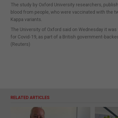
The study by Oxford University researchers, published
blood from people, who were vaccinated with the tw
Kappa variants.
The University of Oxford said on Wednesday it was t
for Covid-19, as part of a British government-backed
(Reuters)
RELATED ARTICLES