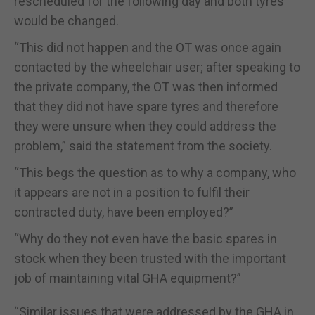
rescheduled for the following day and both tyres
would be changed.
“This did not happen and the OT was once again
contacted by the wheelchair user; after speaking to
the private company, the OT was then informed
that they did not have spare tyres and therefore
they were unsure when they could address the
problem,” said the statement from the society.
“This begs the question as to why a company, who
it appears are not in a position to fulfil their
contracted duty, have been employed?”
“Why do they not even have the basic spares in
stock when they been trusted with the important
job of maintaining vital GHA equipment?”
“Similar issues that were addressed by the GHA in