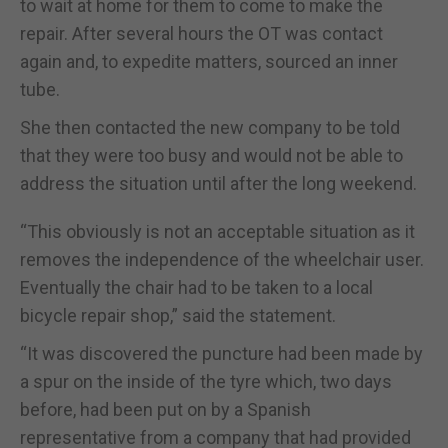
to wait at home for them to come to make the
repair. After several hours the OT was contact
again and, to expedite matters, sourced an inner
tube.
She then contacted the new company to be told
that they were too busy and would not be able to
address the situation until after the long weekend.
“This obviously is not an acceptable situation as it
removes the independence of the wheelchair user.
Eventually the chair had to be taken to a local
bicycle repair shop,” said the statement.
“It was discovered the puncture had been made by
a spur on the inside of the tyre which, two days
before, had been put on by a Spanish
representative from a company that had provided