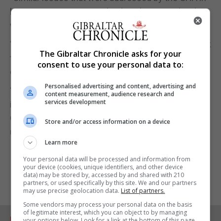
house company were solved on the same day they
were reported.”
“The fact that this new system is adding extra work
The Gibraltar Chronicle asks for your
to an already overworked Occupation Therapy
consent to use your personal data to:
department is also of concern.”
Personalised advertising and content, advertising and
“The Disability Society has been informed that this
content measurement, audience research and
services development
is not an isolated incident and therefore call for the
GHA investigate the whole situation as a matter of
Store and/or access information on a device
urgency,” the statement added.
Learn more
Your personal data will be processed and information from
your device (cookies, unique identifiers, and other device
data) may be stored by, accessed by and shared with 210
partners, or used specifically by this site. We and our partners
may use precise geolocation data.
List of partners.
Some vendors may process your personal data on the basis
of legitimate interest, which you can object to by managing
RELATED ARTICLES
your options below. Look for a link at the bottom of this page