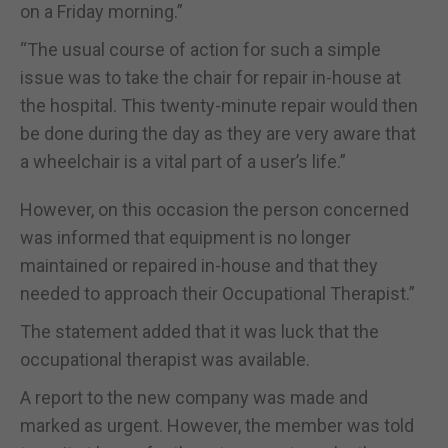
on a Friday morning.”
“The usual course of action for such a simple
issue was to take the chair for repair in-house at
the hospital. This twenty-minute repair would then
be done during the day as they are very aware that
a wheelchair is a vital part of a user’s life.”
However, on this occasion the person concerned
was informed that equipment is no longer
maintained or repaired in-house and that they
needed to approach their Occupational Therapist.”
The statement added that it was luck that the
occupational therapist was available.
A report to the new company was made and
marked as urgent. However, the member was told