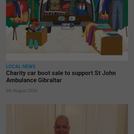
LOCAL NEWS
Charity car boot sale to support St John
Ambulance Gibraltar
6th August 2026