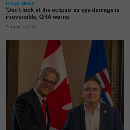
LOCAL NEWS
‘Don’t look at the eclipse’ as eye damage is
irreversible, GHA warns
7th August 2026