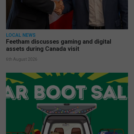
LOCAL NEWS
Feetham discusses gaming and digital
assets during Canada visit
6th August 2026