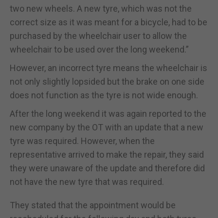
two new wheels. A new tyre, which was not the
correct size as it was meant for a bicycle, had to be
purchased by the wheelchair user to allow the
wheelchair to be used over the long weekend.”
However, an incorrect tyre means the wheelchair is
not only slightly lopsided but the brake on one side
does not function as the tyre is not wide enough.
After the long weekend it was again reported to the
new company by the OT with an update that a new
tyre was required. However, when the
representative arrived to make the repair, they said
they were unaware of the update and therefore did
not have the new tyre that was required.
They stated that the appointment would be