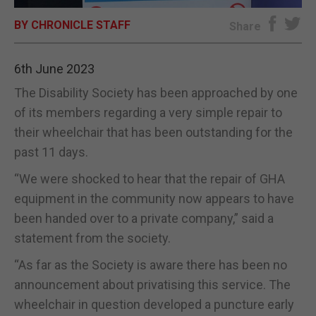
BY CHRONICLE STAFF
E-EDITION
Share
6th June 2023
The Disability Society has been approached by one
of its members regarding a very simple repair to
their wheelchair that has been outstanding for the
past 11 days.
“We were shocked to hear that the repair of GHA
equipment in the community now appears to have
been handed over to a private company,” said a
statement from the society.
“As far as the Society is aware there has been no
announcement about privatising this service. The
wheelchair in question developed a puncture early