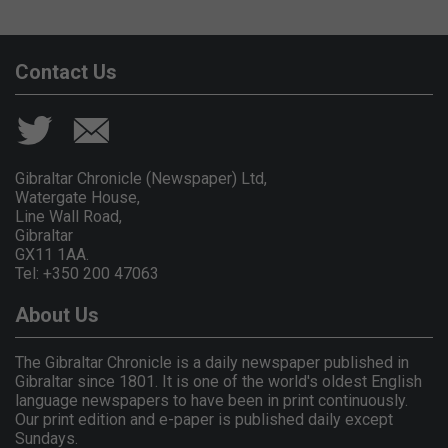
Contact Us
Gibraltar Chronicle (Newspaper) Ltd,
Watergate House,
Line Wall Road,
Gibraltar
GX11 1AA.
Tel: +350 200 47063
About Us
The Gibraltar Chronicle is a daily newspaper published in
Gibraltar since 1801. It is one of the world's oldest English
language newspapers to have been in print continuously.
Our print edition and e-paper is published daily except
Sundays.