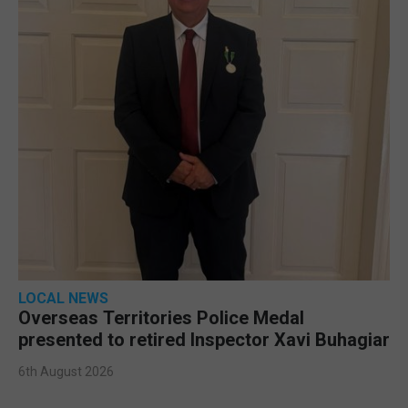
LOCAL NEWS
Overseas Territories Police Medal
presented to retired Inspector Xavi Buhagiar
6th August 2026