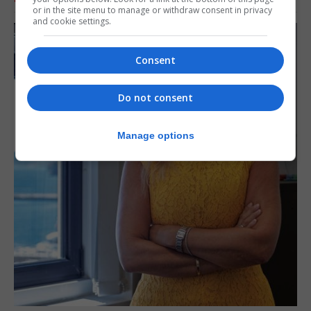
or in the site menu to manage or withdraw consent in privacy
and cookie settings.
Consent
Do not consent
Manage options