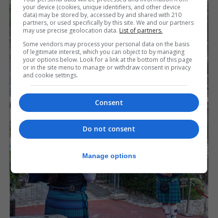
your device (cookies, unique identifiers, and other device
data) may be stored by, accessed by and shared with 210
partners, or used specifically by this site. We and our partners
may use precise geolocation data.
List of partners.
Some vendors may process your personal data on the basis
of legitimate interest, which you can object to by managing
your options below. Look for a link at the bottom of this page
or in the site menu to manage or withdraw consent in privacy
and cookie settings.
Consent
Do not consent
Manage options