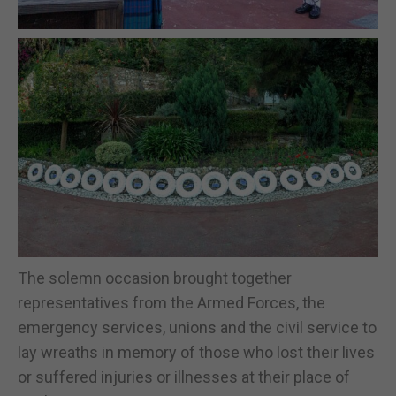
The solemn occasion brought together
representatives from the Armed Forces, the
emergency services, unions and the civil service to
lay wreaths in memory of those who lost their lives
or suffered injuries or illnesses at their place of