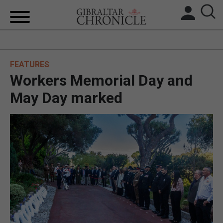
HOME
FEATURES
LOCAL NEWS
Workers Memorial Day and
BREXIT
May Day marked
UK/SPAIN NEWS
FEATURES
SPORTS
OPINION & ANALYSIS
SUBSCRIBE