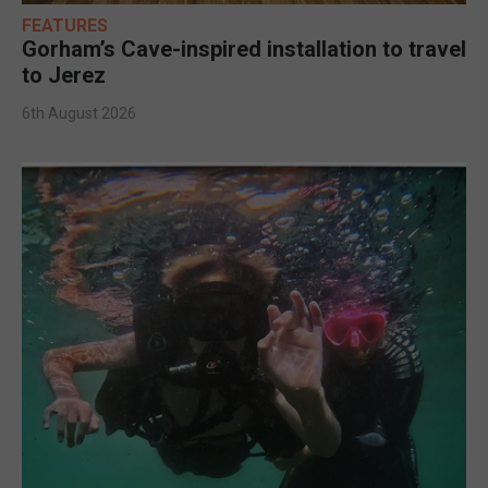
FEATURES
Gorham’s Cave-inspired installation to travel
to Jerez
6th August 2026