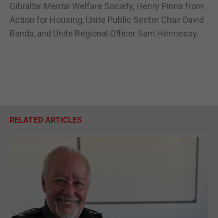
Gibraltar Mental Welfare Society, Henry Pinna from
Action for Housing, Unite Public Sector Chair David
Banda, and Unite Regional Officer Sam Hennessy.
RELATED ARTICLES