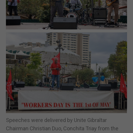
Speeches were delivered by Unite Gibraltar
Chairman Christian Duo, Conchita Triay from the