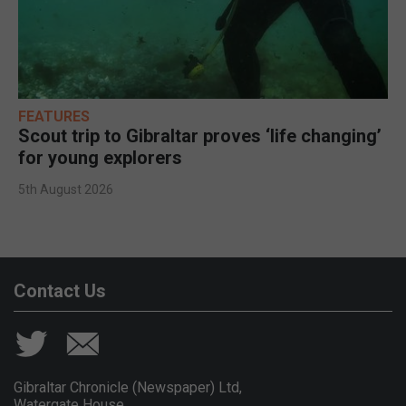
FEATURES
Scout trip to Gibraltar proves ‘life changing’
for young explorers
5th August 2026
Contact Us
Gibraltar Chronicle (Newspaper) Ltd,
Watergate House,