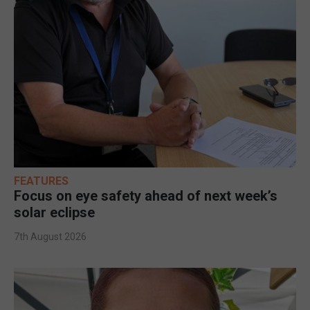
FEATURES
Focus on eye safety ahead of next week’s
solar eclipse
7th August 2026