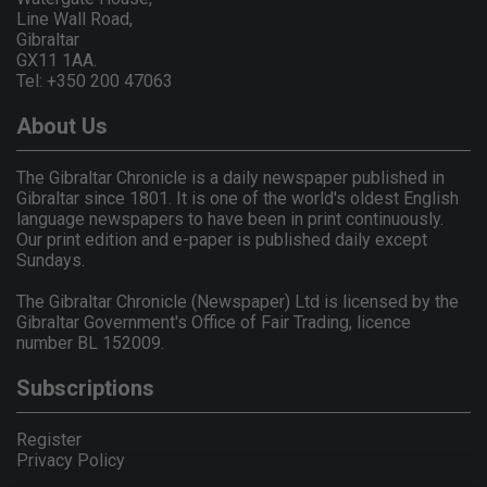
Line Wall Road,
Gibraltar
GX11 1AA.
Tel: +350 200 47063
About Us
The Gibraltar Chronicle is a daily newspaper published in
Gibraltar since 1801. It is one of the world's oldest English
language newspapers to have been in print continuously.
Our print edition and e-paper is published daily except
Sundays.
The Gibraltar Chronicle (Newspaper) Ltd is licensed by the
Gibraltar Government's Office of Fair Trading, licence
number BL 152009.
Subscriptions
Register
Privacy Policy