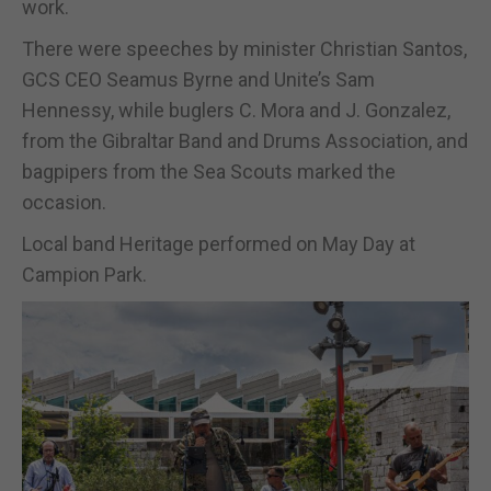
work.
There were speeches by minister Christian Santos,
GCS CEO Seamus Byrne and Unite’s Sam
Hennessy, while buglers C. Mora and J. Gonzalez,
from the Gibraltar Band and Drums Association, and
bagpipers from the Sea Scouts marked the
occasion.
Local band Heritage performed on May Day at
Campion Park.