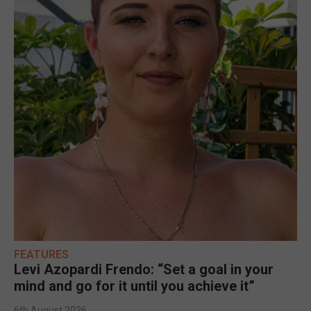
FEATURES
Levi Azopardi Frendo: “Set a goal in your
mind and go for it until you achieve it”
6th August 2026