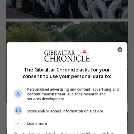
The Gibraltar Chronicle asks for your
consent to use your personal data to:
Personalised advertising and content, advertising and
content measurement, audience research and
services development
Store and/or access information on a device
Learn more
Your personal data will be processed and information from