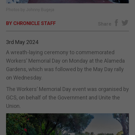
Photos by Johnny Bugeja
E-EDITION
BY CHRONICLE STAFF
Share
3rd May 2024
A wreath-laying ceremony to commemorated
Workers’ Memorial Day on Monday at the Alameda
Gardens, which was followed by the May Day rally
on Wednesday.
The Workers’ Memorial Day event was organised by
GCS, on behalf of the Government and Unite the
Union.