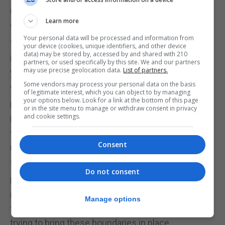
unstimulated by your job, or could you be avoiding
Learn more
dealing with a problem at home?
Your personal data will be processed and information from
“Setting some mental parameters is really
your device (cookies, unique identifiers, and other device
data) may be stored by, accessed by and shared with 210
important, as it shows that you’re aware of when
partners, or used specifically by this site. We and our partners
may use precise geolocation data.
List of partners.
your smartphone use is becoming addictive and
Some vendors may process your personal data on the basis
damaging to your own mental health.”
of legitimate interest, which you can object to by managing
your options below. Look for a link at the bottom of this page
Kent adds: “Unfortunately, our phones are our
or in the site menu to manage or withdraw consent in privacy
and cookie settings.
leisure tools and our work tools right now. And at
the moment, we’re going through a collective
Consent
national trauma, so we’re using our phones for
sociality and support too.”
Do not consent
Kent stresses that all of this is completely fine and
natural. “It’s important that we reach out to our
Manage options
friends, family and colleagues for support, while
trying to bring these boundaries in place.