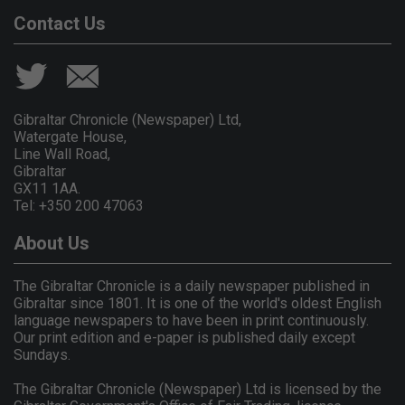
Contact Us
Gibraltar Chronicle (Newspaper) Ltd,
Watergate House,
Line Wall Road,
Gibraltar
GX11 1AA.
Tel: +350 200 47063
About Us
The Gibraltar Chronicle is a daily newspaper published in
Gibraltar since 1801. It is one of the world's oldest English
language newspapers to have been in print continuously.
Our print edition and e-paper is published daily except
Sundays.
The Gibraltar Chronicle (Newspaper) Ltd is licensed by the