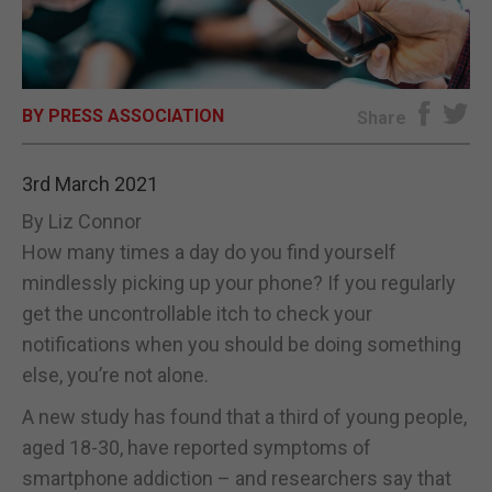
E-EDITION
BY PRESS ASSOCIATION
Share
3rd March 2021
By Liz Connor
How many times a day do you find yourself
mindlessly picking up your phone? If you regularly
get the uncontrollable itch to check your
notifications when you should be doing something
else, you’re not alone.
A new study has found that a third of young people,
aged 18-30, have reported symptoms of
smartphone addiction – and researchers say that