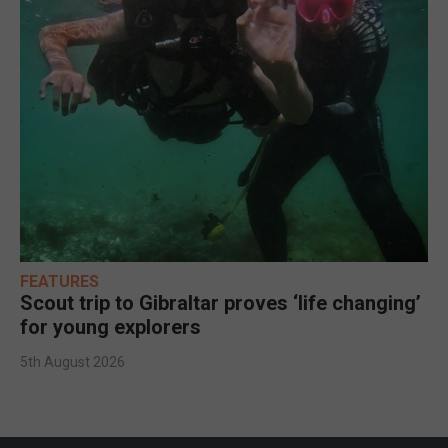
FEATURES
Scout trip to Gibraltar proves ‘life changing’
for young explorers
5th August 2026