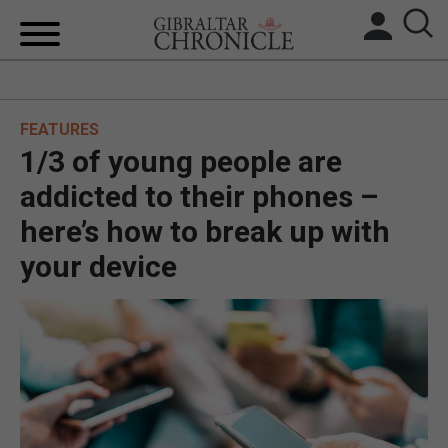
HOME
FEATURES
LOCAL NEWS
1/3 of young people are
BREXIT
addicted to their phones –
here’s how to break up with
UK/SPAIN NEWS
your device
FEATURES
SPORTS
OPINION & ANALYSIS
SUBSCRIBE