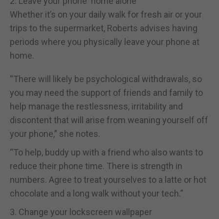
2. Leave your phone ‘home alone’
Whether it’s on your daily walk for fresh air or your
trips to the supermarket, Roberts advises having
periods where you physically leave your phone at
home.
“There will likely be psychological withdrawals, so
you may need the support of friends and family to
help manage the restlessness, irritability and
discontent that will arise from weaning yourself off
your phone,” she notes.
“To help, buddy up with a friend who also wants to
reduce their phone time. There is strength in
numbers. Agree to treat yourselves to a latte or hot
chocolate and a long walk without your tech.”
3. Change your lockscreen wallpaper