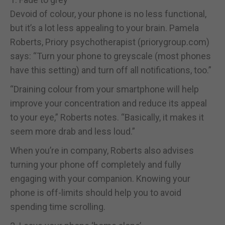
Devoid of colour, your phone is no less functional,
but it’s a lot less appealing to your brain. Pamela
Roberts, Priory psychotherapist (priorygroup.com)
says: “Turn your phone to greyscale (most phones
have this setting) and turn off all notifications, too.”
“Draining colour from your smartphone will help
improve your concentration and reduce its appeal
to your eye,” Roberts notes. “Basically, it makes it
seem more drab and less loud.”
When you’re in company, Roberts also advises
turning your phone off completely and fully
engaging with your companion. Knowing your
phone is off-limits should help you to avoid
spending time scrolling.