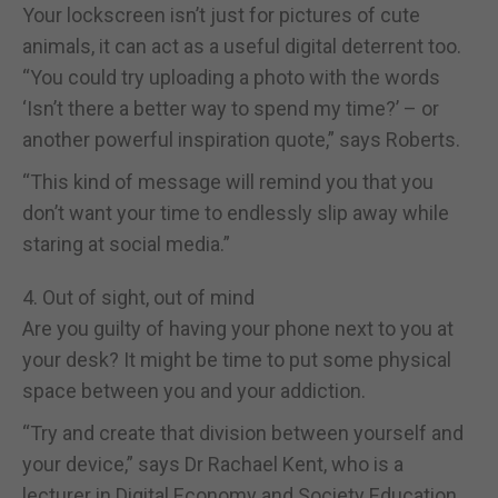
Your lockscreen isn’t just for pictures of cute
animals, it can act as a useful digital deterrent too.
“You could try uploading a photo with the words
‘Isn’t there a better way to spend my time?’ – or
another powerful inspiration quote,” says Roberts.
“This kind of message will remind you that you
don’t want your time to endlessly slip away while
staring at social media.”
4. Out of sight, out of mind
Are you guilty of having your phone next to you at
your desk? It might be time to put some physical
space between you and your addiction.
“Try and create that division between yourself and
your device,” says Dr Rachael Kent, who is a
lecturer in Digital Economy and Society Education