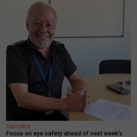
FEATURES
Focus on eye safety ahead of next week’s