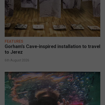
FEATURES
Gorham’s Cave-inspired installation to travel
to Jerez
6th August 2026