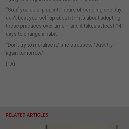
“So, if you do slip up into hours of scrolling one day,
don’t beat yourself up about it – it’s about adopting
those practices over time – and it takes at least 14
days to change a habit.
“Don’t try to moralise it,” she stresses. “Just try
again tomorrow.”
(PA)
RELATED ARTICLES