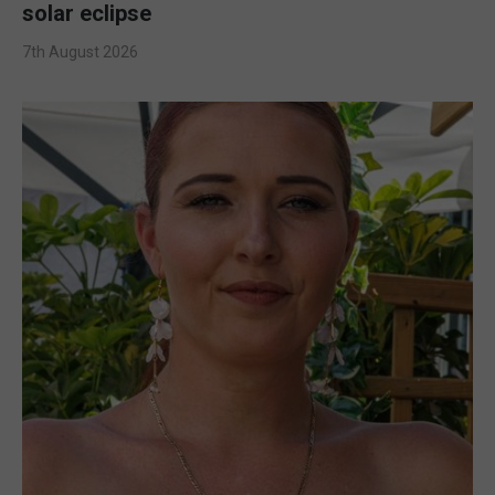
solar eclipse
7th August 2026