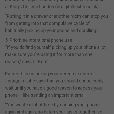
at King’s College London (drdigitalhealth.co.uk).
“Putting it in a drawer or another room can stop you
from getting into that compulsive cycle of
habitually picking up your phone and scrolling.”
5. Prioritise intentional phone use
“If you do find yourself picking up your phone a lot,
make sure you’re using it for more than one
reason,” says Dr Kent.
Rather than unlocking your screen to check
Instagram, she says that you should consciously
wait until you have a good reason to access your
phone – like sending an important email.
“You waste a lot of time by opening your phone
again and again, so batch your tasks together, so