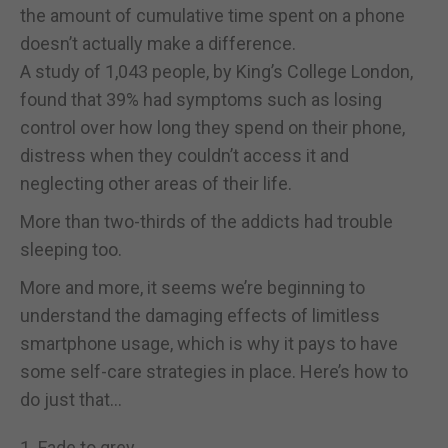
the amount of cumulative time spent on a phone
doesn’t actually make a difference.
A study of 1,043 people, by King’s College London,
found that 39% had symptoms such as losing
control over how long they spend on their phone,
distress when they couldn’t access it and
neglecting other areas of their life.
More than two-thirds of the addicts had trouble
sleeping too.
More and more, it seems we’re beginning to
understand the damaging effects of limitless
smartphone usage, which is why it pays to have
some self-care strategies in place. Here’s how to
do just that…
1. Fade to grey