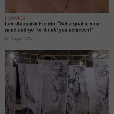
FEATURES
Levi Azopardi Frendo: “Set a goal in your
mind and go for it until you achieve it”
6th August 2026