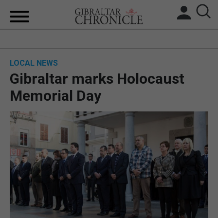
HOME
LOCAL NEWS
LOCAL NEWS
Gibraltar marks Holocaust
BREXIT
Memorial Day
UK/SPAIN NEWS
FEATURES
SPORTS
OPINION & ANALYSIS
SUBSCRIBE