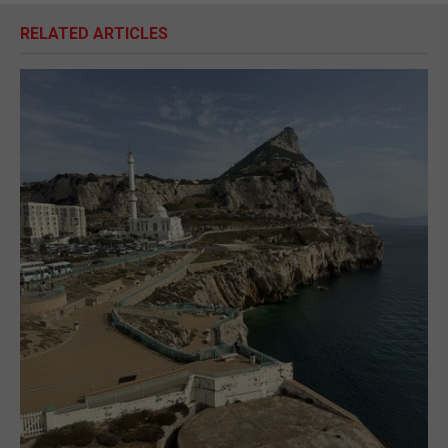
RELATED ARTICLES