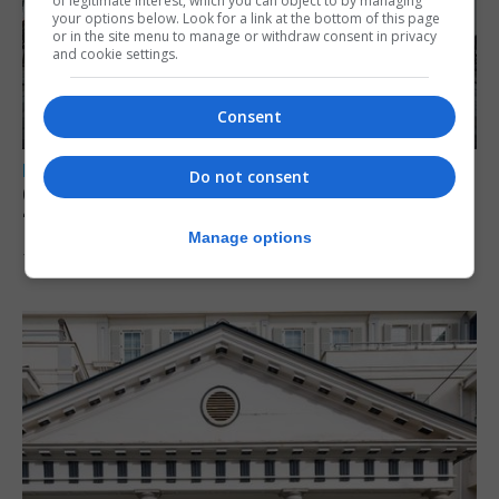
of legitimate interest, which you can object to by managing
your options below. Look for a link at the bottom of this page
or in the site menu to manage or withdraw consent in privacy
and cookie settings.
Consent
LOCAL NEWS
Do not consent
Charity Commission calls new reforms
‘major step forward’
Manage options
7th August 2026