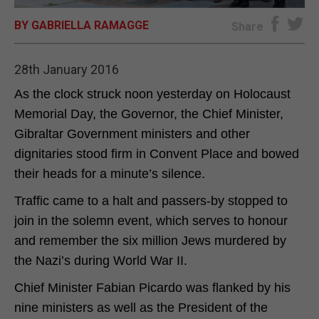
BY GABRIELLA RAMAGGE
E-EDITION
Share
28th January 2016
As the clock struck noon yesterday on Holocaust
Memorial Day, the Governor, the Chief Minister,
Gibraltar Government ministers and other
dignitaries stood firm in Convent Place and bowed
their heads for a minute’s silence.
Traffic came to a halt and passers-by stopped to
join in the solemn event, which serves to honour
and remember the six million Jews murdered by
the Nazi’s during World War II.
Chief Minister Fabian Picardo was flanked by his
nine ministers as well as the President of the