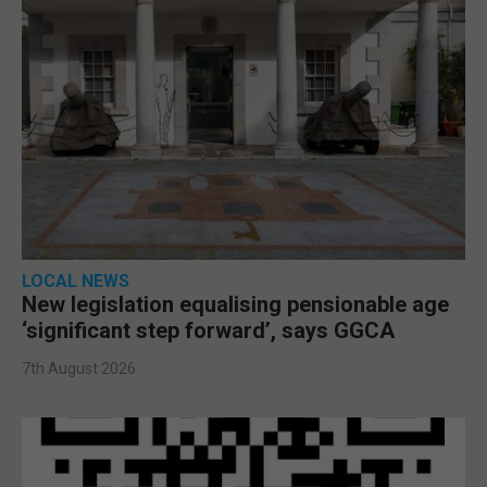
LOCAL NEWS
New legislation equalising pensionable age
‘significant step forward’, says GGCA
7th August 2026