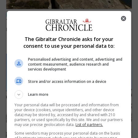
LOCAL NEWS
Yellow alert issued as temperatures set to
reach 33C
The Gibraltar Chronicle asks for your
7th August 2026
consent to use your personal data to:
Personalised advertising and content, advertising and
content measurement, audience research and
services development
Store and/or access information on a device
Learn more
Your personal data will be processed and information from
your device (cookies, unique identifiers, and other device
data) may be stored by, accessed by and shared with 210
partners, or used specifically by this site. We and our partners
may use precise geolocation data.
List of partners.
Some vendors may process your personal data on the basis