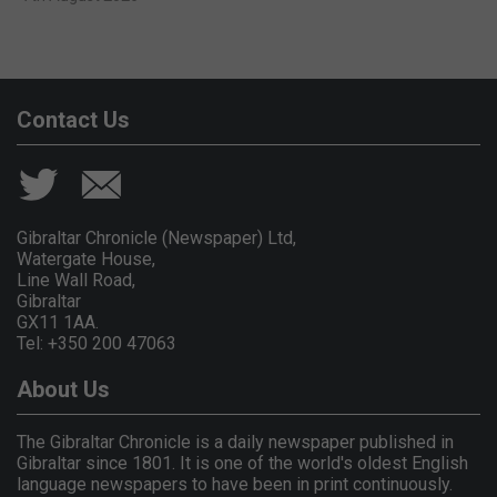
Contact Us
Gibraltar Chronicle (Newspaper) Ltd,
Watergate House,
Line Wall Road,
Gibraltar
GX11 1AA.
Tel: +350 200 47063
About Us
The Gibraltar Chronicle is a daily newspaper published in
Gibraltar since 1801. It is one of the world's oldest English
language newspapers to have been in print continuously.