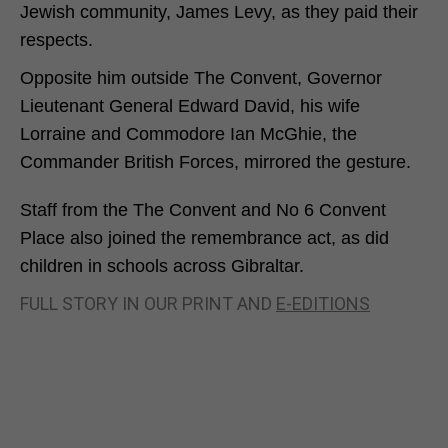
Jewish community, James Levy, as they paid their
respects.
Opposite him outside The Convent, Governor
Lieutenant General Edward David, his wife
Lorraine and Commodore Ian McGhie, the
Commander British Forces, mirrored the gesture.
Staff from the The Convent and No 6 Convent
Place also joined the remembrance act, as did
children in schools across Gibraltar.
FULL STORY IN OUR PRINT AND
E-EDITIONS