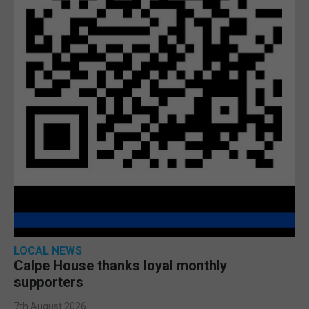
LOCAL NEWS
Calpe House thanks loyal monthly
supporters
7th August 2026