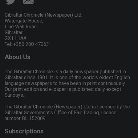
Gibraltar Chronicle (Newspaper) Ltd,
Watergate House,
Line Wall Road,
Gibraltar
GX11 1AA.
Tel: +350 200 47063
About Us
The Gibraltar Chronicle is a daily newspaper published in
Gibraltar since 1801. It is one of the world's oldest English
language newspapers to have been in print continuously.
Our print edition and e-paper is published daily except
Sundays.
The Gibraltar Chronicle (Newspaper) Ltd is licensed by the
Gibraltar Government's Office of Fair Trading, licence
number BL 152009.
Subscriptions