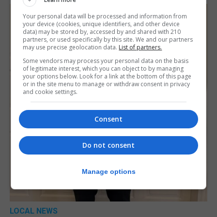
Your personal data will be processed and information from
your device (cookies, unique identifiers, and other device
data) may be stored by, accessed by and shared with 210
partners, or used specifically by this site. We and our partners
may use precise geolocation data.
List of partners.
Some vendors may process your personal data on the basis
of legitimate interest, which you can object to by managing
your options below. Look for a link at the bottom of this page
or in the site menu to manage or withdraw consent in privacy
and cookie settings.
Consent
Do not consent
Manage options
LOCAL NEWS