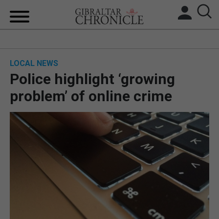
HOME
LOCAL NEWS
LOCAL NEWS
Police highlight ‘growing
BREXIT
problem’ of online crime
UK/SPAIN NEWS
FEATURES
SPORTS
OPINION & ANALYSIS
SUBSCRIBE