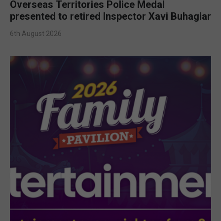
Overseas Territories Police Medal
presented to retired Inspector Xavi Buhagiar
6th August 2026