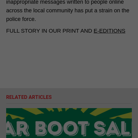
inappropriate messages written to people online
across the local community has put a strain on the
police force.
FULL STORY IN OUR PRINT AND
E-EDITIONS
RELATED ARTICLES