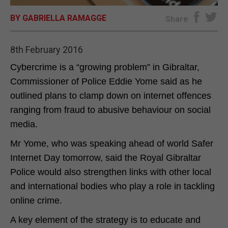
BY GABRIELLA RAMAGGE
E-EDITION
Share
8th February 2016
Cybercrime is a “growing problem” in Gibraltar,
Commissioner of Police Eddie Yome said as he
outlined plans to clamp down on internet offences
ranging from fraud to abusive behaviour on social
media.
Mr Yome, who was speaking ahead of world Safer
Internet Day tomorrow, said the Royal Gibraltar
Police would also strengthen links with other local
and international bodies who play a role in tackling
online crime.
A key element of the strategy is to educate and