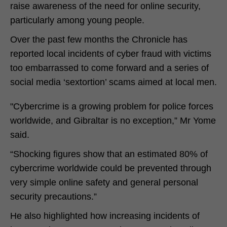
raise awareness of the need for online security,
particularly among young people.
Over the past few months the Chronicle has
reported local incidents of cyber fraud with victims
too embarrassed to come forward and a series of
social media ‘sextortion’ scams aimed at local men.
"Cybercrime is a growing problem for police forces
worldwide, and Gibraltar is no exception,” Mr Yome
said.
“Shocking figures show that an estimated 80% of
cybercrime worldwide could be prevented through
very simple online safety and general personal
security precautions.”
He also highlighted how increasing incidents of