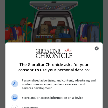
The Gibraltar Chronicle asks for your
consent to use your personal data to:
LOCAL NEWS
Personalised advertising and content, advertising and
Charity car boot sale to support St John
content measurement, audience research and
services development
Ambulance Gibraltar
Store and/or access information on a device
6th August 2026
Learn more