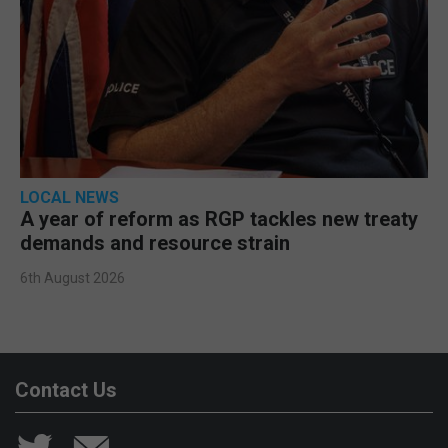
LOCAL NEWS
A year of reform as RGP tackles new treaty
demands and resource strain
6th August 2026
Contact Us