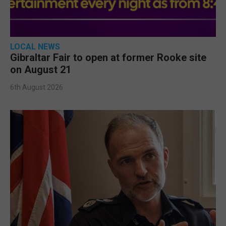
LOCAL NEWS
Gibraltar Fair to open at former Rooke site
on August 21
6th August 2026