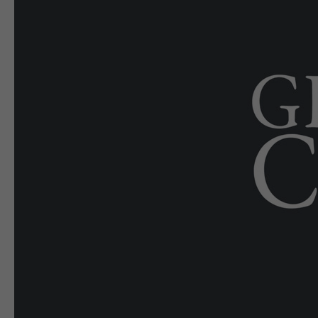
E-EDITION