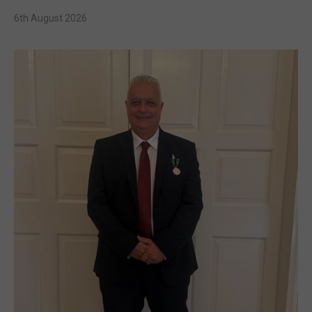
6th August 2026