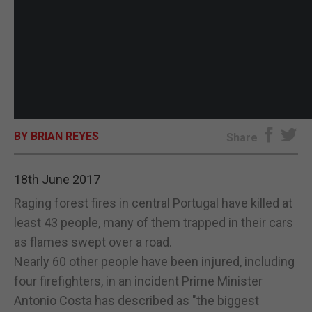
BY BRIAN REYES
Share
18th June 2017
Raging forest fires in central Portugal have killed at
least 43 people, many of them trapped in their cars
as flames swept over a road.
Nearly 60 other people have been injured, including
four firefighters, in an incident Prime Minister
Antonio Costa has described as "the biggest