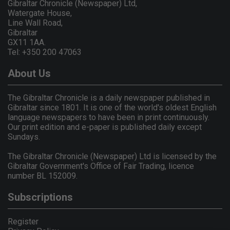
Gibraltar Chronicle (Newspaper) Ltd,
Watergate House,
Line Wall Road,
Gibraltar
GX11 1AA.
Tel: +350 200 47063
About Us
The Gibraltar Chronicle is a daily newspaper published in
Gibraltar since 1801. It is one of the world's oldest English
language newspapers to have been in print continuously.
Our print edition and e-paper is published daily except
Sundays.
The Gibraltar Chronicle (Newspaper) Ltd is licensed by the
Gibraltar Government's Office of Fair Trading, licence
number BL 152009.
Subscriptions
Register