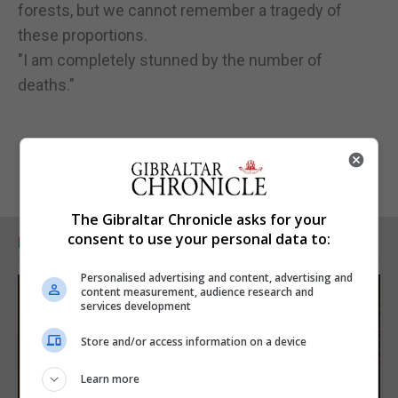
forests, but we cannot remember a tragedy of
these proportions.
"I am completely stunned by the number of
deaths."
The Gibraltar Chronicle asks for your
consent to use your personal data to:
RELATED ARTICLES
Personalised advertising and content, advertising and
content measurement, audience research and
services development
Store and/or access information on a device
Learn more