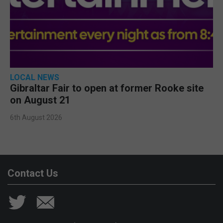
LOCAL NEWS
Gibraltar Fair to open at former Rooke site
on August 21
6th August 2026
Contact Us