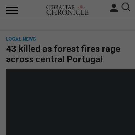
HOME
LOCAL NEWS
LOCAL NEWS
43 killed as forest fires rage
BREXIT
across central Portugal
UK/SPAIN NEWS
FEATURES
SPORTS
OPINION & ANALYSIS
SUBSCRIBE