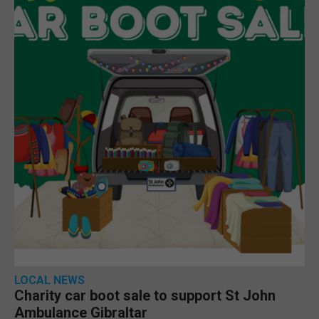
LOCAL NEWS
Charity car boot sale to support St John
Ambulance Gibraltar