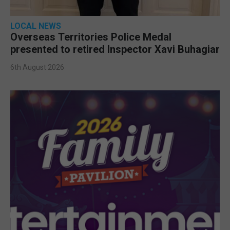
LOCAL NEWS
Overseas Territories Police Medal
presented to retired Inspector Xavi Buhagiar
6th August 2026