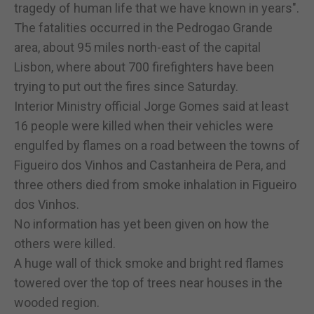
tragedy of human life that we have known in years".
The fatalities occurred in the Pedrogao Grande
area, about 95 miles north-east of the capital
Lisbon, where about 700 firefighters have been
trying to put out the fires since Saturday.
Interior Ministry official Jorge Gomes said at least
16 people were killed when their vehicles were
engulfed by flames on a road between the towns of
Figueiro dos Vinhos and Castanheira de Pera, and
three others died from smoke inhalation in Figueiro
dos Vinhos.
No information has yet been given on how the
others were killed.
A huge wall of thick smoke and bright red flames
towered over the top of trees near houses in the
wooded region.