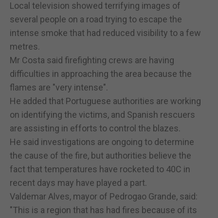
Local television showed terrifying images of
several people on a road trying to escape the
intense smoke that had reduced visibility to a few
metres.
Mr Costa said firefighting crews are having
difficulties in approaching the area because the
flames are "very intense".
He added that Portuguese authorities are working
on identifying the victims, and Spanish rescuers
are assisting in efforts to control the blazes.
He said investigations are ongoing to determine
the cause of the fire, but authorities believe the
fact that temperatures have rocketed to 40C in
recent days may have played a part.
Valdemar Alves, mayor of Pedrogao Grande, said:
"This is a region that has had fires because of its