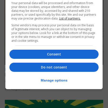
Your personal data will be processed and information from
your device (cookies, unique identifiers, and other device
data) may be stored by, accessed by and shared with 210
partners, or used specifically by this site. We and our partners
may use precise geolocation data.
List of partners.
Some vendors may process your personal data on the basis
of legitimate interest, which you can object to by managing
your options below. Look for a link at the bottom of this page
or in the site menu to manage or withdraw consent in privacy
and cookie settings.
Consent
Do not consent
LOCAL NEWS
Feetham discusses gaming and digital
assets during Canada visit
Manage options
6th August 2026