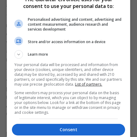
activities in Gibraltar.
consent to use your personal data to:
The firm has also been barred from undertaking
Personalised advertising and content, advertising and
content measurement, audience research and
new relevant financial business under POCA until it
services development
could demonstrate to the LSRA that it has complied
with a remediation plan and implemented
Store and/or access information on a device
appropriate policies, controls and procedures to
Learn more
meet its regulatory obligations.
Your personal data will be processed and information from
your device (cookies, unique identifiers, and other device
The LSRA also reminded legal practitioners of their
data) may be stored by, accessed by and shared with 210
obligations under POCA and urged firms and
partners, or used specifically by this site. We and our partners
may use precise geolocation data.
List of partners.
professionals to familiarise themselves with the
Some vendors may process your personal data on the basis
risks identified in Gibraltar’s 2025 National Risk
of legitimate interest, which you can object to by managing
your options below. Look for a link at the bottom of this page
Assessment and typology reports issued by the
or in the site menu to manage or withdraw consent in privacy
and cookie settings.
Gibraltar Financial Intelligence Unit.
It said extended guidance on anti-money
Consent
laundering, counter-terrorist financing, counter-