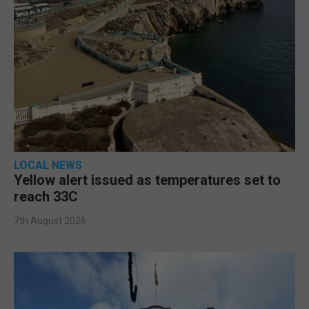
LOCAL NEWS
Yellow alert issued as temperatures set to
reach 33C
7th August 2026