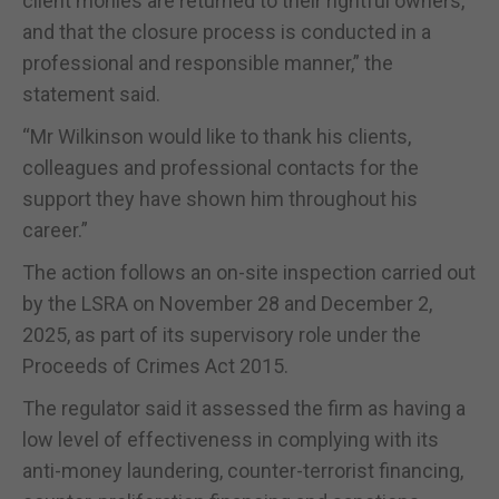
client monies are returned to their rightful owners,
and that the closure process is conducted in a
professional and responsible manner,” the
statement said.
“Mr Wilkinson would like to thank his clients,
colleagues and professional contacts for the
support they have shown him throughout his
career.”
The action follows an on-site inspection carried out
by the LSRA on November 28 and December 2,
2025, as part of its supervisory role under the
Proceeds of Crimes Act 2015.
The regulator said it assessed the firm as having a
low level of effectiveness in complying with its
anti-money laundering, counter-terrorist financing,