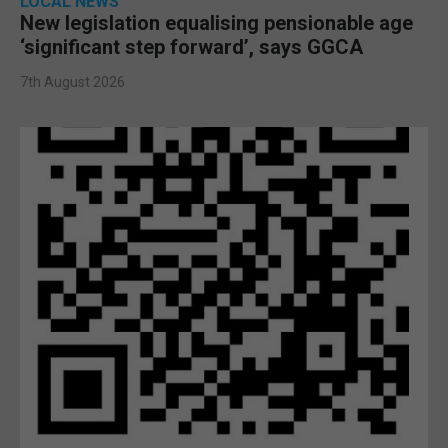
LOCAL NEWS
New legislation equalising pensionable age
‘significant step forward’, says GGCA
7th August 2026