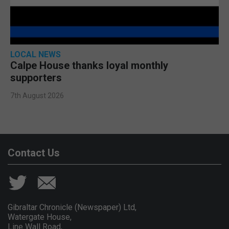
LOCAL NEWS
Calpe House thanks loyal monthly
supporters
7th August 2026
Contact Us
Gibraltar Chronicle (Newspaper) Ltd,
Watergate House,
Line Wall Road,