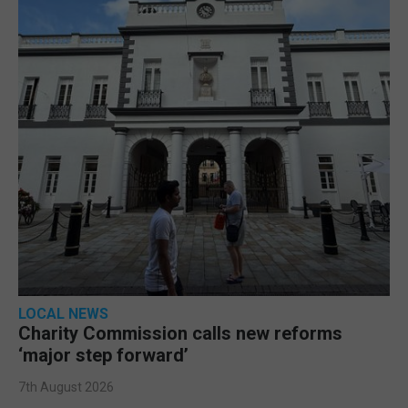
LOCAL NEWS
Charity Commission calls new reforms
‘major step forward’
7th August 2026