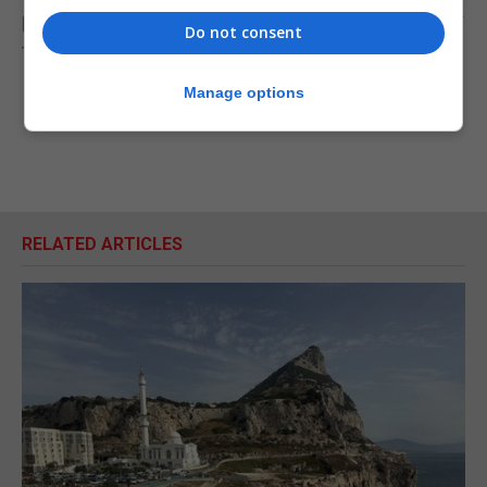
proliferation financing and sanctions obligations for
Do not consent
the legal profession will be published shortly.
Manage options
RELATED ARTICLES