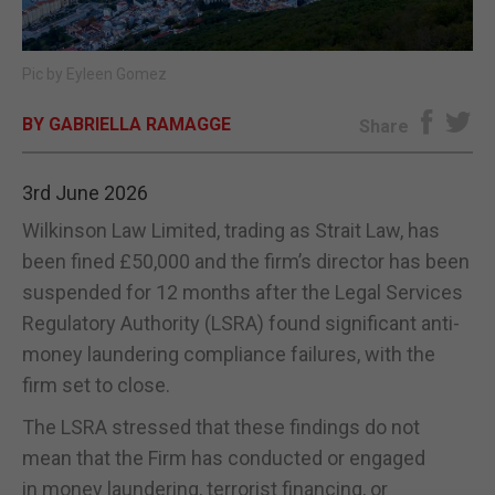
E-EDITION
Pic by Eyleen Gomez
BY GABRIELLA RAMAGGE
Share
3rd June 2026
Wilkinson Law Limited, trading as Strait Law, has
been fined £50,000 and the firm’s director has been
suspended for 12 months after the Legal Services
Regulatory Authority (LSRA) found significant anti-
money laundering compliance failures, with the
firm set to close.
The LSRA stressed that these findings do not
mean that the Firm has conducted or engaged
in money laundering, terrorist financing, or