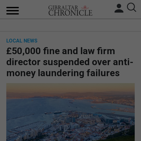
HOME
LOCAL NEWS
LOCAL NEWS
£50,000 fine and law firm
BREXIT
director suspended over anti-
money laundering failures
UK/SPAIN NEWS
FEATURES
SPORTS
OPINION & ANALYSIS
SUBSCRIBE