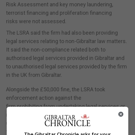
Risk Assessment and key money laundering,
terrorist financing and proliferation financing
risks were not assessed.
The LSRA said the firm had also been providing
legal services relating to non-Gibraltar law matters.
It said the non-compliance related both to
authorised legal services provided in Gibraltar and
to unauthorised legal services provided by the firm
in the UK from Gibraltar.
Alongside the £50,000 fine, the LSRA took
enforcement action against the
firm prohibiting from undertaking legal services or
reserved legal activities outside Gibraltar and from
using its client accounts for matters unrelated to
the provision of legal services or reserved legal
The Gibraltar Chronicle asks for your