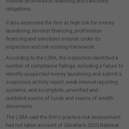
counter-proliferation financing and sanctions
obligations.
It also assessed the firm as high risk for money
laundering, terrorist financing, proliferation
financing and sanctions evasion under its
inspection and risk-scoring framework.
According to the LSRA, the inspection identified a
number of compliance failings, including a failure to
identify suspected money laundering and submit a
suspicious activity report, weak internal reporting
systems, and incomplete, unverified and
outdated source of funds and source of wealth
documents.
The LSRA said the firm's practice risk assessment
had not taken account of Gibraltar’s 2025 National