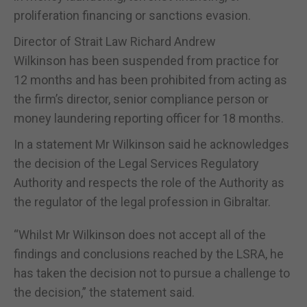
proliferation financing or sanctions evasion.
Director of Strait Law Richard Andrew
Wilkinson has been suspended from practice for
12 months and has been prohibited from acting as
the firm’s director, senior compliance person or
money laundering reporting officer for 18 months.
In a statement Mr Wilkinson said he acknowledges
the decision of the Legal Services Regulatory
Authority and respects the role of the Authority as
the regulator of the legal profession in Gibraltar.
“Whilst Mr Wilkinson does not accept all of the
findings and conclusions reached by the LSRA, he
has taken the decision not to pursue a challenge to
the decision,” the statement said.