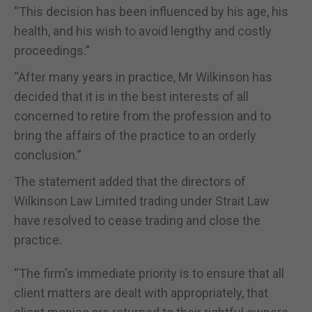
“This decision has been influenced by his age, his
health, and his wish to avoid lengthy and costly
proceedings.”
“After many years in practice, Mr Wilkinson has
decided that it is in the best interests of all
concerned to retire from the profession and to
bring the affairs of the practice to an orderly
conclusion.”
The statement added that the directors of
Wilkinson Law Limited trading under Strait Law
have resolved to cease trading and close the
practice.
“The firm's immediate priority is to ensure that all
client matters are dealt with appropriately, that