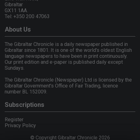
Gibraltar
GX11 1AA.
Tel: +350 200 47063
About Us
The Gibraltar Chronicle is a daily newspaper published in
Gibraltar since 1801. It is one of the world's oldest English
language newspapers to have been in print continuously.
Our print edition and e-paper is published daily except
Sundays.
The Gibraltar Chronicle (Newspaper) Ltd is licensed by the
Gibraltar Government's Office of Fair Trading, licence
number BL 152009.
Subscriptions
Register
Privacy Policy
© Copyright Gibraltar Chronicle 2026