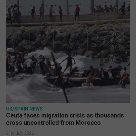
UK/SPAIN NEWS
Ceuta faces migration crisis as thousands
cross uncontrolled from Morocco
31st July 2026