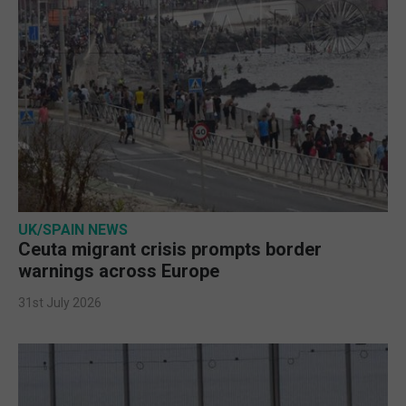
UK/SPAIN NEWS
Ceuta migrant crisis prompts border
warnings across Europe
31st July 2026