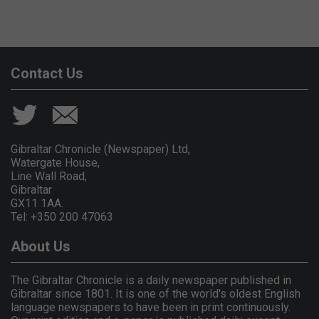
Contact Us
Gibraltar Chronicle (Newspaper) Ltd,
Watergate House,
Line Wall Road,
Gibraltar
GX11 1AA.
Tel: +350 200 47063
About Us
The Gibraltar Chronicle is a daily newspaper published in
Gibraltar since 1801. It is one of the world's oldest English
language newspapers to have been in print continuously.