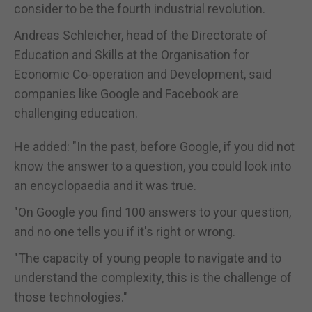
consider to be the fourth industrial revolution.
Andreas Schleicher, head of the Directorate of
Education and Skills at the Organisation for
Economic Co-operation and Development, said
companies like Google and Facebook are
challenging education.
He added: "In the past, before Google, if you did not
know the answer to a question, you could look into
an encyclopaedia and it was true.
"On Google you find 100 answers to your question,
and no one tells you if it's right or wrong.
"The capacity of young people to navigate and to
understand the complexity, this is the challenge of
those technologies."