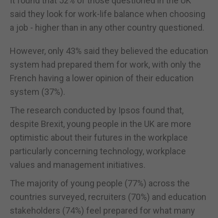
It found that 52% of those questioned in the UK
said they look for work-life balance when choosing
a job - higher than in any other country questioned.
However, only 43% said they believed the education
system had prepared them for work, with only the
French having a lower opinion of their education
system (37%).
The research conducted by Ipsos found that,
despite Brexit, young people in the UK are more
optimistic about their futures in the workplace
particularly concerning technology, workplace
values and management initiatives.
The majority of young people (77%) across the
countries surveyed, recruiters (70%) and education
stakeholders (74%) feel prepared for what many