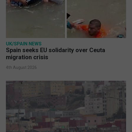
UK/SPAIN NEWS
Spain seeks EU solidarity over Ceuta
migration crisis
4th August 2026