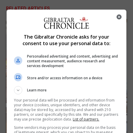
RELATED ARTICLES
The Gibraltar Chronicle asks for your
consent to use your personal data to:
Personalised advertising and content, advertising and
content measurement, audience research and
services development
Store and/or access information on a device
Learn more
Your personal data will be processed and information from
your device (cookies, unique identifiers, and other device
data) may be stored by, accessed by and shared with 210
partners, or used specifically by this site. We and our partners
may use precise geolocation data.
List of partners.
Some vendors may process your personal data on the basis
of legitimate interest, which you can object to by managing