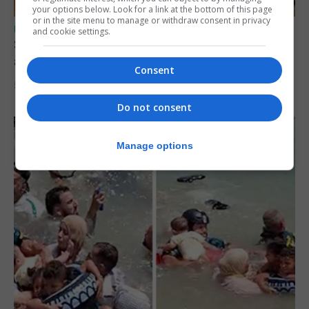
your options below. Look for a link at the bottom of this page
or in the site menu to manage or withdraw consent in privacy
UK/SPAIN NEWS
and cookie settings.
Spain says Schengen ‘was never at risk’
after Ceuta migrant crisis
Consent
5th August 2026
Do not consent
Manage options