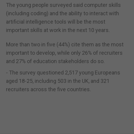
The young people surveyed said computer skills
(including coding) and the ability to interact with
artificial intelligence tools will be the most
important skills at work in the next 10 years.
More than two in five (44%) cite them as the most
important to develop, while only 26% of recruiters
and 27% of education stakeholders do so.
- The survey questioned 2,517 young Europeans
aged 18-25, including 503 in the UK, and 321
recruiters across the five countries.