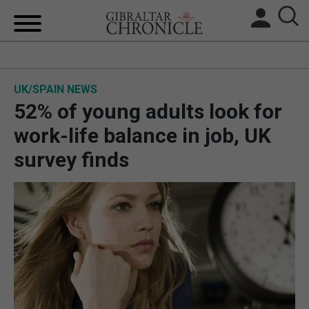
HOME
UK/SPAIN NEWS
LOCAL NEWS
52% of young adults look for
BREXIT
work-life balance in job, UK
survey finds
UK/SPAIN NEWS
FEATURES
SPORTS
OPINION & ANALYSIS
SUBSCRIBE