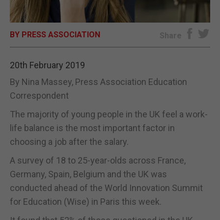
E-EDITION
BY PRESS ASSOCIATION
Share
20th February 2019
By Nina Massey, Press Association Education
Correspondent
The majority of young people in the UK feel a work-
life balance is the most important factor in
choosing a job after the salary.
A survey of 18 to 25-year-olds across France,
Germany, Spain, Belgium and the UK was
conducted ahead of the World Innovation Summit
for Education (Wise) in Paris this week.